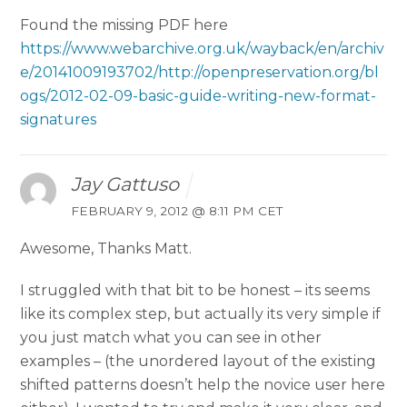
Found the missing PDF here
https://www.webarchive.org.uk/wayback/en/archiv
e/20141009193702/http://openpreservation.org/bl
ogs/2012-02-09-basic-guide-writing-new-format-
signatures
Jay Gattuso
FEBRUARY 9, 2012 @ 8:11 PM CET
Awesome, Thanks Matt.
I struggled with that bit to be honest – its seems
like its complex step, but actually its very simple if
you just match what you can see in other
examples – (the unordered layout of the existing
shifted patterns doesn’t help the novice user here