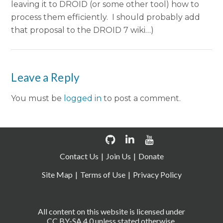
leaving it to DROID (or some other tool) how to
process them efficiently. I should probably add
that proposal to the DROID 7 wiki…)
Leave a Reply
You must be
logged in
to post a comment.
Contact Us
Join Us
Donate
Site Map
Terms of Use
Privacy Policy
All content on this website is licensed under
CC BY-SA 4.0 unless stated otherwise.