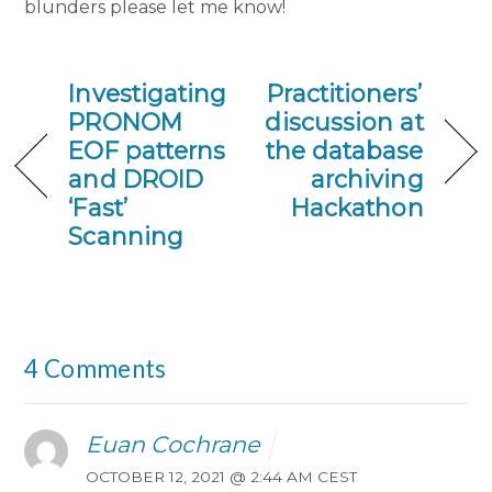
blunders please let me know!
Investigating
Practitioners’
PRONOM
discussion at
EOF patterns
the database
and DROID
archiving
‘Fast’
Hackathon
Scanning
4 Comments
Euan Cochrane
OCTOBER 12, 2021 @ 2:44 AM CEST