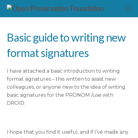
Basic guide to writing new
format signatures
I have attached a basic introduction to writing
format signatures – this written to assist new
colleagues, or anyone new to the idea of writing
basic signatures for the PRONOM /use with
DROID.
I hope that you find it useful, and if I’ve made any