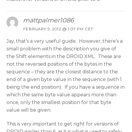
mattpalmer1086
FEBRUARY 9, 2012 @ 1:07 PM CET
Jay, that’s a very useful guide. However, there’s a
small problem with the description you give of
the Shift elements in the DROID XML. These are
not the reversed positions of the bytes in the
sequence – they are the closest distance to the
end of a given byte value in the sequence (with 1
being the end position). If you have a sequence in
which the same byte value appears more than
once, only the smallest position for that byte
value will be given.
This is very important to get right for versions of
DROID earlier than 6, as it is what is used to safely