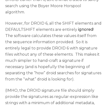
search using the Boyer Moore Horspool
algorithm.
However, for DROID 6, all the SHIFT elements and
DEFAULTSHIFT elements are entirely
ignored
!
The software calculates these values itself from
the sequence information provided. So it is
entirely legal to provide DROID 6 with signature
files without any of these elements. This makes it
much simpler to hand-craft a signature if
necessary (and is hopefully the beginning of
separating the “how” droid searches for signatures
from the “what” droid is looking for).
(IMHO, the DROID signature file should simply
provide the signatures as regular-expression like
strings with a minimum of additional metadata,