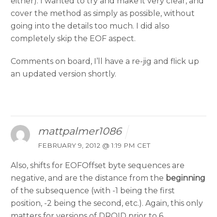
either). I wanted to try and make it very clear, and
cover the method as simply as possible, without
going into the details too much. I did also
completely skip the EOF aspect.
Comments on board, I’ll have a re-jig and flick up
an updated version shortly.
mattpalmer1086
FEBRUARY 9, 2012 @ 1:19 PM CET
Also, shifts for EOFOffset byte sequences are
negative, and are the distance from the
beginning
of the subsequence (with -1 being the first
position, -2 being the second, etc.). Again, this only
matters for versions of DROID prior to 6.