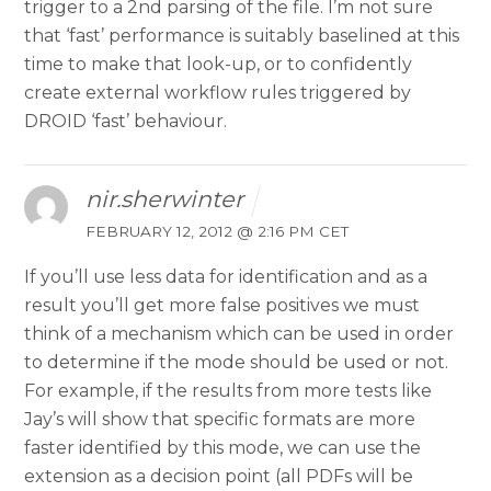
trigger to a 2nd parsing of the file. I’m not sure
that ‘fast’ performance is suitably baselined at this
time to make that look-up, or to confidently
create external workflow rules triggered by
DROID ‘fast’ behaviour.
nir.sherwinter
FEBRUARY 12, 2012 @ 2:16 PM CET
If you’ll use less data for identification and as a
result you’ll get more false positives we must
think of a mechanism which can be used in order
to determine if the mode should be used or not.
For example, if the results from more tests like
Jay’s will show that specific formats are more
faster identified by this mode, we can use the
extension as a decision point (all PDFs will be