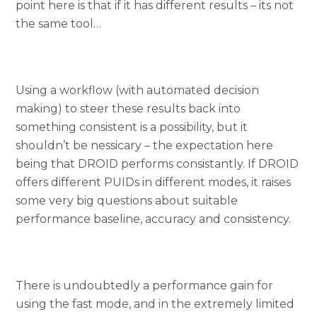
point here is that if it has different results – its not
the same tool…
Using a workflow (with automated decision
making) to steer these results back into
something consistent is a possibility, but it
shouldn’t be nessicary – the expectation here
being that DROID performs consistantly. If DROID
offers different PUIDs in different modes, it raises
some very big questions about suitable
performance baseline, accuracy and consistency.
There is undoubtedly a performance gain for
using the fast mode, and in the extremely limited