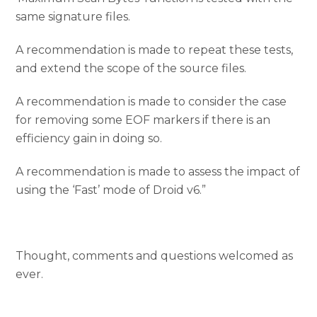
same signature files.
A recommendation is made to repeat these tests,
and extend the scope of the source files.
A recommendation is made to consider the case
for removing some EOF markers if there is an
efficiency gain in doing so.
A recommendation is made to assess the impact of
using the ‘Fast’ mode of Droid v6.”
Thought, comments and questions welcomed as
ever.