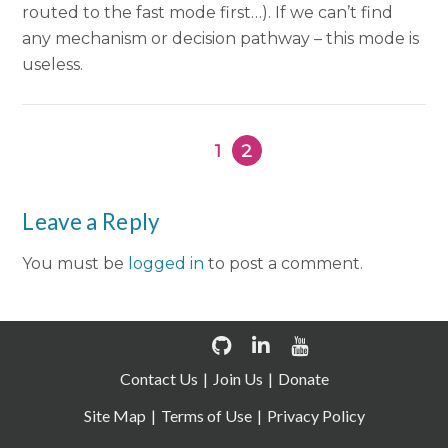
routed to the fast mode first…). If we can’t find
any mechanism or decision pathway – this mode is
useless.
1
2
Leave a Reply
You must be
logged in
to post a comment.
Contact Us
Join Us
Donate
Site Map
Terms of Use
Privacy Policy