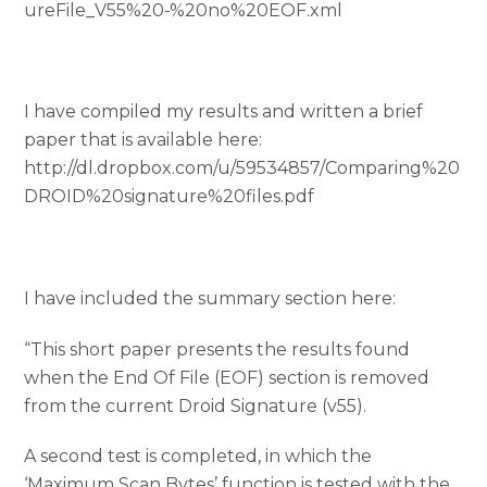
ureFile_V55%20-%20no%20EOF.xml
I have compiled my results and written a brief
paper that is available here:
http://dl.dropbox.com/u/59534857/Comparing%20
DROID%20signature%20files.pdf
I have included the summary section here:
“This short paper presents the results found
when the End Of File (EOF) section is removed
from the current Droid Signature (v55).
A second test is completed, in which the
‘Maximum Scan Bytes’ function is tested with the