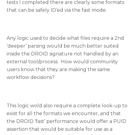
tests I completed there are clearly some formats
that can be safely ID’ed via the fast mode.
Any logic used to decide what files require a 2nd
‘deeper’ parsing would be much better suited
inside the DROID signature not handled by an
external tool/process. How would community
users know that they are making the same
workflow decisions?
This logic wold also require a complete look-up to
exist for all the formats we encounter, and that
the DROID ‘fast’ performance would offer a PUID
assertion that would be suitable for use as a