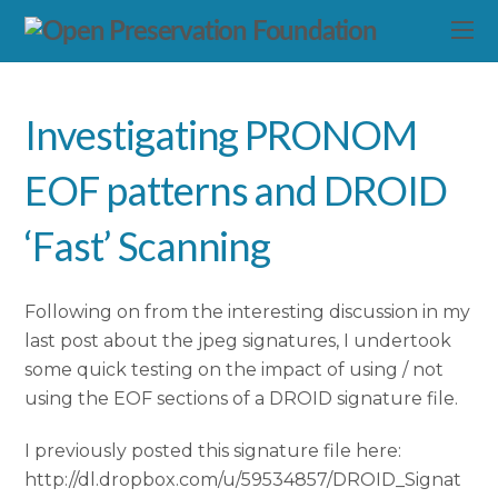
Investigating PRONOM
EOF patterns and DROID
‘Fast’ Scanning
Following on from the interesting discussion in my
last post about the jpeg signatures, I undertook
some quick testing on the impact of using / not
using the EOF sections of a DROID signature file.
I previously posted this signature file here:
http://dl.dropbox.com/u/59534857/DROID_Signat