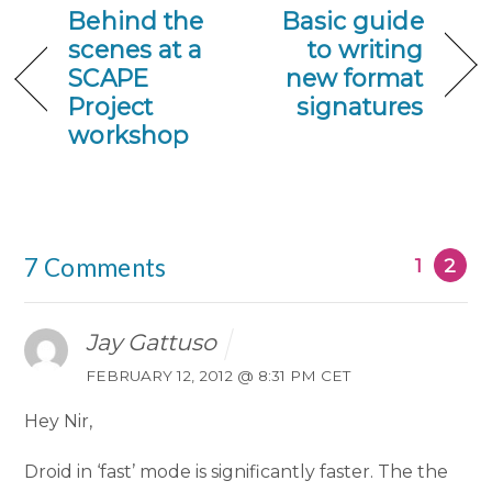
Behind the
Basic guide
scenes at a
to writing
SCAPE
new format
Project
signatures
workshop
7 Comments
1
2
Jay Gattuso
FEBRUARY 12, 2012 @ 8:31 PM CET
Hey Nir,
Droid in ‘fast’ mode is significantly faster. The the