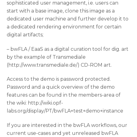
sophisticated user management, i.e. users can
start with a base image, clone this image as a
dedicated user machine and further develop it to
a dedicated rendering environment for certain
digital artifacts;
– bwFLA / EaaS as a digital curation tool for dig. art
by the example of Transmediale
(http://www.transmediale.de/) CD-ROM art.
Access to the demo is password protected.
Password and a quick overview of the demo
features can be found in the members-area of
the wiki: http://wiki.opf-
labs.org/display/PT/bwFLA+test+demo+instance
If you are interested in the bwFLA workflows, our
current use-cases and yet unreleased bwFLA