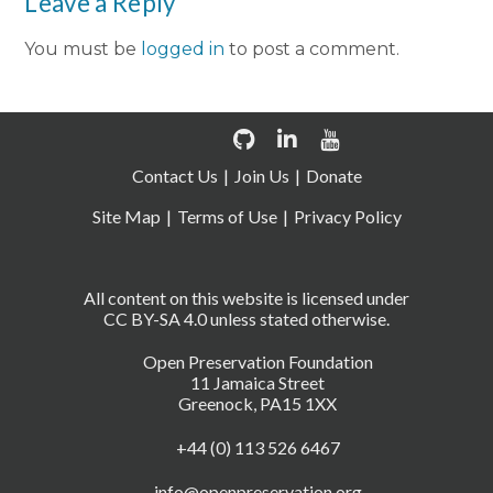
Leave a Reply
You must be
logged in
to post a comment.
Contact Us
Join Us
Donate
Site Map
Terms of Use
Privacy Policy
All content on this website is licensed under
CC BY-SA 4.0 unless stated otherwise.
Open Preservation Foundation
11 Jamaica Street
Greenock, PA15 1XX
+44 (0) 113 526 6467
info@openpreservation.org