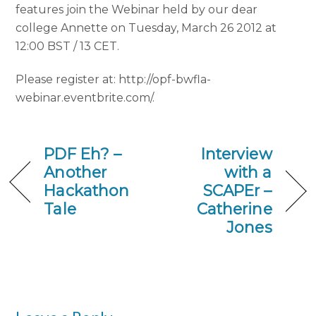
features join the Webinar held by our dear
college Annette on Tuesday, March 26 2012 at
12:00 BST / 13 CET.
Please register at: http://opf-bwfla-
webinar.eventbrite.com/.
PDF Eh? –
Interview
Another
with a
Hackathon
SCAPEr –
Tale
Catherine
Jones