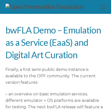
bwFLA Demo – Emulation
as a Service (EaaS) and
Digital Art Curation
Finally, a first semi-public demo instance is
available to the OPF community. The current
version features
– an overview on basic emulation services;
different emulator + OS platforms are available
for testing. The next bwFLA release will feature a