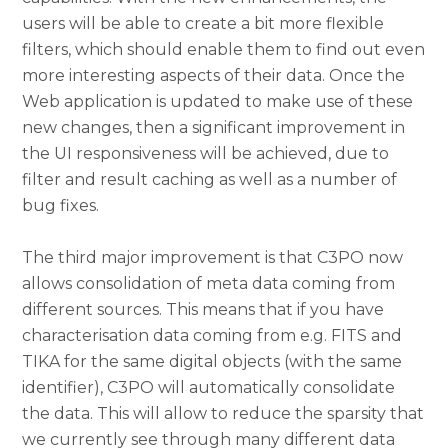
users will be able to create a bit more flexible
filters, which should enable them to find out even
more interesting aspects of their data. Once the
Web application is updated to make use of these
new changes, then a significant improvement in
the UI responsiveness will be achieved, due to
filter and result caching as well as a number of
bug fixes.
The third major improvement is that C3PO now
allows consolidation of meta data coming from
different sources. This means that if you have
characterisation data coming from e.g. FITS and
TIKA for the same digital objects (with the same
identifier), C3PO will automatically consolidate
the data. This will allow to reduce the sparsity that
we currently see through many different data