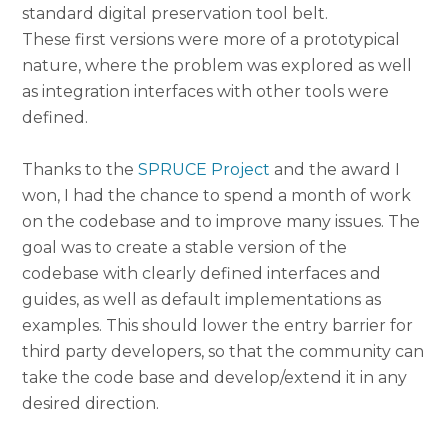
standard digital preservation tool belt.
These first versions were more of a prototypical
nature, where the problem was explored as well
as integration interfaces with other tools were
defined.
Thanks to the
SPRUCE Project
and the award I
won, I had the chance to spend a month of work
on the codebase and to improve many issues. The
goal was to create a stable version of the
codebase with clearly defined interfaces and
guides, as well as default implementations as
examples. This should lower the entry barrier for
third party developers, so that the community can
take the code base and develop/extend it in any
desired direction.