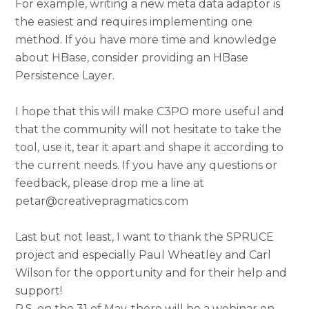
For example, writing a new meta data adaptor is
the easiest and requires implementing one
method. If you have more time and knowledge
about HBase, consider providing an HBase
Persistence Layer.
I hope that this will make C3PO more useful and
that the community will not hesitate to take the
tool, use it, tear it apart and shape it according to
the current needs. If you have any questions or
feedback, please drop me a line at
petar@creativepragmatics.com
Last but not least, I want to thank the SPRUCE
project and especially Paul Wheatley and Carl
Wilson for the opportunity and for their help and
support!
P.S. on the 31 of May, there will be a webinar on