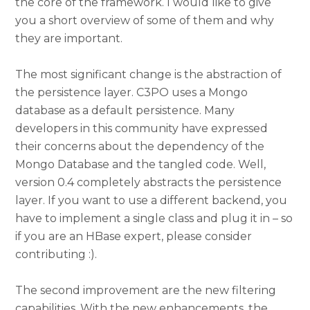
the core of the framework. I would like to give
you a short overview of some of them and why
they are important.
The most significant change is the abstraction of
the persistence layer. C3PO uses a Mongo
database as a default persistence. Many
developers in this community have expressed
their concerns about the dependency of the
Mongo Database and the tangled code. Well,
version 0.4 completely abstracts the persistence
layer. If you want to use a different backend, you
have to implement a single class and plug it in – so
if you are an HBase expert, please consider
contributing :).
The second improvement are the new filtering
capabilities. With the new enhancements, the