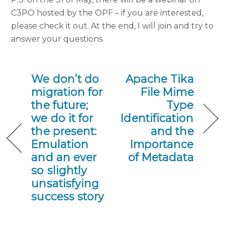
C3PO hosted by the OPF – if you are interested,
please check it out. At the end, I will join and try to
answer your questions.
We don’t do
Apache Tika
migration for
File Mime
the future;
Type
we do it for
Identification
the present:
and the
Emulation
Importance
and an ever
of Metadata
so slightly
unsatisfying
success story