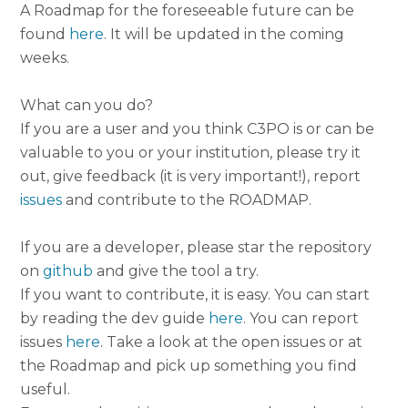
A Roadmap for the foreseeable future can be
found
here
. It will be updated in the coming
weeks.
What can you do?
If you are a user and you think C3PO is or can be
valuable to you or your institution, please try it
out, give feedback (it is very important!), report
issues
and contribute to the ROADMAP.
If you are a developer, please star the repository
on
github
and give the tool a try.
If you want to contribute, it is easy. You can start
by reading the dev guide
here
. You can report
issues
here
. Take a look at the open issues or at
the Roadmap and pick up something you find
useful.