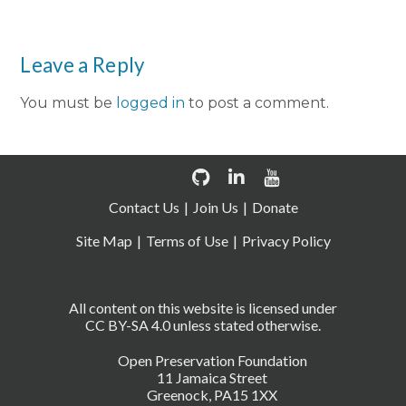
Leave a Reply
You must be
logged in
to post a comment.
Contact Us
Join Us
Donate
Site Map
Terms of Use
Privacy Policy
All content on this website is licensed under
CC BY-SA 4.0 unless stated otherwise.
Open Preservation Foundation
11 Jamaica Street
Greenock, PA15 1XX