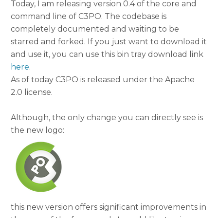
Today, I am releasing version 0.4 of the core and
command line of C3PO. The codebase is
completely documented and waiting to be
starred and forked. If you just want to download it
and use it, you can use this bin tray download link
here
.
As of today C3PO is released under the Apache
2.0 license.
Although, the only change you can directly see is
the new logo:
this new version offers significant improvements in