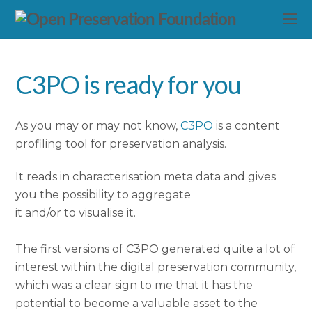
C3PO is ready for you
As you may or may not know,
C3PO
is a content
profiling tool for preservation analysis.
It reads in characterisation meta data and gives
you the possibility to aggregate
it and/or to visualise it.
The first versions of C3PO generated quite a lot of
interest within the digital preservation community,
which was a clear sign to me that it has the
potential to become a valuable asset to the