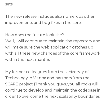
sets.
The new release includes also numerous other
improvements and bug fixes in the core.
How does the future look like?
Well, I will continue to maintain the repository and
will make sure the web application catches up
with all these new changes of the core framework
within the next months.
My former colleagues from the University of
Technology in Vienna and partners from the
SCAPE project (Thank you guys, you all rock) will
continue to develop and maintain the codebase in
order to overcome the next scalability boundaries.