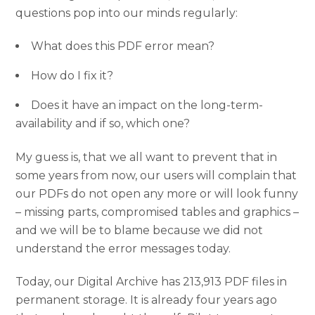
questions pop into our minds regularly:
What does this PDF error mean?
How do I fix it?
Does it have an impact on the long-term-
availability and if so, which one?
My guess is, that we all want to prevent that in
some years from now, our users will complain that
our PDFs do not open any more or will look funny
– missing parts, compromised tables and graphics –
and we will be to blame because we did not
understand the error messages today.
Today, our Digital Archive has 213,913 PDF files in
permanent storage. It is already four years ago