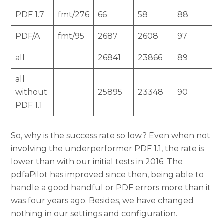
PDF 1.7
fmt/276
66
58
88
PDF/A
fmt/95
2687
2608
97
all
26841
23866
89
all
without
25895
23348
90
PDF 1.1
So, why is the success rate so low? Even when not
involving the underperformer PDF 1.1, the rate is
lower than with our initial tests in 2016. The
pdfaPilot has improved since then, being able to
handle a good handful or PDF errors more than it
was four years ago. Besides, we have changed
nothing in our settings and configuration.