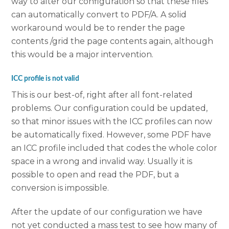
way to alter our configuration so that these files
can automatically convert to PDF/A. A solid
workaround would be to render the page
contents /grid the page contents again, although
this would be a major intervention.
ICC profile is not valid
This is our best-of, right after all font-related
problems. Our configuration could be updated,
so that minor issues with the ICC profiles can now
be automatically fixed. However, some PDF have
an ICC profile included that codes the whole color
space in a wrong and invalid way. Usually it is
possible to open and read the PDF, but a
conversion is impossible.
After the update of our configuration we have
not yet conducted a mass test to see how many of