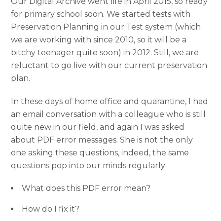
Our Digital Archive went life in April 2015, so ready
for primary school soon. We started tests with
Preservation Planning in our Test system (which
we are working with since 2010, so it will be a
bitchy teenager quite soon) in 2012. Still, we are
reluctant to go live with our current preservation
plan.
In these days of home office and quarantine, I had
an email conversation with a colleague who is still
quite new in our field, and again I was asked
about PDF error messages. She is not the only
one asking these questions, indeed, the same
questions pop into our minds regularly:
What does this PDF error mean?
How do I fix it?