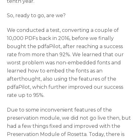
tenth year.
So, ready to go, are we?
We conducted a test, converting a couple of
10,000 PDFs back in 2016, before we finally
bought the pdfaPilot, after reaching a success
rate from more than 92%. We learned that our
worst problem was non-embedded fonts and
learned how to embed the fonts as an
afterthought, also using the features of the
pdfaPilot, which further improved our success
rate up to 95%.
Due to some inconvenient features of the
preservation module, we did not go live then, but
had a few things fixed and improved with the
Preservation Module of Rosetta. Today, there is