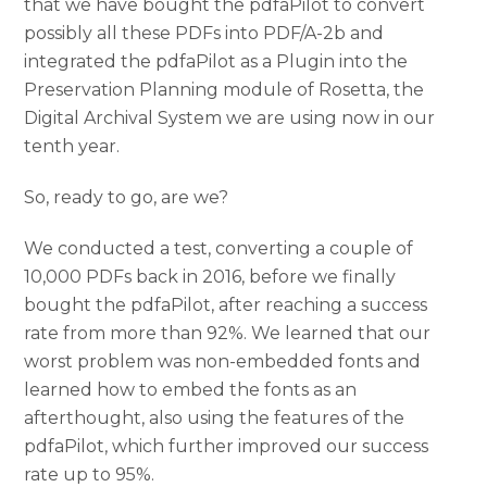
that we have bought the pdfaPilot to convert
possibly all these PDFs into PDF/A-2b and
integrated the pdfaPilot as a Plugin into the
Preservation Planning module of Rosetta, the
Digital Archival System we are using now in our
tenth year.
So, ready to go, are we?
We conducted a test, converting a couple of
10,000 PDFs back in 2016, before we finally
bought the pdfaPilot, after reaching a success
rate from more than 92%. We learned that our
worst problem was non-embedded fonts and
learned how to embed the fonts as an
afterthought, also using the features of the
pdfaPilot, which further improved our success
rate up to 95%.