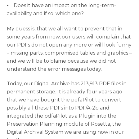
Does it have an impact on the long-term-
availability and if so, which one?
My guess is, that we all want to prevent that in
some years from now, our users will complain that
our PDFs do not open any more or will look funny
– missing parts, compromised tables and graphics –
and we will be to blame because we did not
understand the error messages today.
Today, our Digital Archive has 213,913 PDF files in
permanent storage. It is already four years ago
that we have bought the pdfaPilot to convert
possibly all these PDFs into PDF/A-2b and
integrated the pdfaPilot as a Plugin into the
Preservation Planning module of Rosetta, the
Digital Archival System we are using now in our