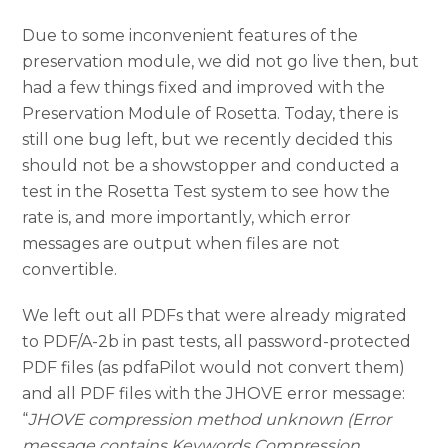
Due to some inconvenient features of the
preservation module, we did not go live then, but
had a few things fixed and improved with the
Preservation Module of Rosetta. Today, there is
still one bug left, but we recently decided this
should not be a showstopper and conducted a
test in the Rosetta Test system to see how the
rate is, and more importantly, which error
messages are output when files are not
convertible.
We left out all PDFs that were already migrated
to PDF/A-2b in past tests, all password-protected
PDF files (as pdfaPilot would not convert them)
and all PDF files with the JHOVE error message:
“
JHOVE compression method unknown (Error
message contains Keywords Compression