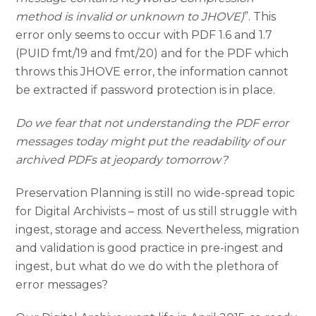
method is invalid or unknown to JHOVE)
”. This
error only seems to occur with PDF 1.6 and 1.7
(PUID fmt/19 and fmt/20) and for the PDF which
throws this JHOVE error, the information cannot
be extracted if password protection is in place.
Do we fear that not understanding the PDF error
messages today might put the readability of our
archived PDFs at jeopardy tomorrow?
Preservation Planning is still no wide-spread topic
for Digital Archivists – most of us still struggle with
ingest, storage and access. Nevertheless, migration
and validation is good practice in pre-ingest and
ingest, but what do we do with the plethora of
error messages?