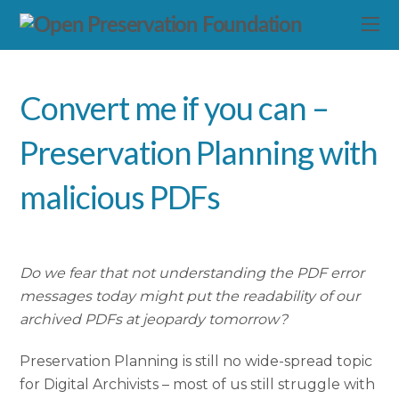
Convert me if you can –
Preservation Planning with
malicious PDFs
Do we fear that not understanding the PDF error
messages today might put the readability of our
archived PDFs at jeopardy tomorrow?
Preservation Planning is still no wide-spread topic
for Digital Archivists – most of us still struggle with