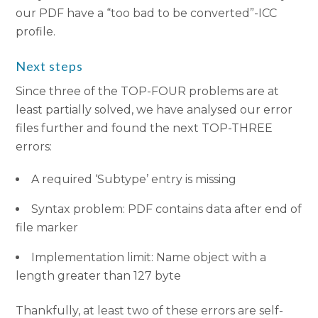
our PDF have a “too bad to be converted”-ICC
profile.
Next steps
Since three of the TOP-FOUR problems are at
least partially solved, we have analysed our error
files further and found the next TOP-THREE
errors:
A required ‘Subtype’ entry is missing
Syntax problem: PDF contains data after end of
file marker
Implementation limit: Name object with a
length greater than 127 byte
Thankfully, at least two of these errors are self-