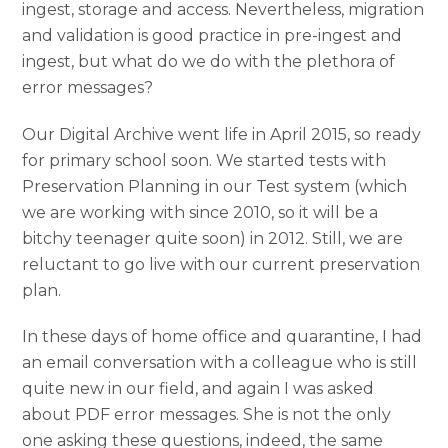
ingest, storage and access. Nevertheless, migration
and validation is good practice in pre-ingest and
ingest, but what do we do with the plethora of
error messages?
Our Digital Archive went life in April 2015, so ready
for primary school soon. We started tests with
Preservation Planning in our Test system (which
we are working with since 2010, so it will be a
bitchy teenager quite soon) in 2012. Still, we are
reluctant to go live with our current preservation
plan.
In these days of home office and quarantine, I had
an email conversation with a colleague who is still
quite new in our field, and again I was asked
about PDF error messages. She is not the only
one asking these questions, indeed, the same