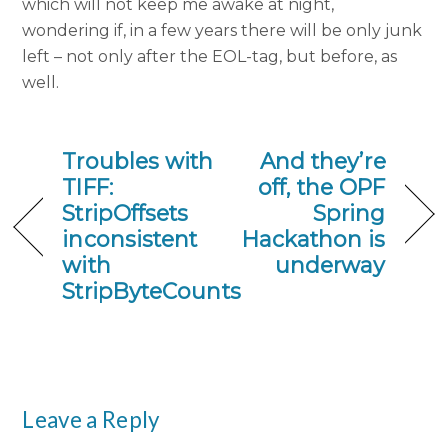
which will not keep me awake at night,
wondering if, in a few years there will be only junk
left – not only after the EOL-tag, but before, as
well.
Troubles with
And they’re
TIFF:
off, the OPF
StripOffsets
Spring
inconsistent
Hackathon is
with
underway
StripByteCounts
Leave a Reply