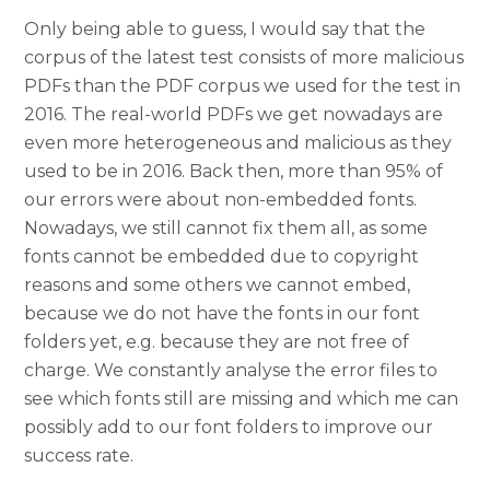
Only being able to guess, I would say that the
corpus of the latest test consists of more malicious
PDFs than the PDF corpus we used for the test in
2016. The real-world PDFs we get nowadays are
even more heterogeneous and malicious as they
used to be in 2016. Back then, more than 95% of
our errors were about non-embedded fonts.
Nowadays, we still cannot fix them all, as some
fonts cannot be embedded due to copyright
reasons and some others we cannot embed,
because we do not have the fonts in our font
folders yet, e.g. because they are not free of
charge. We constantly analyse the error files to
see which fonts still are missing and which me can
possibly add to our font folders to improve our
success rate.