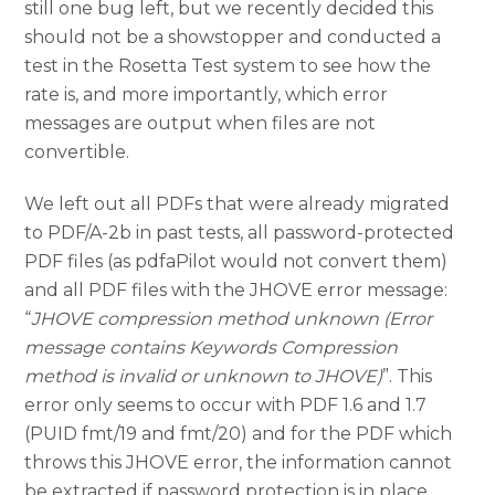
still one bug left, but we recently decided this
should not be a showstopper and conducted a
test in the Rosetta Test system to see how the
rate is, and more importantly, which error
messages are output when files are not
convertible.
We left out all PDFs that were already migrated
to PDF/A-2b in past tests, all password-protected
PDF files (as pdfaPilot would not convert them)
and all PDF files with the JHOVE error message:
“
JHOVE compression method unknown (Error
message contains Keywords Compression
method is invalid or unknown to JHOVE)
”. This
error only seems to occur with PDF 1.6 and 1.7
(PUID fmt/19 and fmt/20) and for the PDF which
throws this JHOVE error, the information cannot
be extracted if password protection is in place.