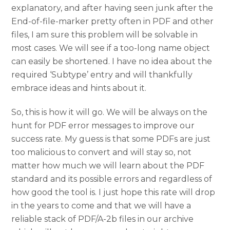
explanatory, and after having seen junk after the
End-of-file-marker pretty often in PDF and other
files, I am sure this problem will be solvable in
most cases. We will see if a too-long name object
can easily be shortened. I have no idea about the
required ‘Subtype’ entry and will thankfully
embrace ideas and hints about it.
So, this is how it will go. We will be always on the
hunt for PDF error messages to improve our
success rate. My guess is that some PDFs are just
too malicious to convert and will stay so, not
matter how much we will learn about the PDF
standard and its possible errors and regardless of
how good the tool is. I just hope this rate will drop
in the years to come and that we will have a
reliable stack of PDF/A-2b files in our archive