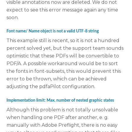
visible annotations now are deleted. We do not
expect to see this error message again any time
soon.
Font name/ Name object is not a valid UTF-8 string
This example still is recent, so it is not a hundred
percent solved yet, but the support team sounds
optimistic that these PDFs will be convertible to
PDF/A. A possible workaround would be to sort
the fonts in font-subsets, this would prevent this
error to be thrown, which can be achieved
adjusting the pdfaPilot configuration.
Implementation limit: Max. number of nested graphic states
Although this problem is not totally unsolvable
when handling one PDF after another, e. g.
manually with Adobe Preflight, there is no easy