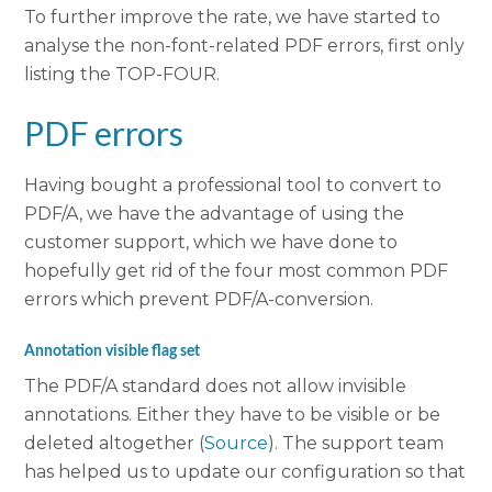
To further improve the rate, we have started to
analyse the non-font-related PDF errors, first only
listing the TOP-FOUR.
PDF errors
Having bought a professional tool to convert to
PDF/A, we have the advantage of using the
customer support, which we have done to
hopefully get rid of the four most common PDF
errors which prevent PDF/A-conversion.
Annotation visible flag set
The PDF/A standard does not allow invisible
annotations. Either they have to be visible or be
deleted altogether (
Source
). The support team
has helped us to update our configuration so that