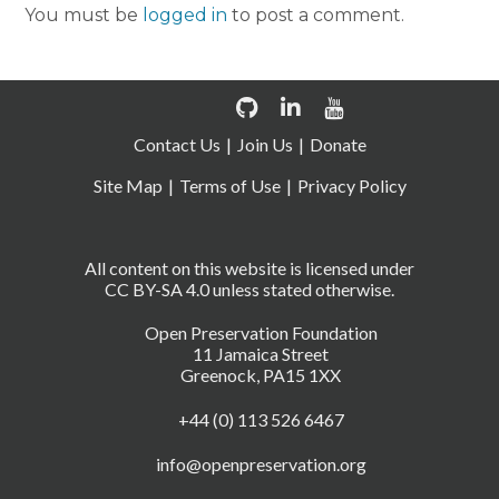
You must be
logged in
to post a comment.
Contact Us
Join Us
Donate
Site Map
Terms of Use
Privacy Policy
All content on this website is licensed under
CC BY-SA 4.0 unless stated otherwise.
Open Preservation Foundation
11 Jamaica Street
Greenock, PA15 1XX
+44 (0) 113 526 6467
info@openpreservation.org