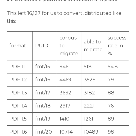
This left 16,127 for us to convert, distributed like
this:
corpus
success
able to
format
PUID
to
rate in
migrate
migrate
%
PDF 1.1
fmt/15
946
518
54.8
PDF 1.2
fmt/16
4469
3529
79
PDF 1.3
fmt/17
3632
3182
88
PDF 1.4
fmt/18
2917
2221
76
PDF 1.5
fmt/19
1410
1261
89
PDF 1.6
fmt/20
10714
10489
98