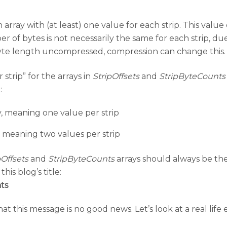
 array with (at least) one value for each strip. This valu
of bytes is not necessarily the same for each strip, due 
 byte length uncompressed, compression can change this.
strip” for the arrays in
StripOffsets
and
StripByteCounts
:
, meaning one value per strip
, meaning two values per strip
pOffsets
and
StripByteCounts
arrays should always be th
his blog’s title:
ts
 this message is no good news. Let’s look at a real life