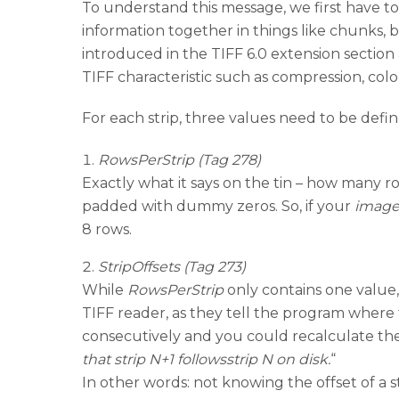
To understand this message, we first have 
information together in things like chunks, 
introduced in the TIFF 6.0 extension sectio
TIFF characteristic such as compression, color 
For each strip, three values need to be defin
RowsPerStrip (Tag 278)
Exactly what it says on the tin – how many ro
padded with dummy zeros. So, if your
image
8 rows.
StripOffsets (Tag 273)
While
RowsPerStrip
only contains one value
TIFF reader, as they tell the program where to 
consecutively and you could recalculate the 
that strip N+1 followsstrip N on disk.
“
In other words: not knowing the offset of a str