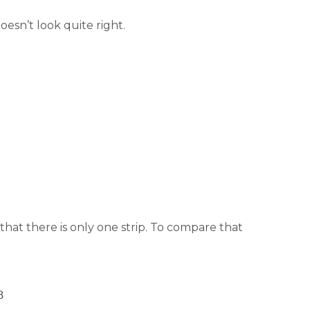
oesn’t look quite right.
that there is only one strip. To compare that
3