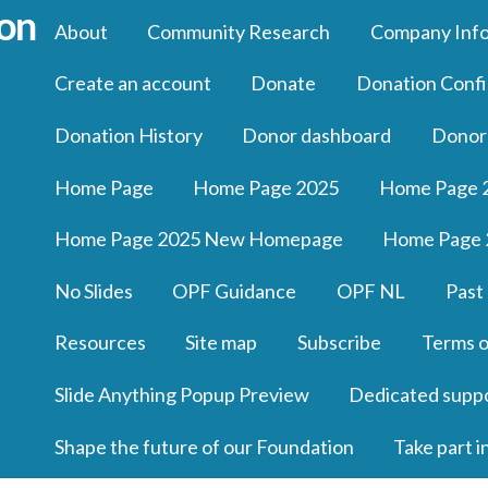
About
Community Research
Company Inf
Create an account
Donate
Donation Confi
Donation History
Donor dashboard
Donor
Home Page
Home Page 2025
Home Page 
Home Page 2025 New Homepage
Home Page 
No Slides
OPF Guidance
OPF NL
Past
Resources
Site map
Subscribe
Terms o
Slide Anything Popup Preview
Dedicated supp
Shape the future of our Foundation
Take part i