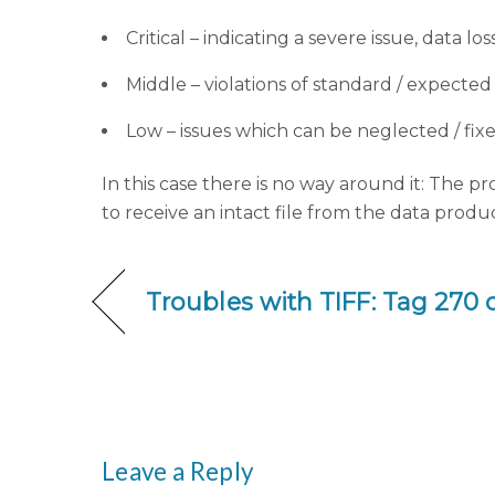
Critical – indicating a severe issue, data lo
Middle – violations of standard / expecte
Low – issues which can be neglected / fix
In this case there is no way around it: The pr
to receive an intact file from the data produ
Troubles with TIFF: Tag 270
Leave a Reply