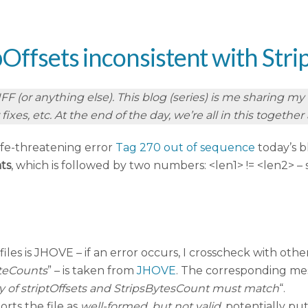
ipOffsets inconsistent with St
 (or anything else). This blog (series) is me sharing my re
ixes, etc. At the end of the day, we’re all in this togethe
ife-threatening error
Tag 270 out of sequence
today’s b
ts
, which is followed by two numbers: <len1> != <len2> – 
iles is JHOVE – if an error occurs, I crosscheck with other
yteCounts
” – is taken from
JHOVE
. The corresponding me
ity of striptOffsets and StripsBytesCount must match
“.
rts the file as
well-formed, but not valid
, potentially p