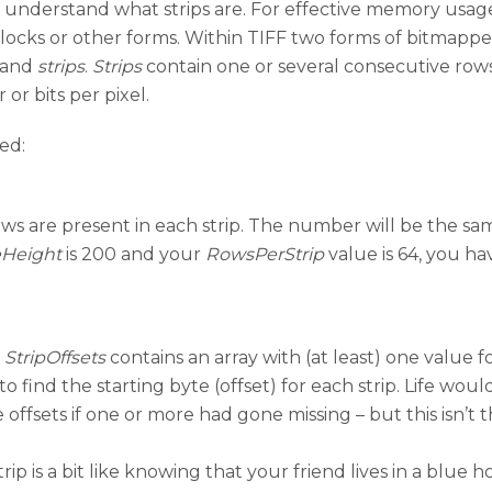
to understand what strips are. For effective memory us
blocks or other forms. Within TIFF two forms of bitmappe
n and
strips
.
Strips
contain one or several consecutive rows of
or bits per pixel.
ed:
ws are present in each strip. The number will be the same
Height
is 200 and your
RowsPerStrip
value is 64, you hav
,
StripOffsets
contains an array with (at least) one value fo
find the starting byte (offset) for each strip. Life would 
offsets if one or more had gone missing – but this isn’t 
ip is a bit like knowing that your friend lives in a blue ho