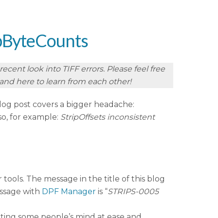
ripByteCounts
cent look into TIFF errors. Please feel free
r and here to learn from each other!
log post covers a bigger headache:
so, for example:
StripOffsets inconsistent
 tools. The message in the title of this blog
ssage with
DPF Manager
is “
STRIPS-0005
utting some people’s mind at ease and