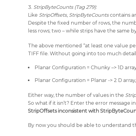
StripByteCounts (Tag 279)
:
Like
StripOffsets
,
StripByteCounts
contains an
Despite the fixed number of rows, the number 
less rows; two – while strips have the same
The above mentioned “at least one value per 
TIFF file. Without going into too much detail
Planar Configuration = Chunky –> 1D array
Planar Configuration = Planar -> 2 D array
Either way, the number of values in the
Stri
So what if it isn’t? Enter the error message in t
StripOffsets inconsistent with StripByteCoun
By now you should be able to understand that