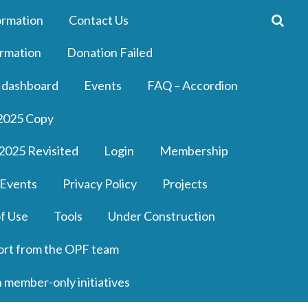
ormation
Contact Us
rmation
Donation Failed
 dashboard
Events
FAQ – Accordion
2025 Copy
2025 Revisited
Login
Membership
 Events
Privacy Policy
Projects
f Use
Tools
Under Construction
ort from the OPF team
n member-only initiatives