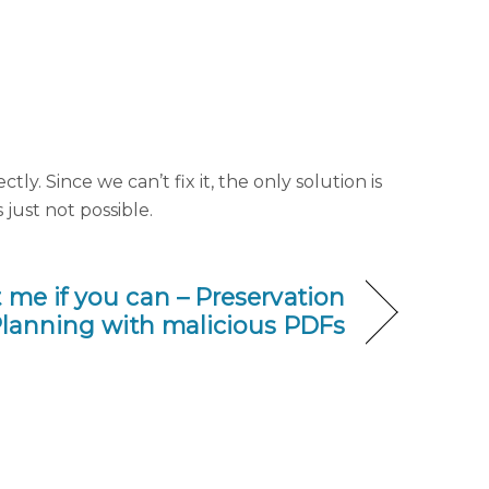
ly. Since we can’t fix it, the only solution is
just not possible.
 me if you can – Preservation
lanning with malicious PDFs