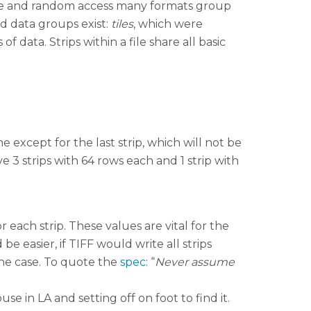
age and random access many formats group
d data groups exist:
tiles
, which were
 data. Strips within a file share all basic
 except for the last strip, which will not be
e 3 strips with 64 rows each and 1 strip with
r each strip. These values are vital for the
be easier, if TIFF would write all strips
the case. To quote the
spec
: “
Never assume
use in LA and setting off on foot to find it.