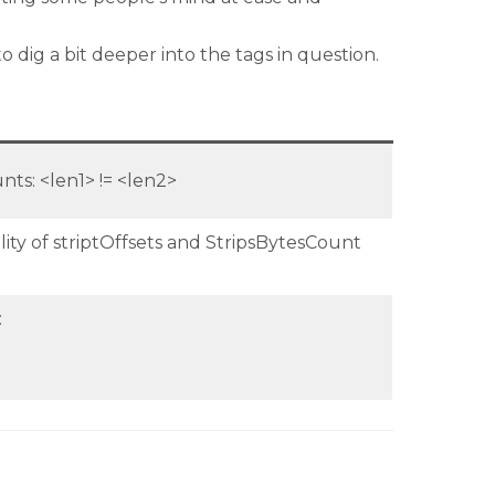
dig a bit deeper into the tags in question.
nts: <len1> != <len2>
lity of striptOffsets and StripsBytesCount
: