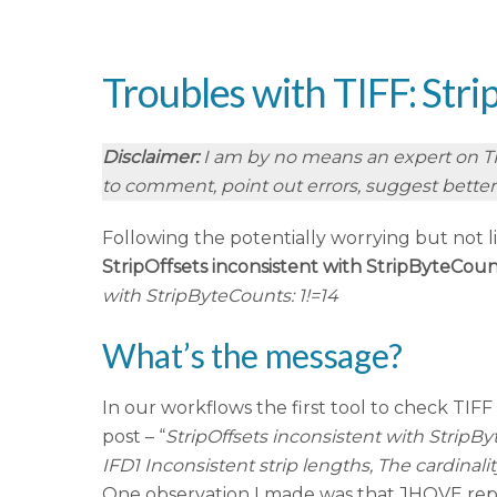
Troubles with TIFF: Str
Disclaimer:
I am by no means an expert on TIFF
to comment, point out errors, suggest better f
Following the potentially worrying but not l
StripOffsets inconsistent with StripByteCoun
with StripByteCounts: 1!=14
What’s the message?
In our workflows the first tool to check TIFF f
post – “
StripOffsets inconsistent with StripB
IFD1 Inconsistent strip lengths, The cardinal
One observation I made was that JHOVE repo