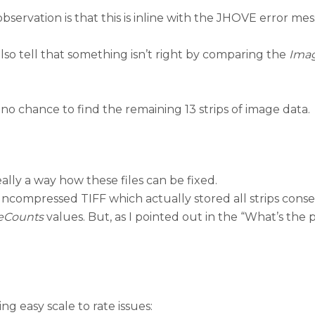
 observation is that this is inline with the JHOVE error m
so tell that something isn’t right by comparing the
Ima
 no chance to find the remaining 13 strips of image data.
really a way how these files can be fixed.
uncompressed TIFF which actually stored all strips consec
teCounts
values. But, as I pointed out in the “What’s the 
ing easy scale to rate issues: