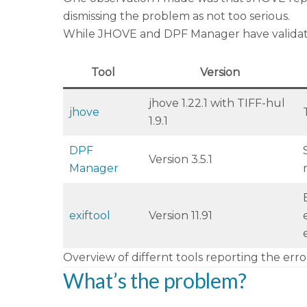
dismissing the problem as not too serious.
While JHOVE and DPF Manager have validation 
Tool
Version
jhove 1.22.1 with TIFF-hul
jhove
1.9.1
DPF
Version 3.5.1
Manager
exiftool
Version 11.91
Overview of differnt tools reporting the erro
What’s the problem?