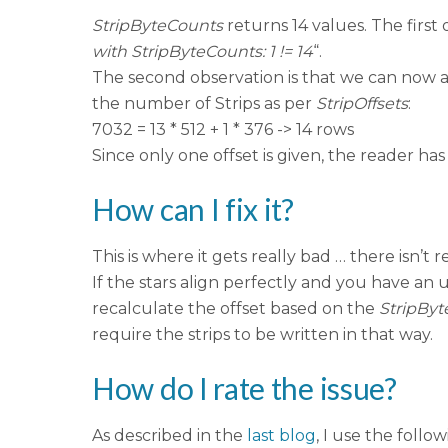
StripByteCounts
returns 14 values. The first
with StripByteCounts: 1 != 14
“.
The second observation is that we can now al
the number of Strips as per
StripOffsets
:
7032 = 13 * 512 + 1 * 376 -> 14 rows
Since only one offset is given, the reader has
How can I fix it?
This is where it gets really bad … there isn’t 
If the stars align perfectly and you have an 
recalculate the offset based on the
StripBy
require the strips to be written in that way.
How do I rate the issue?
As described in the
last blog
, I use the follow