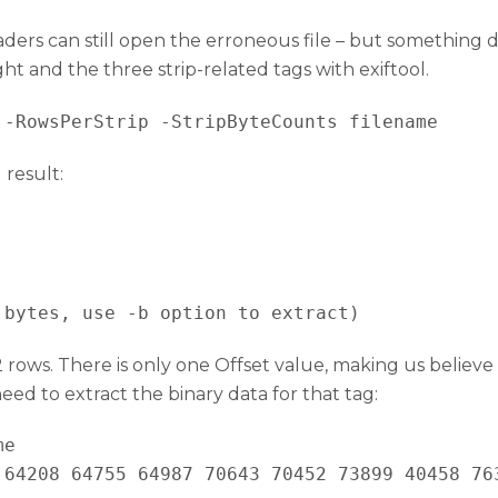
eaders can still open the erroneous file – but something d
t and the three strip-related tags with exiftool.
 result:
 bytes, use -b option to extract)
rows. There is only one Offset value, making us believe 
ed to extract the binary data for that tag:
e

 64208 64755 64987 70643 70452 73899 40458 76