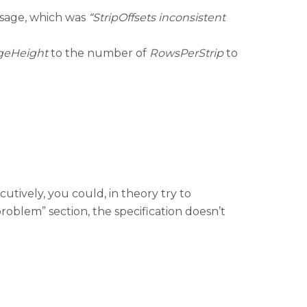
essage, which was
“StripOffsets inconsistent
geHeight
to the number of
RowsPerStrip
to
utively, you could, in theory try to
problem” section, the specification doesn’t