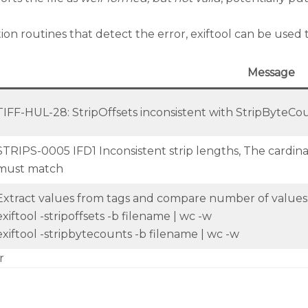
routines that detect the error, exiftool can be used to 
Message
TIFF-HUL-28: StripOffsets inconsistent with StripByteCou
STRIPS-0005 IFD1 Inconsistent strip lengths, The cardina
must match
Extract values from tags and compare number of values
exiftool -stripoffsets -b filename | wc -w
exiftool -stripbytecounts -b filename | wc -w
r