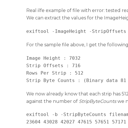
Real ilfe example of file with error: tested r
We can extract the values for the ImageHeigh
For the sample file above, I get the following
Image Height : 7032

Strip Offsets : 716

Rows Per Strip : 512

Strip Byte Counts : (Binary data 81
We now already know that each strip has 512 
against the number of
StripByteCounts
we ne
exiftool -b -StripByteCounts filenam
23604 43028 42027 47615 57651 57171