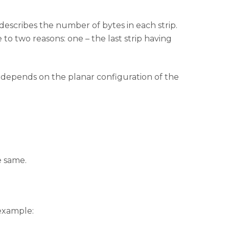
e describes the number of bytes in each strip.
to two reasons: one – the last strip having
depends on the planar configuration of the
e same.
 example: