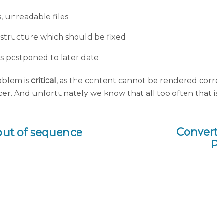
ss, unreadable files
d structure which should be fixed
es postponed to later date
oblem is
critical
, as the content cannot be rendered correct
cer. And unfortunately we know that all too often that is 
Convert
 out of sequence
P