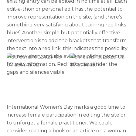
existing entry can be edited in no time at all. Each
edit-a-thon or personal edit has the potential to
improve representation on the site, (and there’s
something very satisfying about turning red links
blue!) Another simple but potentially effective
intervention is to add the brackets that transform
the text into a red link; this indicates the possibility
of a new entry and the evidence of the potential
for new information. Red links can render the
gaps and silences visible.
International Women’s Day marks a good time to
increase female participation in editing the site or
to unforget a female practitioner. We could
consider reading a book or an article on a woman