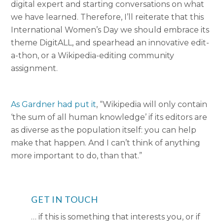
digital expert and starting conversations on what
we have learned. Therefore, I’ll reiterate that this
International Women’s Day we should embrace its
theme DigitALL, and spearhead an innovative edit-
a-thon, or a Wikipedia-editing community
assignment.
As Gardner had put it
, “Wikipedia will only contain
‘the sum of all human knowledge’ if its editors are
as diverse as the population itself: you can help
make that happen. And I can’t think of anything
more important to do, than that.”
GET IN TOUCH
… if this is something that interests you, or if