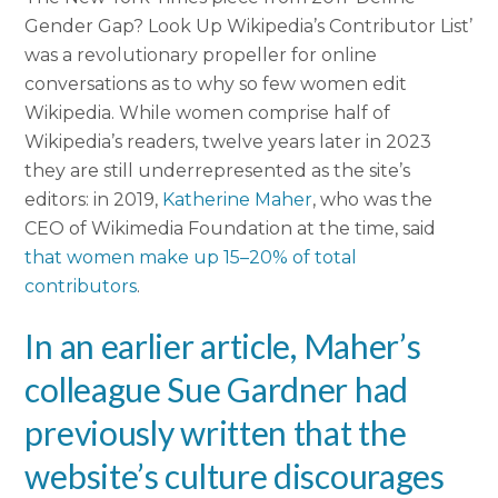
Gender Gap? Look Up Wikipedia’s Contributor List’
was a revolutionary propeller for online
conversations as to why so few women edit
Wikipedia. While women comprise half of
Wikipedia’s readers, twelve years later in 2023
they are still underrepresented as the site’s
editors: in 2019,
Katherine Maher
, who was the
CEO
of Wikimedia Foundation at the time, said
that women make up 15–20% of total
contributors
.
In an earlier article, Maher’s
colleague Sue Gardner had
previously written that the
website’s culture
discourages