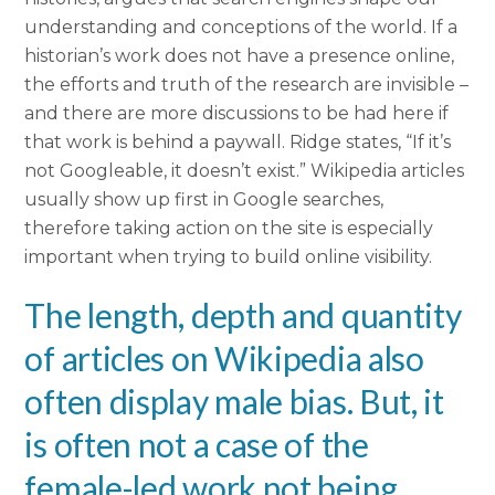
understanding and conceptions of the world. If a
historian’s work does not have a presence online,
the efforts and truth of the research are invisible –
and there are more discussions to be had here if
that work is behind a paywall. Ridge states, “If it’s
not Googleable, it doesn’t exist.” Wikipedia articles
usually show up first in Google searches,
therefore taking action on the site is especially
important when trying to build online visibility.
The length, depth and quantity
of articles on Wikipedia also
often display male bias. But, it
is often not a case of the
female-led work not being