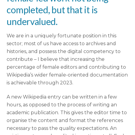
completed, but that it is
undervalued.
We are in a uniquely fortunate position in this
sector; most of us have access to archives and
histories, and possess the digital competency to
contribute – I believe that increasing the
percentage of female editors and contributing to
Wikipedia’s wider female-oriented documentation
is achievable through 2023.
A new Wikipedia entry can be written in a few
hours, as opposed to the process of writing an
academic publication. This gives the editor time to
organise the content and format the references
necessary to pass the quality expectations. An