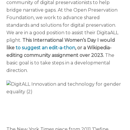
community of digital preservationists to help
bridge narrative gaps. At the Open Preservation
Foundation, we work to advance shared
standards and solutions for digital preservation.
We are in a good position to assist their DigitaALL
plight.
This International Women’s Day I would
like
to suggest an edit-a-thon
, or a Wikipedia-
editing community assignment over 2023.
The
basic goal is to take steps in a developmental
direction.
The New York Times piece from 2011 ‘Define