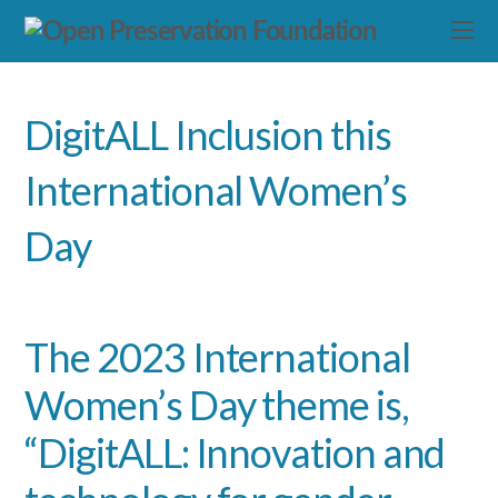
DigitALL Inclusion this
International Women’s
Day
The 2023 International
Women’s Day theme is,
“DigitALL: Innovation and