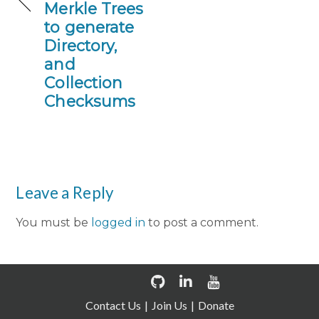
Merkle Trees
to generate
Directory,
and
Collection
Checksums
Leave a Reply
You must be
logged in
to post a comment.
Contact Us
Join Us
Donate