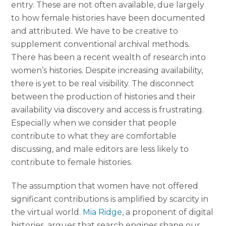
entry. These are not often available, due largely
to how female histories have been documented
and attributed. We have to be creative to
supplement conventional archival methods.
There has been a recent wealth of research into
women’s histories. Despite increasing availability,
there is yet to be real visibility. The disconnect
between the production of histories and their
availability via discovery and access is frustrating.
Especially when we consider that people
contribute to what they are comfortable
discussing, and male editors are less likely to
contribute to female histories.
The assumption that women have not offered
significant contributions is amplified by scarcity in
the virtual world.
Mia Ridge
, a proponent of digital
histories, argues that search engines shape our