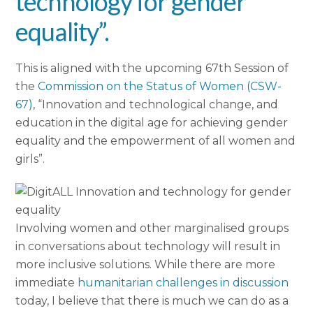
technology for gender
equality”.
This is aligned with the upcoming 67th Session of
the
Commission on the Status of Women (CSW-
67)
, “Innovation and technological change, and
education in the digital age for achieving gender
equality and the empowerment of all women and
girls”.
Involving women and other marginalised groups
in conversations about technology will result in
more inclusive solutions. While there are more
immediate
humanitarian challenges in discussion
today, I believe that there is much we can do as a