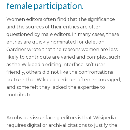
female participation
.
Women editors often find that the significance
and the sources of their entries are often
questioned by male editors. In many cases, these
entries are quickly nominated for deletion.
Gardner wrote that the reasons women are less
likely to contribute are varied and complex, such
as the Wikipedia editing interface isn’t user-
friendly, others did not like the confrontational
culture that Wikipedia editors often encouraged,
and some felt they lacked the expertise to
contribute.
An obvious issue facing editors is that Wikipedia
requires digital or archival citations to justify the