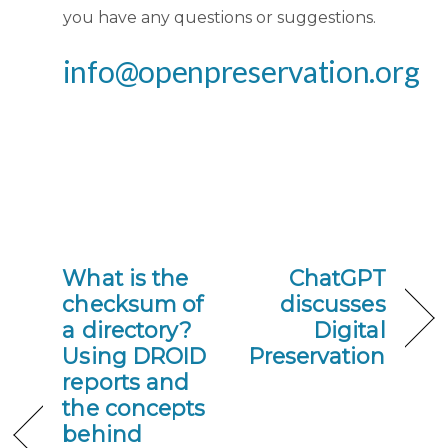
you have any questions or suggestions.
info@openpreservation.org
What is the
ChatGPT
checksum of
discusses
a directory?
Digital
Using DROID
Preservation
reports and
the concepts
behind