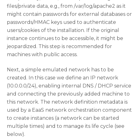
files/private data, e.g., from /var/log/apache2 as it
might contain passwords for external databases or
passwords/HMAC keys used to authenticate
users/cookies of the installation. If the original
instance continues to be accessible, it might be
jeopardized. This step is recommended for
machines with public access.
Next, a simple emulated network has to be
created. In this case we define an IP network
(10.0.0.0/24), enabling internal DNS / DHCP service
and connecting the previously added machine to
this network. The network definition metadata is
used by a EaaS network orchestration component
to create instances (a network can be started
multiple times) and to manage its life cycle (see
below).