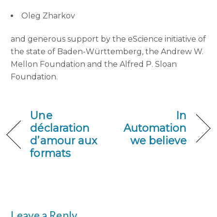
Oleg Zharkov
and generous support by the eScience initiative of
the state of Baden-Württemberg, the Andrew W.
Mellon Foundation and the Alfred P. Sloan
Foundation.
Une
In
déclaration
Automation
d’amour aux
we believe
formats
Leave a Reply