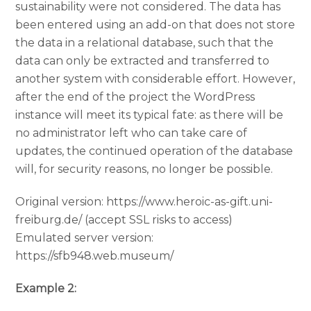
sustainability were not considered. The data has
been entered using an add-on that does not store
the data in a relational database, such that the
data can only be extracted and transferred to
another system with considerable effort. However,
after the end of the project the WordPress
instance will meet its typical fate: as there will be
no administrator left who can take care of
updates, the continued operation of the database
will, for security reasons, no longer be possible.
Original version: https://www.heroic-as-gift.uni-
freiburg.de/ (accept SSL risks to access)
Emulated server version:
https://sfb948.web.museum/
Example 2: