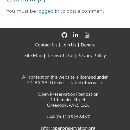
You must be
logged in
to post a comment.
Contact Us
Join Us
Donate
Site Map
Terms of Use
Privacy Policy
All content on this website is licensed under
CC BY-SA 4.0 unless stated otherwise.
Open Preservation Foundation
11 Jamaica Street
Greenock, PA15 1XX
+44 (0) 113 526 6467
info@openpreservation.org