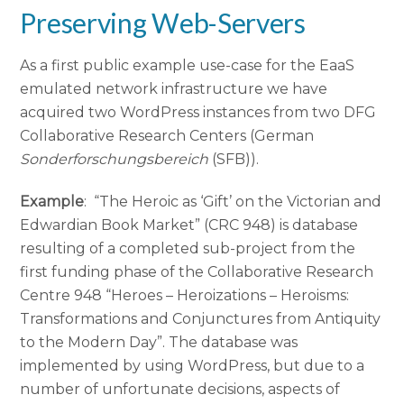
Preserving Web-Servers
As a first public example use-case for the EaaS
emulated network infrastructure we have
acquired two WordPress instances from two DFG
Collaborative Research Centers (German
Sonderforschungsbereich
(SFB)).
Example
: “The Heroic as ‘Gift’ on the Victorian and
Edwardian Book Market” (CRC 948) is database
resulting of a completed sub-project from the
first funding phase of the Collaborative Research
Centre 948 “Heroes – Heroizations – Heroisms:
Transformations and Conjunctures from Antiquity
to the Modern Day”. The database was
implemented by using WordPress, but due to a
number of unfortunate decisions, aspects of