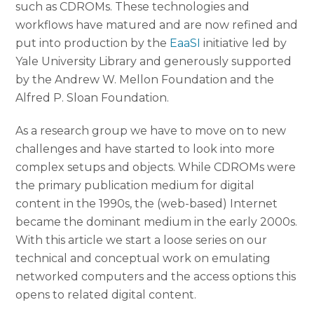
such as CDROMs. These technologies and
workflows have matured and are now refined and
put into production by the
EaaSI
initiative led by
Yale University Library and generously supported
by the Andrew W. Mellon Foundation and the
Alfred P. Sloan Foundation.
As a research group we have to move on to new
challenges and have started to look into more
complex setups and objects. While CDROMs were
the primary publication medium for digital
content in the 1990s, the (web-based) Internet
became the dominant medium in the early 2000s.
With this article we start a loose series on our
technical and conceptual work on emulating
networked computers and the access options this
opens to related digital content.