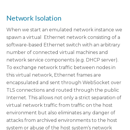
Network Isolation
When we start an emulated network instance we
spawn a virtual Ethernet network consisting of a
software-based Ethernet switch with an arbitrary
number of connected virtual machines and
network service components (e.g. DHCP server).
To exchange network traffic between nodes in
this virtual network, Ethernet frames are
encapsulated and sent through WebSocket over
TLS connections and routed through the public
Internet. This allows not only a strict separation of
virtual network traffic from traffic on the host
environment but also eliminates any danger of
attacks from archived environments to the host
system or abuse of the host system’s network