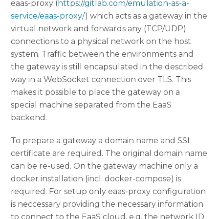
eaas-proxy (
https://gitlab.com/emulation-as-a-
service/eaas-proxy/
) which acts as a gateway in the
virtual network and forwards any (TCP/UDP)
connections to a physical network on the host
system. Traffic between the environments and
the gateway is still encapsulated in the described
way in a WebSocket connection over TLS. This
makes it possible to place the gateway on a
special machine separated from the EaaS
backend.
To prepare a gateway a domain name and SSL
certificate are required. The original domain name
can be re-used. On the gateway machine only a
docker installation (incl. docker-compose) is
required. For setup only eaas-proxy configuration
is neccessary providing the necessary information
to connect to the EaaS cloud, e.g. the network ID