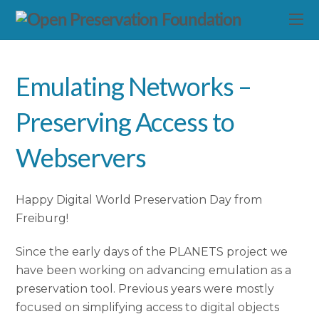
Emulating Networks –
Preserving Access to
Webservers
Happy Digital World Preservation Day from
Freiburg!
Since the early days of the PLANETS project we
have been working on advancing emulation as a
preservation tool. Previous years were mostly
focused on simplifying access to digital objects