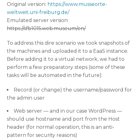
Original version:
https://www.musseorte-
weltweit.uni-freiburg.de/
Emulated server version:
https://sfb1015.web.museum/en/
To address this dire scenario we took snapshots of
the machines and uploaded it to a EaaS instance.
Before adding it to a virtual network, we had to
perform a few preparatory steps (some of these
tasks will be automated in the future):
Record (or change) the username/password for
the admin user
Web server — and in our case WordPress —
should use hostname and port from the Host
header (for normal operation, this is an anti-
pattern for security reasons)