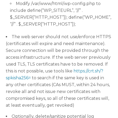
Modify /var/www/html/wp-config.php to
include define(“WP_SITEURL”, “//” .
$_SERVER[“HTTP_HOST”]); define(“WP_HOME”,
“//” . $_SERVER[“HTTP_HOST”]);
The web server should not use/enforce HTTPS
(certificates will expire and need maintenance).
Secure connection will be provided through the
access infrastructure. If the web server previously
used TLS, TLS certificates have to be removed. If
this is not possible, use tools like
https://crt.sh/?
spkisha256=
to search if the same key is used in
any other certificates (CAs MUST, within 24 hours,
revoke all and not issue new certificates with
compromised keys, so all of these certificates will,
at least eventually, get revoked)
Optionally, delete/sanitize potential log