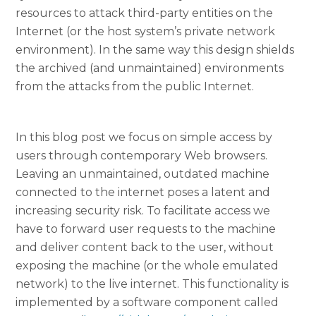
resources to attack third-party entities on the
Internet (or the host system’s private network
environment). In the same way this design shields
the archived (and unmaintained) environments
from the attacks from the public Internet.
In this blog post we focus on simple access by
users through contemporary Web browsers.
Leaving an unmaintained, outdated machine
connected to the internet poses a latent and
increasing security risk. To facilitate access we
have to forward user requests to the machine
and deliver content back to the user, without
exposing the machine (or the whole emulated
network) to the live internet. This functionality is
implemented by a software component called