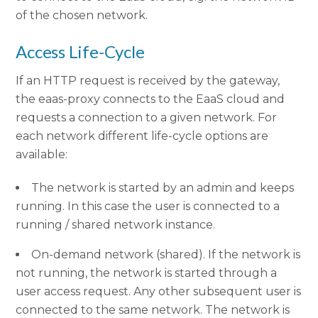
of the chosen network.
Access Life-Cycle
If an HTTP request is received by the gateway,
the eaas-proxy connects to the EaaS cloud and
requests a connection to a given network. For
each network different life-cycle options are
available:
The network is started by an admin and keeps
running. In this case the user is connected to a
running / shared network instance.
On-demand network (shared). If the network is
not running, the network is started through a
user access request. Any other subsequent user is
connected to the same network. The network is