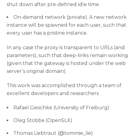
shut down after pre-defined idle time.
On-demand network (private). A new network
instance will be spawned for each user, such that
every user has a pristine instance.
In any case the proxy is transparent to URLs (and
parameters), such that deep-links remain working
(given that the gateway is hosted under the web
server’s original domain).
This work was accomplished through a team of
excellent developers and researchers
Rafael Gieschke (University of Freiburg)
Oleg Stobbe (OpenSLX)
Thomas Liebtraut (@tommie_lie)