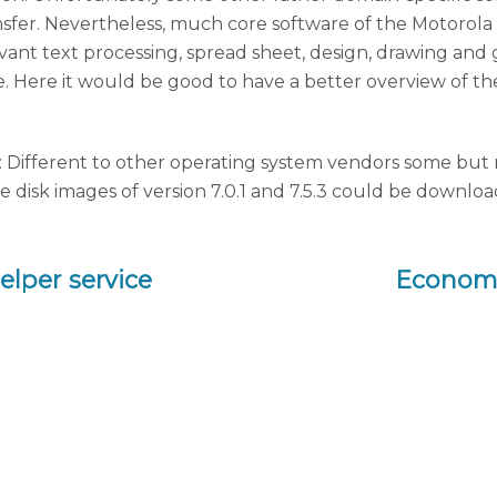
ansfer. Nevertheless, much core software of the Motoro
 relevant text processing, spread sheet, design, drawing a
me. Here it would be good to have a better overview of th
 Different to other operating system vendors some but not
sk images of version 7.0.1 and 7.5.3 could be downloade
lper service
Economi