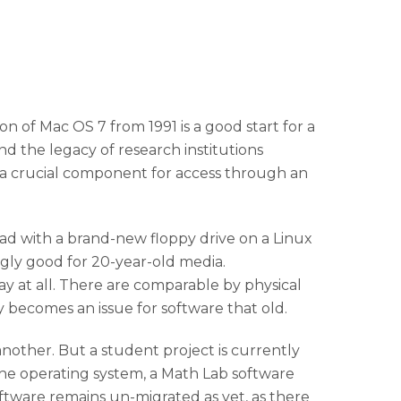
of Mac OS 7 from 1991 is a good start for a
d the legacy of research institutions
 a crucial component for access through an
read with a brand-new floppy drive on a Linux
ingly good for 20-year-old media.
y at all. There are comparable by physical
 becomes an issue for software that old.
another. But a student project is currently
 the operating system, a Math Lab software
ftware remains un-migrated as yet, as there