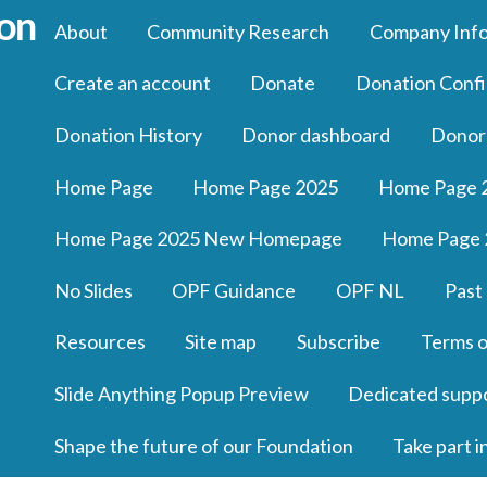
About
Community Research
Company Inf
Create an account
Donate
Donation Confi
Donation History
Donor dashboard
Donor
Home Page
Home Page 2025
Home Page 
Home Page 2025 New Homepage
Home Page 
No Slides
OPF Guidance
OPF NL
Past
Resources
Site map
Subscribe
Terms o
Slide Anything Popup Preview
Dedicated supp
Shape the future of our Foundation
Take part i