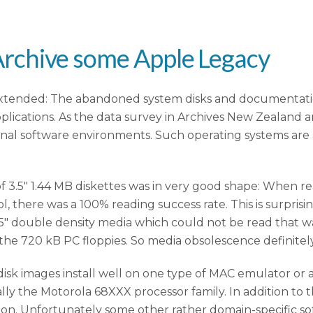
o Archive some Apple Legacy
xtended: The abandoned system disks and documentation 
ications. As the data survey in Archives New Zealand an
inal software environments. Such operating systems are
a of 3.5″ 1.44 MB diskettes was in very good shape: When 
, there was a 100% reading success rate. This is surpris
.5″ double density media which could not be read that wa
he 720 kB PC floppies. So media obsolescence definitely
disk images install well on one type of MAC emulator or 
ially the Motorola 68XXX processor family. In addition to
on. Unfortunately some other rather domain-specific so