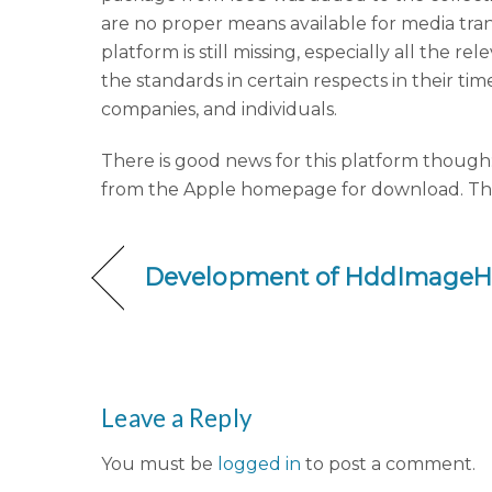
are no proper means available for media tr
platform is still missing, especially all the
the standards in certain respects in their ti
companies, and individuals.
There is good news for this platform though:
from the Apple homepage for download. The di
Development of HddImageHe
Leave a Reply
You must be
logged in
to post a comment.