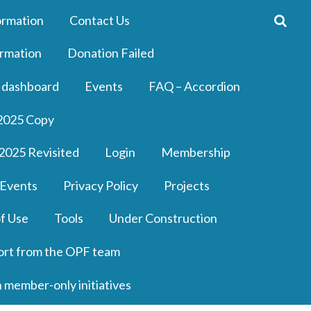
ormation
Contact Us
rmation
Donation Failed
 dashboard
Events
FAQ – Accordion
2025 Copy
2025 Revisited
Login
Membership
 Events
Privacy Policy
Projects
f Use
Tools
Under Construction
ort from the OPF team
n member-only initiatives