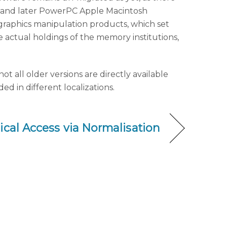
la and later PowerPC Apple Macintosh
nd graphics manipulation products, which set
e actual holdings of the memory institutions,
 all older versions are directly available
d in different localizations.
cal Access via Normalisation