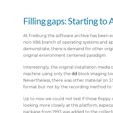
Filling gaps: Starting t
At Freiburg the software archive has been e
non-X86 branch of operating systems and appl
demonstrate, there is demand for other orig
original environment centered paradigm.
Interestingly, the original installation medi
machine using only the
dd
block imaging tool
Nevertheless, there was other material on 3
format but not by the recording method to t
Up to now we could not test if those floppy 
looking more closely at this platform, espec
package from 1993 was added to the collecti