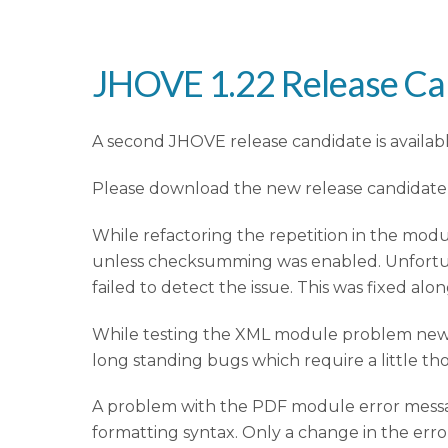
JHOVE 1.22 Release Ca
A second JHOVE release candidate is available 
Please download the new release candidat
While refactoring the repetition in the mod
unless checksumming was enabled. Unfortun
failed to detect the issue. This was fixed alo
While testing the XML module problem new 
long standing bugs which require a little tho
A problem with the PDF module error messa
formatting syntax. Only a change in the err