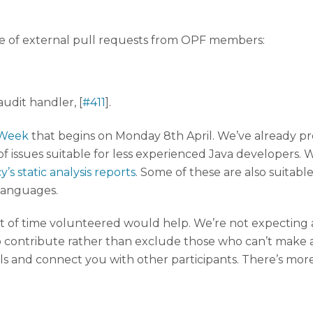
le of external pull requests from OPF members:
udit handler, [
#411
].
 Week
that begins on Monday 8th April. We’ve already p
 of issues suitable for less experienced Java developers.
’s static analysis reports
. Some of these are also suitable
 languages.
of time volunteered would help. We’re not expecting an
o contribute rather than exclude those who can’t make a
ls and connect you with other participants. There’s mor