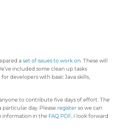
repared a
set of issues to work on
. These will
 We’ve included some clean up tasks
 for developers with basic Java skills,
yone to contribute five days of effort. The
 particular day. Please
register
so we can
e information in the
FAQ PDF
, I look forward