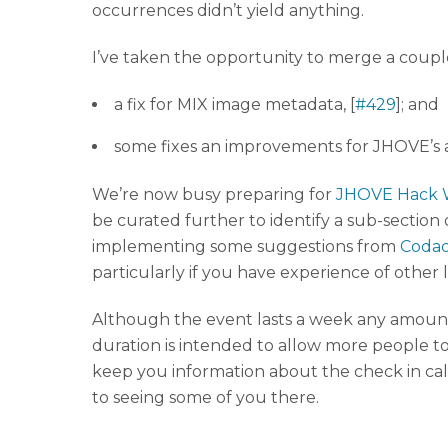
occurrences didn’t yield anything.
I’ve taken the opportunity to merge a coup
a fix for MIX image metadata, [
#429
]; and
some fixes an improvements for JHOVE’s a
We’re now busy preparing for
JHOVE Hack
be curated further to identify a sub-section
implementing some suggestions from
Codacy
particularly if you have experience of other
Although the event lasts a week any amount 
duration is intended to allow more people t
keep you information about the check in cal
to seeing some of you there.