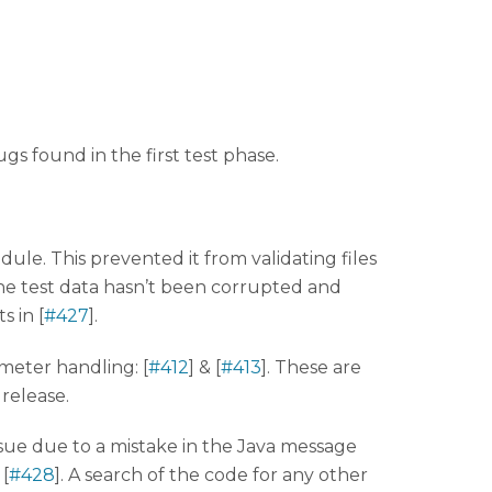
ugs found in the first test phase.
e. This prevented it from validating files
 test data hasn’t been corrupted and
s in [
#427
].
eter handling: [
#412
] & [
#413
]. These are
 release.
issue due to a mistake in the Java message
[
#428
]. A search of the code for any other