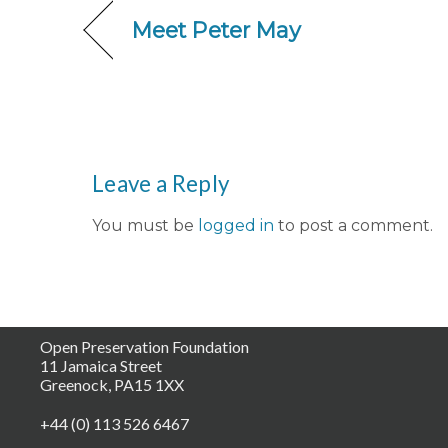
Meet Peter May
Leave a Reply
You must be
logged in
to post a comment.
Open Preservation Foundation
11 Jamaica Street
Greenock, PA15 1XX
+44 (0) 113 526 6467