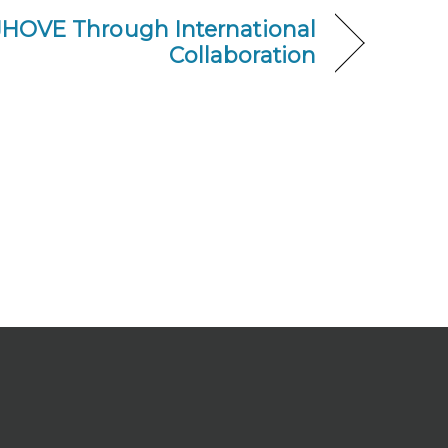
JHOVE Through International
Collaboration