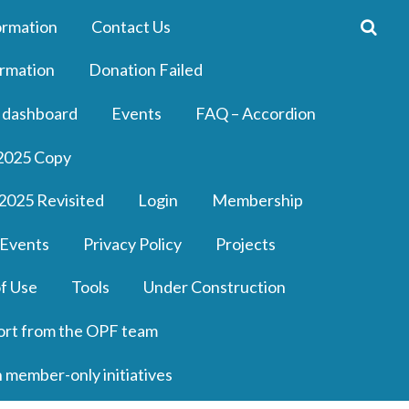
ormation
Contact Us
rmation
Donation Failed
 dashboard
Events
FAQ – Accordion
2025 Copy
2025 Revisited
Login
Membership
 Events
Privacy Policy
Projects
f Use
Tools
Under Construction
ort from the OPF team
n member-only initiatives