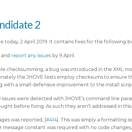
ndidate 2
today, 2 April 2019. It contains fixes for the following b
e and
report any issues
by 9 April.
ule checksumming, a bug was introduced in the XML modul
ately the JHOVE tests employ checksums to ensure the
ng with a small defensive improvement to the install script
issues were detected with JHOVE’s command line param
ught before fixing. As such they aren’t addressed in this
ges was reported, [
#414
]. This was simply a formatting 
or message constant was required with no code changes, 