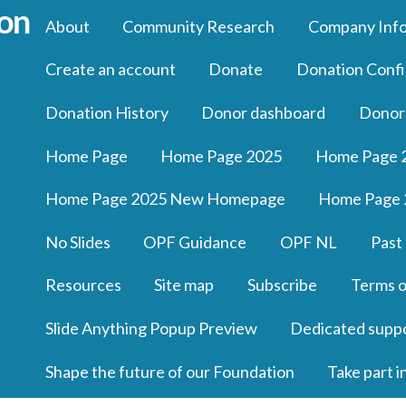
About
Community Research
Company Inf
Create an account
Donate
Donation Confi
Donation History
Donor dashboard
Donor
Home Page
Home Page 2025
Home Page 
Home Page 2025 New Homepage
Home Page 
No Slides
OPF Guidance
OPF NL
Past
Resources
Site map
Subscribe
Terms o
Slide Anything Popup Preview
Dedicated supp
Shape the future of our Foundation
Take part i