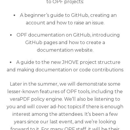
to OPF projects:
A beginner’s guide to GitHub, creating an
account and how to raise an issue.
OPF documentation on GitHub, introducing
GitHub pages and how to create a
documentation website.
A guide to the new JHOVE project structure
and making documentation or code contributions
Later in the summer, we will demonstrate some
lesser-known features of OPF tools, including the
veraPDF policy engine. We’ll also be listening to
you and will cover ad-hoc topics if there is enough
interest among the attendees. It’s been a few
years since our last event, and we’re looking
forward to it. For many OPF staff, it will be their