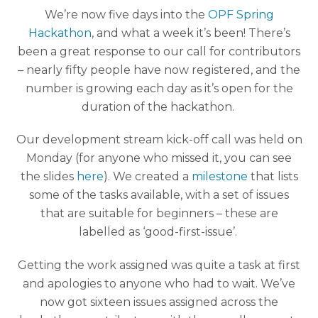
We’re now five days into the
OPF Spring
Hackathon
, and what a week it’s been! There’s
been a great response to our call for contributors
– nearly fifty people have now registered, and the
number is growing each day as it’s open for the
duration of the hackathon.
Our development stream kick-off call was held on
Monday (for anyone who missed it, you can see
the slides
here
). We created a
milestone
that lists
some of the tasks available, with a set of issues
that are suitable for beginners – these are
labelled as ‘good-first-issue’.
Getting the work assigned was quite a task at first
and apologies to anyone who had to wait. We’ve
now got sixteen issues assigned across the