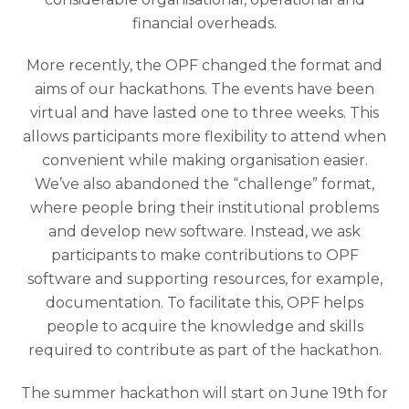
financial overheads.
More recently, the OPF changed the format and
aims of our hackathons. The events have been
virtual and have lasted one to three weeks. This
allows participants more flexibility to attend when
convenient while making organisation easier.
We’ve also abandoned the “challenge” format,
where people bring their institutional problems
and develop new software. Instead, we ask
participants to make contributions to OPF
software and supporting resources, for example,
documentation. To facilitate this, OPF helps
people to acquire the knowledge and skills
required to contribute as part of the hackathon.
The summer hackathon will start on June 19th for