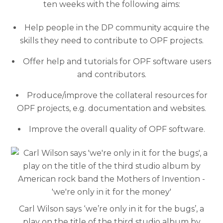
ten weeks with the following aims:
Help people in the DP community acquire the
skills they need to contribute to OPF projects.
Offer help and tutorials for OPF software users
and contributors.
Produce/improve the collateral resources for
OPF projects, e.g. documentation and websites.
Improve the overall quality of OPF software.
Carl Wilson says ‘we’re only in it for the bugs’, a
play on the title of the third studio album by