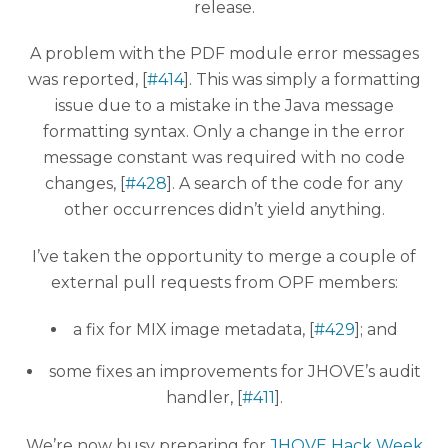
release.
A problem with the PDF module error messages
was reported, [
#414
]. This was simply a formatting
issue due to a mistake in the Java message
formatting syntax. Only a change in the error
message constant was required with no code
changes, [
#428
]. A search of the code for any
other occurrences didn’t yield anything.
I’ve taken the opportunity to merge a couple of
external pull requests from OPF members:
a fix for MIX image metadata, [
#429
]; and
some fixes an improvements for JHOVE’s audit
handler, [
#411
].
We’re now busy preparing for
JHOVE Hack Week