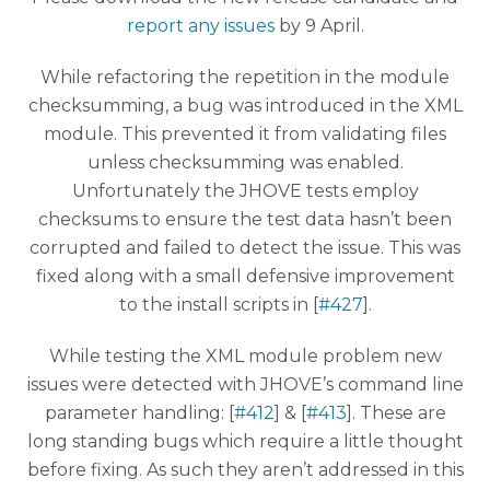
report any issues
by 9 April.
While refactoring the repetition in the module
checksumming, a bug was introduced in the XML
module. This prevented it from validating files
unless checksumming was enabled.
Unfortunately the JHOVE tests employ
checksums to ensure the test data hasn’t been
corrupted and failed to detect the issue. This was
fixed along with a small defensive improvement
to the install scripts in [
#427
].
While testing the XML module problem new
issues were detected with JHOVE’s command line
parameter handling: [
#412
] & [
#413
]. These are
long standing bugs which require a little thought
before fixing. As such they aren’t addressed in this