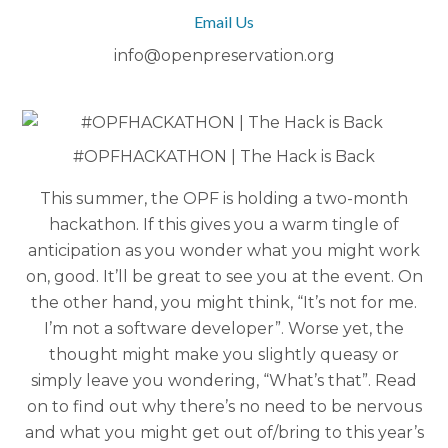
Email Us
info@openpreservation.org
#OPFHACKATHON | The Hack is Back
This summer, the OPF is holding a two-month
hackathon. If this gives you a warm tingle of
anticipation as you wonder what you might work
on, good. It’ll be great to see you at the event. On
the other hand, you might think, “It’s not for me.
I’m not a software developer”. Worse yet, the
thought might make you slightly queasy or
simply leave you wondering, “What’s that”. Read
on to find out why there’s no need to be nervous
and what you might get out of/bring to this year’s