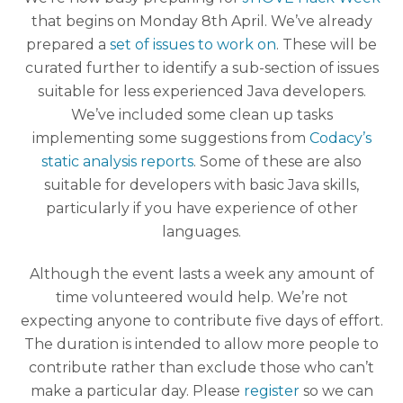
that begins on Monday 8th April. We’ve already
prepared a
set of issues to work on
. These will be
curated further to identify a sub-section of issues
suitable for less experienced Java developers.
We’ve included some clean up tasks
implementing some suggestions from
Codacy’s
static analysis reports
. Some of these are also
suitable for developers with basic Java skills,
particularly if you have experience of other
languages.
Although the event lasts a week any amount of
time volunteered would help. We’re not
expecting anyone to contribute five days of effort.
The duration is intended to allow more people to
contribute rather than exclude those who can’t
make a particular day. Please
register
so we can