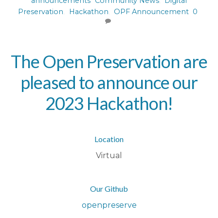
announcements
Community News
,
Digital
Preservation
,
Hackathon
,
OPF Announcement
0
The Open Preservation are
pleased to announce our
2023 Hackathon!
Location
Virtual
Our Github
openpreserve