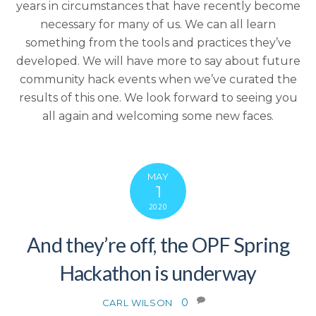
years in circumstances that have recently become
necessary for many of us. We can all learn
something from the tools and practices they’ve
developed. We will have more to say about future
community hack events when we’ve curated the
results of this one. We look forward to seeing you
all again and welcoming some new faces.
MAY
1
2020
And they’re off, the OPF Spring
Hackathon is underway
0
CARL WILSON