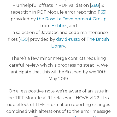
– unhelpful offsets in PDF validation [
268
] &
repetition in PDF Module error reporting [
165
]
provided by
the Rosetta Development Group
from
ExLibris
; and
– a selection of JavaDoc and code maintenance
fixes [
450
] provided by
david-russo
of
The British
Library
.
There’s a few minor merge conflicts requiring
careful review which is progressing steadily. We
anticipate that this will be finished by w/e 10th
May 2019.
On a less positive note we’re aware of an issue in
the TIFF Module v1.9.1 relases in JHOVE v1.22. It’s a
side effect of TIFF information reporting changes
combined with alterations of to the error message