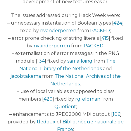
development of new features easier.
The issues addressed during Hack Week were:
– unnecessary instantiation of Boolean types [
424
]
fixed by
nvanderperren
from
PACKED
;
– error prone checking of string literals [
415
] fixed
by
nvanderperren
from
PACKED
;
– externalisation of error messages in the PNG
module [
134
] fixed by
samalloing
from
The
National Library of the Netherlands
and
jacobtakema
from
The National Archives of the
Netherlands
;
– use of local variables as opposed to class
members [
420
] fixed by
rgfeldman
from
Quotient
;
– enhancements to JPEG2000 MIX output [
106
]
provided by
tledoux
of
Bibliothèque nationale de
France
;