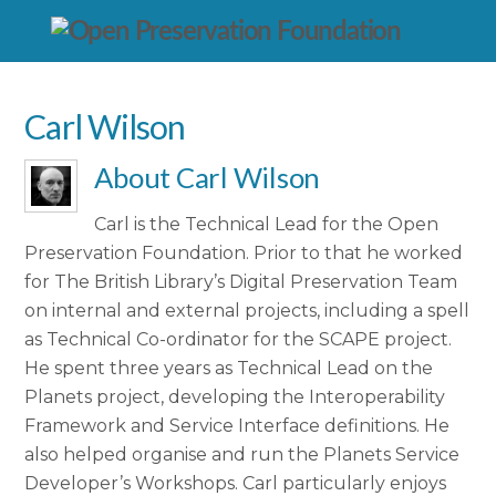
Carl Wilson
About
Carl Wilson
Carl is the Technical Lead for the Open
Preservation Foundation. Prior to that he worked
for The British Library’s Digital Preservation Team
on internal and external projects, including a spell
as Technical Co-ordinator for the SCAPE project.
He spent three years as Technical Lead on the
Planets project, developing the Interoperability
Framework and Service Interface definitions. He
also helped organise and run the Planets Service
Developer’s Workshops. Carl particularly enjoys