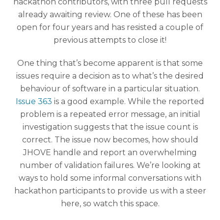
hackathon contributors, with three pull requests
already awaiting review. One of these has been
open for four years and has resisted a couple of
previous attempts to close it!
One thing that’s become apparent is that some
issues require a decision as to what’s the desired
behaviour of software in a particular situation.
Issue 363
is a good example. While the reported
problem is a repeated error message, an initial
investigation suggests that the issue count is
correct. The issue now becomes, how should
JHOVE handle and report an overwhelming
number of validation failures. We’re looking at
ways to hold some informal conversations with
hackathon participants to provide us with a steer
here, so watch this space.