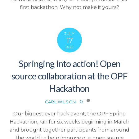
first hackathon. Why not make it yours?
JULY
17
2020
Springing into action! Open
source collaboration at the OPF
Hackathon
0
CARL WILSON
Our biggest ever hack event, the OPF Spring
Hackathon, ran for six weeks beginning in March
and brought together participants from around
the world to help improve our open source