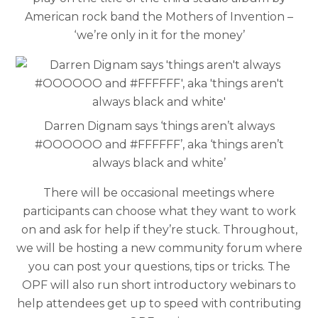
American rock band the Mothers of Invention –
‘we’re only in it for the money’
Darren Dignam says ‘things aren’t always
#OOOOOO and #FFFFFF’, aka ‘things aren’t
always black and white’
There will be occasional meetings where
participants can choose what they want to work
on and ask for help if they’re stuck. Throughout,
we will be hosting a new community forum where
you can post your questions, tips or tricks. The
OPF will also run short introductory webinars to
help attendees get up to speed with contributing