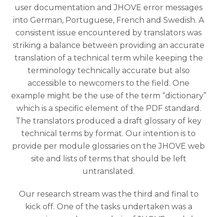
user documentation and JHOVE error messages
into German, Portuguese, French and Swedish. A
consistent issue encountered by translators was
striking a balance between providing an accurate
translation of a technical term while keeping the
terminology technically accurate but also
accessible to newcomers to the field. One
example might be the use of the term “dictionary”
which is a specific element of the PDF standard.
The translators produced a draft glossary of key
technical terms by format. Our intention is to
provide per module glossaries on the JHOVE web
site and lists of terms that should be left
untranslated.
Our research stream was the third and final to
kick off. One of the tasks undertaken was a