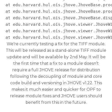
at edu.harvard.hul.ois.jhove.JhoveBase.proc
at edu.harvard.hul.ois.jhove.JhoveBase.proc
at edu.harvard.hul.ois.jhove.JhoveBase.disp
at edu.harvard.hul.ois.jhove.viewer.JhoveWi
at edu.harvard.hul.ois.jhove.viewer.JhoveWi
We’re currently testing a fix for the TIFF module.
This will be released as a stand-alone TIFF module
update and will be available by 2nd May. It will be
the first time that a fix to a module doesn’t
require a full JHOVE release for distribution
following the decoupling of module and core
code build and versioning in JHOVE v1.22. This
makes it much easier and quicker for OPF to
release module fixes and JHOVE users should
benefit from this in the future.