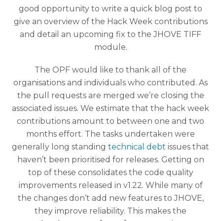
good opportunity to write a quick blog post to
give an overview of the Hack Week contributions
and detail an upcoming fix to the JHOVE TIFF
module.
The OPF would like to thank all of the
organisations and individuals who contributed. As
the pull requests are merged we’re closing the
associated issues. We estimate that the hack week
contributions amount to between one and two
months effort. The tasks undertaken were
generally long standing
technical debt
issues that
haven’t been prioritised for releases. Getting on
top of these consolidates the code quality
improvements released in v1.22. While many of
the changes don’t add new features to JHOVE,
they improve reliability. This makes the