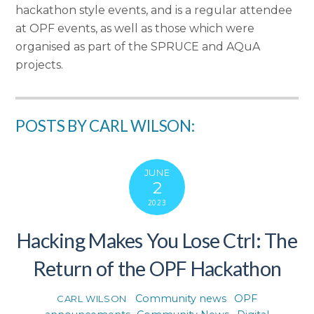
hackathon style events, and is a regular attendee
at OPF events, as well as those which were
organised as part of the SPRUCE and AQuA
projects.
POSTS BY CARL WILSON:
JUNE
2
2023
Hacking Makes You Lose Ctrl: The
Return of the OPF Hackathon
Community news
,
OPF
CARL WILSON