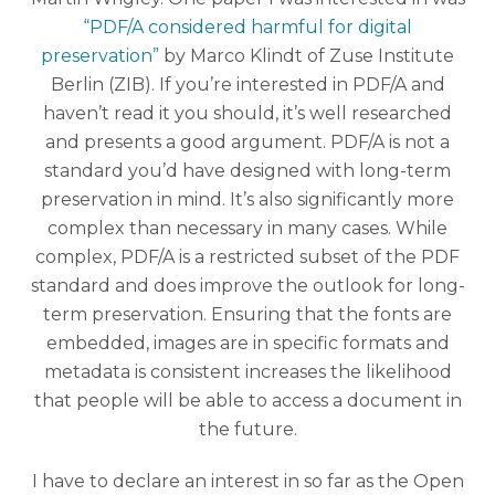
“PDF/A considered harmful for digital
preservation”
by Marco Klindt of Zuse Institute
Berlin (ZIB). If you’re interested in PDF/A and
haven’t read it you should, it’s well researched
and presents a good argument. PDF/A is not a
standard you’d have designed with long-term
preservation in mind. It’s also significantly more
complex than necessary in many cases. While
complex, PDF/A is a restricted subset of the PDF
standard and does improve the outlook for long-
term preservation. Ensuring that the fonts are
embedded, images are in specific formats and
metadata is consistent increases the likelihood
that people will be able to access a document in
the future.
I have to declare an interest in so far as the Open