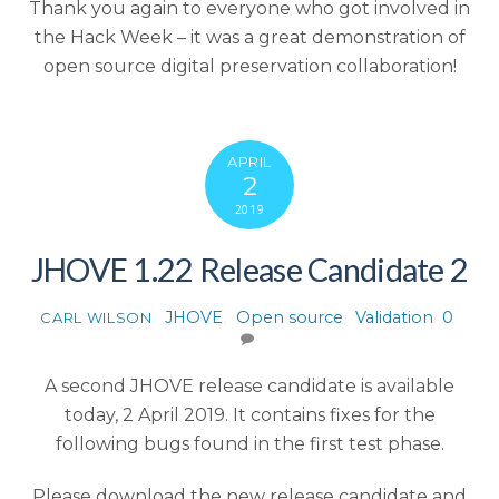
Thank you again to everyone who got involved in
the Hack Week – it was a great demonstration of
open source digital preservation collaboration!
APRIL
2
2019
JHOVE 1.22 Release Candidate 2
JHOVE
,
Open source
,
Validation
0
CARL WILSON
A second JHOVE release candidate is available
today, 2 April 2019. It contains fixes for the
following bugs found in the first test phase.
Please download the new release candidate and