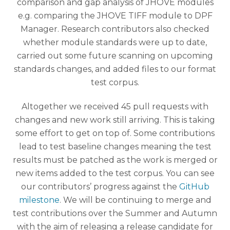
comparison and gap analysis of JHOVE modules
e.g. comparing the JHOVE TIFF module to DPF
Manager. Research contributors also checked
whether module standards were up to date,
carried out some future scanning on upcoming
standards changes, and added files to our format
test corpus.
Altogether we received 45 pull requests with
changes and new work still arriving. This is taking
some effort to get on top of. Some contributions
lead to test baseline changes meaning the test
results must be patched as the work is merged or
new items added to the test corpus. You can see
our contributors’ progress against the
GitHub
milestone
. We will be continuing to merge and
test contributions over the Summer and Autumn
with the aim of releasing a release candidate for