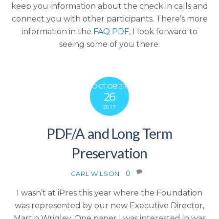
keep you information about the check in calls and
connect you with other participants. There’s more
information in the
FAQ PDF
, I look forward to
seeing some of you there.
OCTOBER
26
2017
PDF/A and Long Term
Preservation
0
CARL WILSON
I wasn’t at iPres this year where the Foundation
was represented by our new Executive Director,
Martin Wrigley. One paper I was interested in was