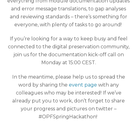
everything from module documentation updates
and error message translations, to gap analyses
and reviewing standards – there’s something for
everyone, with plenty of tasks to go around!
If you’re looking for a way to keep busy and feel
connected to the digital preservation community,
join us for the documentation kick-off call on
Monday at 15:00 CEST.
In the meantime, please help us to spread the
word by sharing the
event page
with any
colleagues who may be interested! If we’ve
already put you to work, don’t forget to share
your progress and pictures on twitter –
#OPFSpringHackathon!