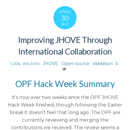
APRIL
30
2019
Improving JHOVE Through
International Collaboration
JHOVE
,
Open source
,
Validation
0
CARL WILSON
OPF Hack Week Summary
It’s now over two weeks since the OPF JHOVE
Hack Week finished, though following the Easter
break it doesn’t feel that long ago. The OPF are
currently reviewing and merging the
contributions we received. The review seems a