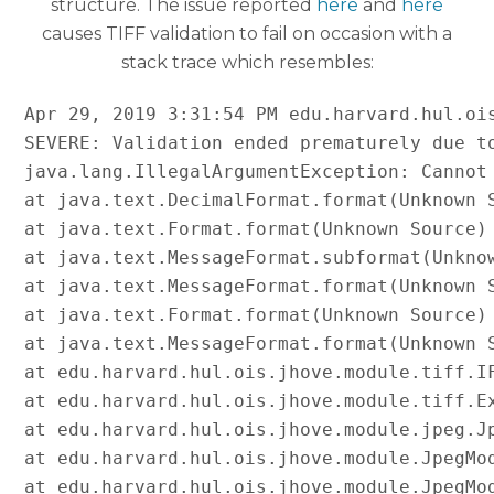
structure. The issue reported
here
and
here
causes TIFF validation to fail on occasion with a
stack trace which resembles:
Apr 29, 2019 3:31:54 PM edu.harvard.hul.ois
SEVERE: Validation ended prematurely due to
java.lang.IllegalArgumentException: Cannot 
at java.text.DecimalFormat.format(Unknown S
at java.text.Format.format(Unknown Source)

at java.text.MessageFormat.subformat(Unknow
at java.text.MessageFormat.format(Unknown S
at java.text.Format.format(Unknown Source)

at java.text.MessageFormat.format(Unknown S
at edu.harvard.hul.ois.jhove.module.tiff.IF
at edu.harvard.hul.ois.jhove.module.tiff.Ex
at edu.harvard.hul.ois.jhove.module.jpeg.Jp
at edu.harvard.hul.ois.jhove.module.JpegMod
at edu.harvard.hul.ois.jhove.module.JpegMod