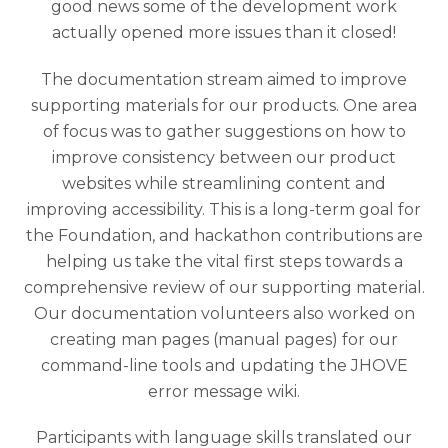
good news some of the development work
actually opened more issues than it closed!
The documentation stream aimed to improve
supporting materials for our products. One area
of focus was to gather suggestions on how to
improve consistency between our product
websites while streamlining content and
improving accessibility. This is a long-term goal for
the Foundation, and hackathon contributions are
helping us take the vital first steps towards a
comprehensive review of our supporting material.
Our documentation volunteers also worked on
creating man pages (manual pages) for our
command-line tools and updating the JHOVE
error message wiki.
Participants with language skills translated our