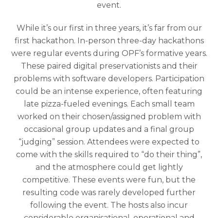
event.
While it’s our first in three years, it’s far from our
first hackathon. In-person three-day hackathons
were regular events during OPF’s formative years.
These paired digital preservationists and their
problems with software developers. Participation
could be an intense experience, often featuring
late pizza-fueled evenings. Each small team
worked on their chosen/assigned problem with
occasional group updates and a final group
“judging” session. Attendees were expected to
come with the skills required to “do their thing”,
and the atmosphere could get lightly
competitive. These events were fun, but the
resulting code was rarely developed further
following the event. The hosts also incur
considerable organisational, operational and