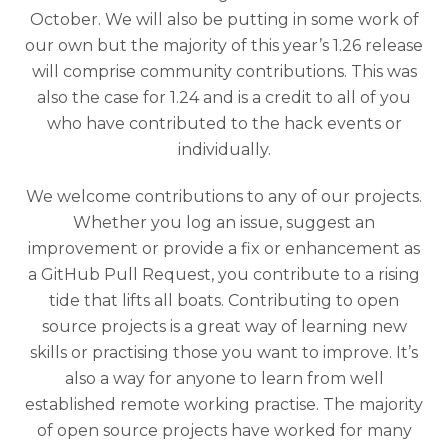
October. We will also be putting in some work of
our own but the majority of this year’s 1.26 release
will comprise community contributions. This was
also the case for 1.24 and is a credit to all of you
who have contributed to the hack events or
individually.
We welcome contributions to any of our projects.
Whether you log an issue, suggest an
improvement or provide a fix or enhancement as
a GitHub Pull Request, you contribute to a rising
tide that lifts all boats. Contributing to open
source projects is a great way of learning new
skills or practising those you want to improve. It’s
also a way for anyone to learn from well
established remote working practise. The majority
of open source projects have worked for many