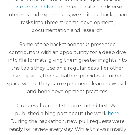
reference toolset
. In order to cater to diverse
interests and experiences, we split the hackathon
tasks into three streams: development,
documentation and research.
Some of the hackathon tasks presented
contributors with an opportunity for a deep dive
into file formats, giving them greater insights into
the tools they use on a regular basis. For other
participants, the hackathon provides a guided
space where they can experiment, learn new skills
and hone development practices.
Our development stream started first. We
published a blog post about the work
here
.
During the hackathon, new pull requests were
ready for review every day. While this was mostly