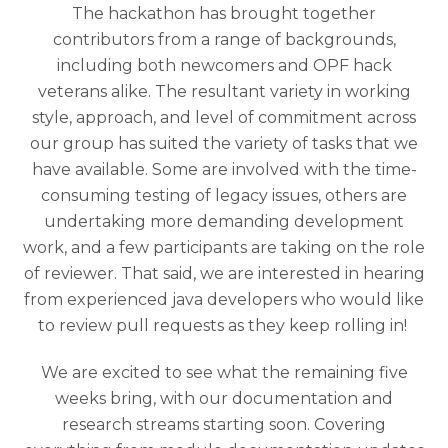
The hackathon has brought together
contributors from a range of backgrounds,
including both newcomers and OPF hack
veterans alike. The resultant variety in working
style, approach, and level of commitment across
our group has suited the variety of tasks that we
have available. Some are involved with the time-
consuming testing of legacy issues, others are
undertaking more demanding development
work, and a few participants are taking on the role
of reviewer. That said, we are interested in hearing
from experienced java developers who would like
to review pull requests as they keep rolling in!
We are excited to see what the remaining five
weeks bring, with our documentation and
research streams starting soon. Covering