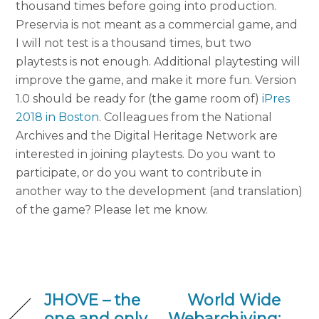
thousand times before going into production.
Preservia is not meant as a commercial game, and
I will not test is a thousand times, but two
playtests is not enough. Additional playtesting will
improve the game, and make it more fun. Version
1.0 should be ready for (the game room of)
iPres
2018 in Boston
. Colleagues from the National
Archives and the Digital Heritage Network are
interested in joining playtests. Do you want to
participate, or do you want to contribute in
another way to the development (and translation)
of the game? Please let me know.
JHOVE – the
World Wide
one and only
Webarchiving: