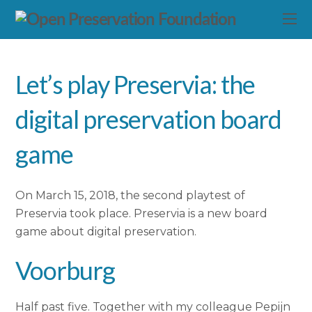
Let’s play Preservia: the
digital preservation board
game
On March 15, 2018, the second playtest of
Preservia took place. Preservia is a new board
game about digital preservation.
Voorburg
Half past five. Together with my colleague Pepijn