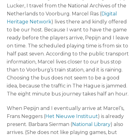
Lucker, I travel from the National Archives of the
Netherlands to Voorburg. Marcel Ras (
Digital
Heritage Network
) lives there and kindly offered
to be our host. Because I want to have the game
ready before the players arrive, Pepijn and I leave
on time. The scheduled playing time is from six to
half past seven. According to the public transport
information, Marcel lives closer to our bus stop
than to Voorburg’s train station, and it is raining.
Choosing the bus does not seem to be a good
idea, because the traffic in The Hague is jammed.
The eight minute bus journey takes half an hour.
When Pepijn and I eventually arrive at Marcel’s,
Frans Neggers (
Het Nieuwe Instituut
) is already
present. Barbara Sierman (
National Library
) also
arrives. (She does not like playing games, but