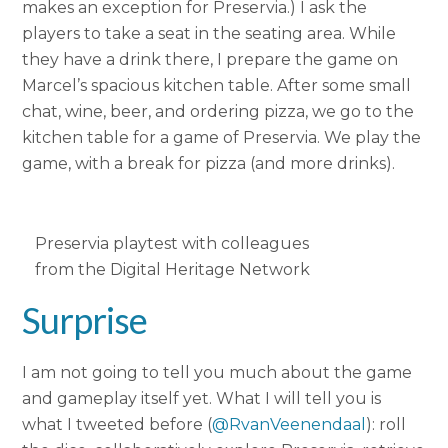
makes an exception for Preservia.) I ask the
players to take a seat in the seating area. While
they have a drink there, I prepare the game on
Marcel’s spacious kitchen table. After some small
chat, wine, beer, and ordering pizza, we go to the
kitchen table for a game of Preservia. We play the
game, with a break for pizza (and more drinks).
Preservia playtest with colleagues
from the Digital Heritage Network
Surprise
I am not going to tell you much about the game
and gameplay itself yet. What I will tell you is
what I tweeted before (
@RvanVeenendaal
): roll