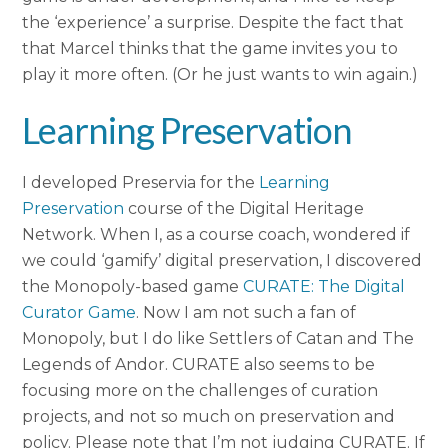
the ‘experience’ a surprise. Despite the fact that
that Marcel thinks that the game invites you to
play it more often. (Or he just wants to win again.)
Learning Preservation
I developed Preservia for the
Learning
Preservation
course of the Digital Heritage
Network. When I, as a course coach, wondered if
we could ‘gamify’ digital preservation, I discovered
the Monopoly-based game
CURATE: The Digital
Curator Game
. Now I am not such a fan of
Monopoly, but I do like Settlers of Catan and The
Legends of Andor. CURATE also seems to be
focusing more on the challenges of curation
projects, and not so much on preservation and
policy. Please note that I’m not judging CURATE. If