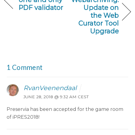
PDF validator
Update on
the Web
Curator Tool
Upgrade
1 Comment
RvanVeenendaal
JUNE 28, 2018 @ 9:32 AM CEST
Preservia has been accepted for the game room
of iPRES2018!