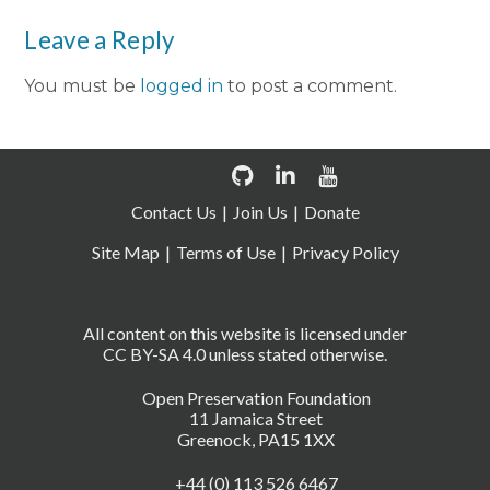
Leave a Reply
You must be
logged in
to post a comment.
Contact Us
Join Us
Donate
Site Map
Terms of Use
Privacy Policy
All content on this website is licensed under
CC BY-SA 4.0 unless stated otherwise.
Open Preservation Foundation
11 Jamaica Street
Greenock, PA15 1XX
+44 (0) 113 526 6467