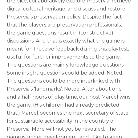
the dice, collaboratively explore Preservia, retrieve
digital cultural heritage, and discuss and restore
Preservia’s preservation policy. Despite the fact
that the players are preservation professionals,
the game questions result in (constructive)
discussions. And that is exactly what the game is
meant for. I receive feedback during this playtest,
useful for further improvements to the game.
The questions are mainly knowledge questions.
Some insight questions could be added. Noted.
The questions could be more interlinked with
Preservia’s ‘landmarks’. Noted. After about one
and a half hours of play time, our host Marcel wins
the game. (His children had already predicted
that.) Marcel becomes the next secretary of state
for sustainable accessibility in the country of
Preservia. More will not yet be revealed. The
game is under development, and I like to keep