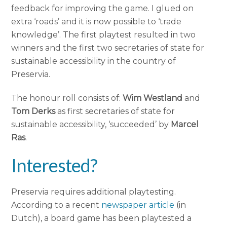
feedback for improving the game. I glued on
extra ‘roads’ and it is now possible to ‘trade
knowledge’. The first playtest resulted in two
winners and the first two secretaries of state for
sustainable accessibility in the country of
Preservia.
The honour roll consists of:
Wim Westland
and
Tom Derks
as first secretaries of state for
sustainable accessibility, ‘succeeded’ by
Marcel
Ras
.
Interested?
Preservia requires additional playtesting.
According to a recent
newspaper article
(in
Dutch), a board game has been playtested a