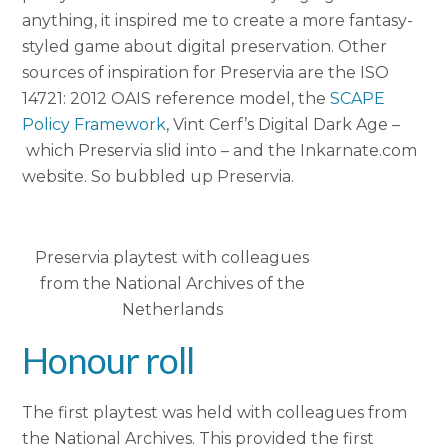
anything, it inspired me to create a more fantasy-
styled game about digital preservation. Other
sources of inspiration for Preservia are the ISO
14721: 2012 OAIS reference model, the
SCAPE
Policy Framework
, Vint Cerf’s Digital Dark Age –
which Preservia slid into – and the Inkarnate.com
website. So bubbled up Preservia.
Preservia playtest with colleagues
from the National Archives of the
Netherlands
Honour roll
The first playtest was held with colleagues from
the National Archives. This provided the first