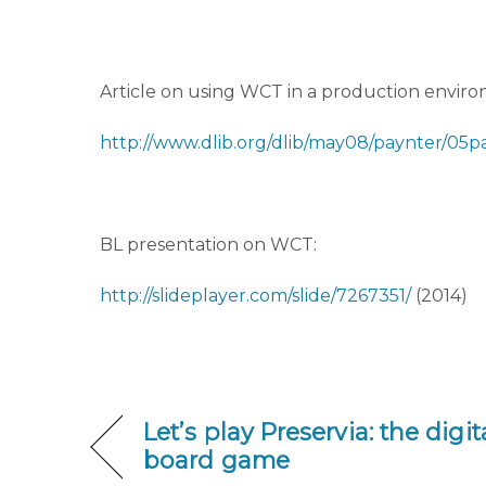
Article on using WCT in a production envir
http://www.dlib.org/dlib/may08/paynter/05p
BL presentation on WCT:
http://slideplayer.com/slide/7267351/
(2014)
Let’s play Preservia: the digi
board game