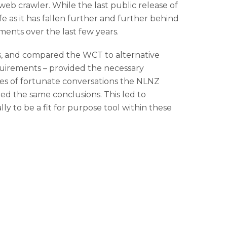
web crawler. While the last public release of
ife as it has fallen further and further behind
nts over the last few years.
s, and compared the WCT to alternative
quirements – provided the necessary
es of fortunate conversations the NLNZ
ed the same conclusions. This led to
y to be a fit for purpose tool within these