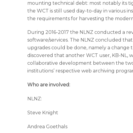
mounting technical debt: most notably its tig
the WCT is still used day-to-day in various ins
the requirements for harvesting the modern
During 2016-2017 the NLNZ conducted a revi
software/services. The NLNZ concluded that 
upgrades could be done, namely a change to
discovered that another WCT user, KB-NL, wa
collaborative development between the two in
institutions’ respective web archiving progr
Who are involved:
NLNZ:
Steve Knight
Andrea Goethals