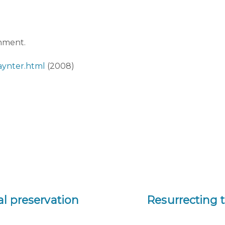
onment.
aynter.html
(2008)
tal preservation
Resurrecting t