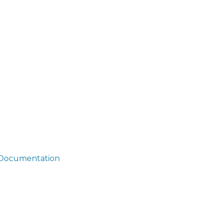
i/Documentation