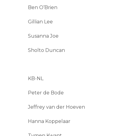
Ben O’Brien
Gillian Lee
Susanna Joe
Sholto Duncan
KB-NL
Peter de Bode
Jeffrey van der Hoeven
Hanna Koppelaar
Tymen Kwant