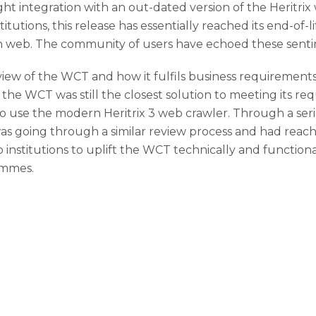
ht integration with an out-dated version of the Heritrix 
titutions, this release has essentially reached its end-of-l
 web. The community of users have echoed these sentime
ew of the WCT and how it fulfils business requirement
the WCT was still the closest solution to meeting its re
 use the modern Heritrix 3 web crawler. Through a seri
s going through a similar review process and had reach
stitutions to uplift the WCT technically and functionall
ammes.