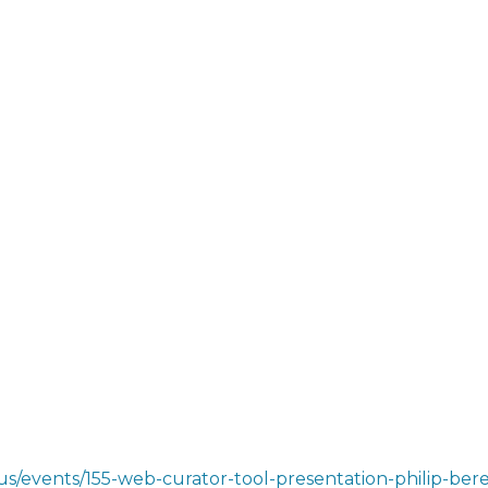
s/events/155-web-curator-tool-presentation-philip-beres