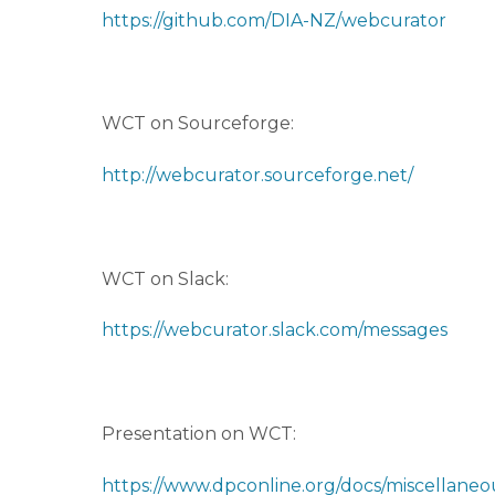
https://github.com/DIA-NZ/webcurator
WCT on Sourceforge:
http://webcurator.sourceforge.net/
WCT on Slack:
https://webcurator.slack.com/messages
Presentation on WCT:
https://www.dpconline.org/docs/miscellaneou