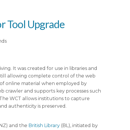
r Tool Upgrade
nds
g. It was created for use in libraries and
still allowing complete control of the web
t of online material when employed by
x web crawler and supports key processes such
. The WCT allows institutions to capture
and authenticity is preserved.
NZ) and the
British Library
(BL), initiated by