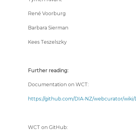
René Voorburg
Barbara Sierman
Kees Teszelszky
Further reading:
Documentation on WCT:
https://github.com/DIA-NZ/webcurator/wik
WCT on GitHub: