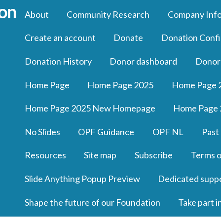
About
Community Research
Company Inf
Create an account
Donate
Donation Confi
Donation History
Donor dashboard
Donor
Home Page
Home Page 2025
Home Page 
Home Page 2025 New Homepage
Home Page 
No Slides
OPF Guidance
OPF NL
Past
Resources
Site map
Subscribe
Terms o
Slide Anything Popup Preview
Dedicated supp
Shape the future of our Foundation
Take part i