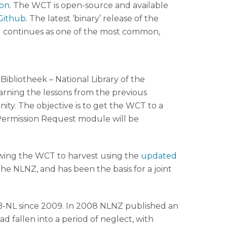
on
. The WCT is open-source and available
Github
. The latest ‘binary’ release of the
ll continues as one of the most common,
bliotheek – National Library of the
arning the lessons from the previous
y. The objective is to get the WCT to a
Permission Request module will be
owing the WCT to harvest using the
updated
he NLNZ, and has been the basis for a joint
B-NL since 2009. In 2008 NLNZ published an
 fallen into a period of neglect, with