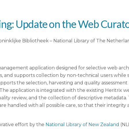
ng: Update on the Web Curato
Koninklijke Bibliotheek – National Library of The Netherla
agement application designed for selective web archivin
ns, and supports collection by non-technical users while 
supports the selection, harvesting and quality assessmen
 The application is integrated with the existing Heritri
uality review, and the collection of descriptive metadata
e handled with all possible care, so that their integrity 
rative effort by the
National Library of New Zealand
(NL