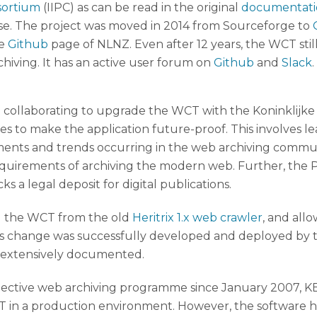
sortium
(IIPC) as can be read in the original
documentati
se. The project was moved in 2014 from Sourceforge to
he
Github
page of NLNZ. Even after 12 years, the WCT sti
hiving. It has an active user forum on
Github
and
Slack
.
llaborating to upgrade the WCT with the Koninklijke Bi
 to make the application future-proof. This involves le
ts and trends occurring in the web archiving communit
equirements of archiving the modern web. Further, the 
s a legal deposit for digital publications.
ng the WCT from the old
Heritrix 1.x web crawler
, and all
his change was successfully developed and deployed by t
e extensively documented.
lective web archiving programme since January 2007, K
 in a production environment. However, the software had