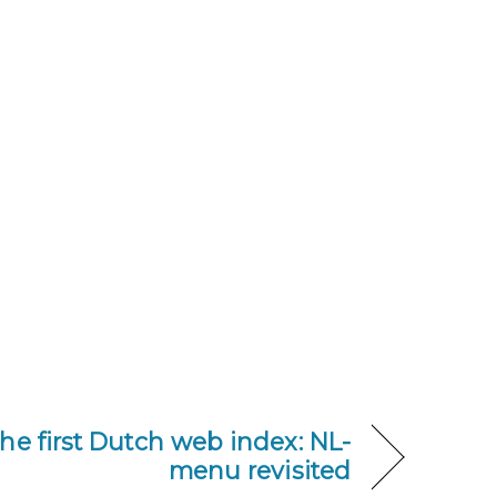
he first Dutch web index: NL-
menu revisited