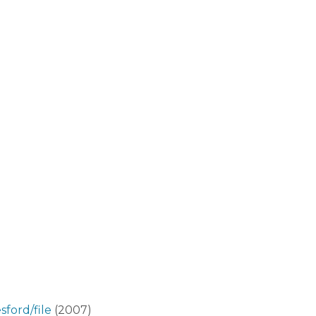
ford/file
(2007)