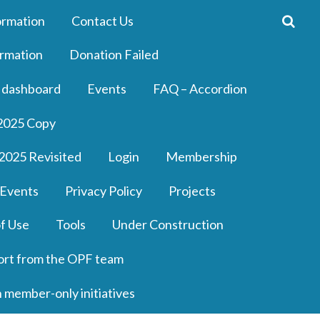
ormation
Contact Us
rmation
Donation Failed
 dashboard
Events
FAQ – Accordion
2025 Copy
2025 Revisited
Login
Membership
 Events
Privacy Policy
Projects
f Use
Tools
Under Construction
ort from the OPF team
n member-only initiatives