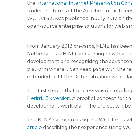
the
International Internet Preservation Con
under the terms of the Apache Public Licen
WCT, v1.6.3, was published in July 2017 on t
open-source enterprise solutions for web arc
From January 2018 onwards, NLNZ has been co
Netherlands (KB-NL) and adding new features
development and recognising the advancemen
platform where it can keep pace with the r
extended to fit the Dutch situation which lack
The first step in that process was decoupli
Heritrix 3.x version
. A proof of concept for t
development work plan. The project will b
The NLNZ has been using the WCT for its se
article
describing their experience using WCT