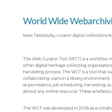
World Wide Webarchivi
Kees Teszelszky, curator digital collections 
The Web Curator Tool (WCT) is a workflow man
other digital heritage collecting organisatio
harvesting process. The WCT is a tool that 
collaborating users in a library environment.
as permissions, job scheduling, harvesting, q
almost any online resource. These artefacts ar
The WCT was developed in 2006 as a collabo