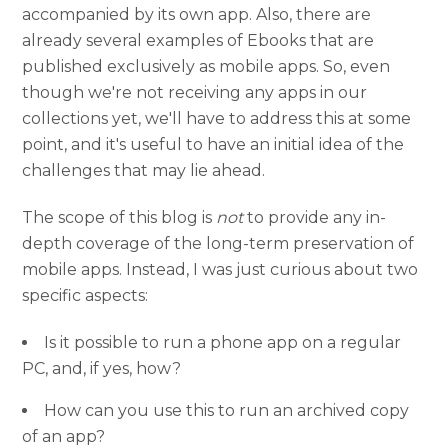
accompanied by its own app. Also, there are
already several examples of Ebooks that are
published exclusively as mobile apps. So, even
though we're not receiving any apps in our
collections yet, we'll have to address this at some
point, and it's useful to have an initial idea of the
challenges that may lie ahead.
The scope of this blog is
not
to provide any in-
depth coverage of the long-term preservation of
mobile apps. Instead, I was just curious about two
specific aspects:
Is it possible to run a phone app on a regular
PC, and, if yes, how?
How can you use this to run an archived copy
of an app?