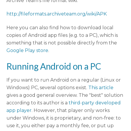
Archive Team's file format wiki:
http://fileformats.archiveteam.org/wiki/APK
Here you can also find how to download local
copies of Android app files (e.g. to a PC), which is
something that is not possible directly from the
Google Play store
.
Running Android on a PC
If you want to run Android on a regular (Linux or
Windows) PC, several options exist.
This article
gives a good general overview. The "best" solution
according to its author is a
third-party developed
app player
. However, that player only works
under Windows, it is proprietary, and non-free: to
use it, you either pay a monthly fee, or put up