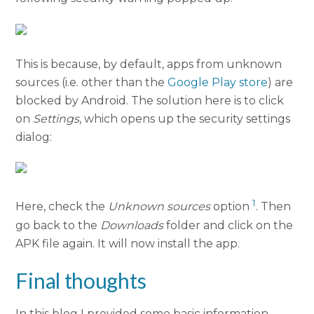
This is because, by default, apps from unknown
sources (i.e. other than the
Google Play store
) are
blocked by Android. The solution here is to click
on
Settings
, which opens up the security settings
dialog:
1
Here, check the
Unknown sources
option
. Then
go back to the
Downloads
folder and click on the
APK file again. It will now install the app.
Final thoughts
In this blog I provided some basic information