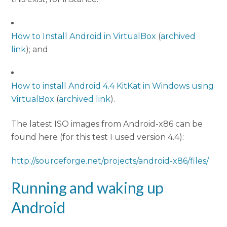
How to Install Android in VirtualBox
(
archived
link
); and
How to install Android 4.4 KitKat in Windows using
VirtualBox
(
archived link
).
The latest ISO images from Android-x86 can be
found here (for this test I used version 4.4):
http://sourceforge.net/projects/android-x86/files/
Running and waking up
Android