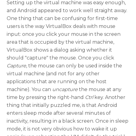
Setting up the virtual machine was easy enough,
and Android appeared to work well straight away.
One thing that can be confusing for first-time
users is the way VirtualBox deals with mouse
input: once you click your mouse in the screen
area that is occupied by the virtual machine,
VirtualBox shows a dialog asking whether it
should "capture" the mouse. Once you click
Capture
, the mouse can only be used inside the
virtual machine (and not for any other
applications that are running on the host
machine). You can
uncapture
the mouse at any
time by pressing the right-hand
Ctrl
key. Another
thing that initially puzzled me, is that Android
enters sleep mode after several minutes of
inactivity, resulting in a black screen. Once in sleep
mode, it is not very obvious how to wake it up