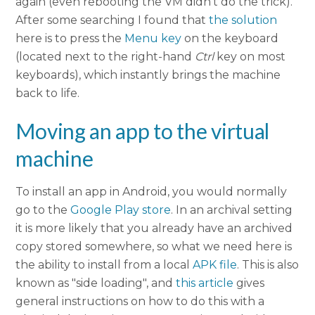
again (even rebooting the VM didn't do the trick).
After some searching I found that
the solution
here is to press the
Menu key
on the keyboard
(located next to the right-hand
Ctrl
key on most
keyboards), which instantly brings the machine
back to life.
Moving an app to the virtual
machine
To install an app in Android, you would normally
go to the
Google Play store
. In an archival setting
it is more likely that you already have an archived
copy stored somewhere, so what we need here is
the ability to install from a local
APK file
. This is also
known as "side loading", and
this article
gives
general instructions on how to do this with a