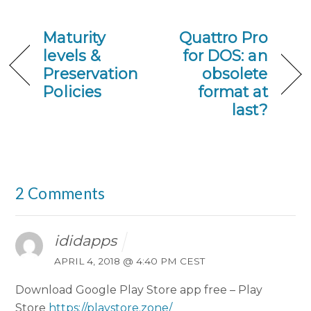
Maturity
Quattro Pro
levels &
for DOS: an
Preservation
obsolete
Policies
format at
last?
2 Comments
ididapps
APRIL 4, 2018 @ 4:40 PM CEST
Download Google Play Store app free – Play
Store
https://playstore.zone/