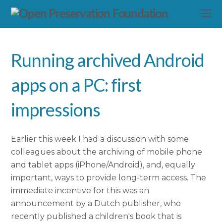
Running archived Android
apps on a PC: first
impressions
Earlier this week I had a discussion with some
colleagues about the archiving of mobile phone
and tablet apps (iPhone/Android), and, equally
important, ways to provide long-term access. The
immediate incentive for this was an
announcement by a Dutch publisher, who
recently published a children's book that is