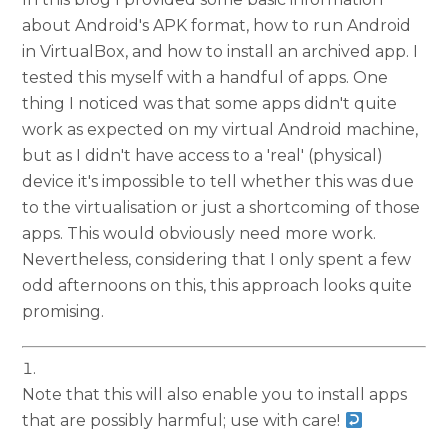
about Android's APK format, how to run Android
in VirtualBox, and how to install an archived app. I
tested this myself with a handful of apps. One
thing I noticed was that some apps didn't quite
work as expected on my virtual Android machine,
but as I didn't have access to a 'real' (physical)
device it's impossible to tell whether this was due
to the virtualisation or just a shortcoming of those
apps. This would obviously need more work.
Nevertheless, considering that I only spent a few
odd afternoons on this, this approach looks quite
promising.
Note that this will also enable you to install apps
that are possibly harmful; use with care!