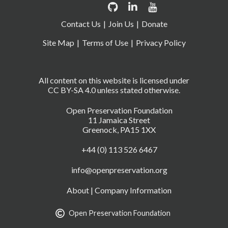
Contact Us
Join Us
Donate
Site Map
Terms of Use
Privacy Policy
All content on this website is licensed under
CC BY-SA 4.0 unless stated otherwise.
Open Preservation Foundation
11 Jamaica Street
Greenock, PA15 1XX
+44 (0) 113 526 6467
info@openpreservation.org
About
|
Company Information
Open Preservation Foundation