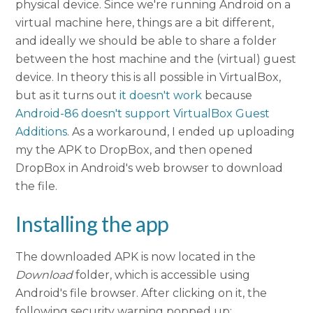
physical device. Since we're running Android on a
virtual machine here, things are a bit different,
and ideally we should be able to share a folder
between the host machine and the (virtual) guest
device. In theory this is all possible in VirtualBox,
but as it turns out
it doesn't work
because
Android-86 doesn't support VirtualBox Guest
Additions
. As a workaround, I ended up uploading
my the APK to DropBox, and then opened
DropBox in Android's web browser to download
the file.
Installing the app
The downloaded APK is now located in the
Download
folder, which is accessible using
Android's file browser. After clicking on it, the
following security warning popped up: