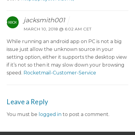
jacksmith001
MARCH 10, 2018 @ 6:02 AM CET
While running an android app on PC is not a big
issue just allow the unknown source in your
setting option, either it supports the desktop view
if it’s not so then it may slow down your browsing
speed.
Rocketmail-Customer-Service
Leave a Reply
You must be
logged in
to post a comment.