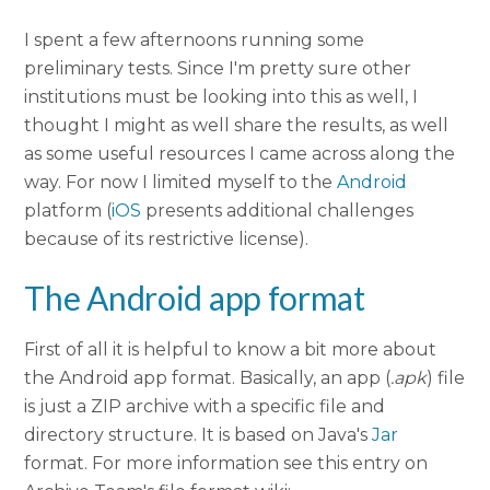
I spent a few afternoons running some
preliminary tests. Since I'm pretty sure other
institutions must be looking into this as well, I
thought I might as well share the results, as well
as some useful resources I came across along the
way. For now I limited myself to the
Android
platform (
iOS
presents additional challenges
because of its restrictive license).
The Android app format
First of all it is helpful to know a bit more about
the Android app format. Basically, an app (
.apk
) file
is just a ZIP archive with a specific file and
directory structure. It is based on Java's
Jar
format. For more information see this entry on