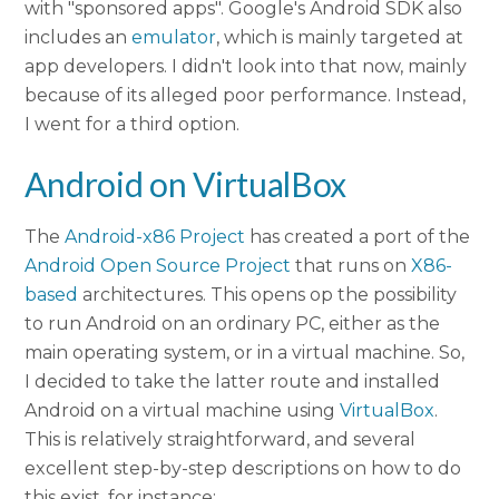
with "sponsored apps". Google's Android SDK also
includes an
emulator
, which is mainly targeted at
app developers. I didn't look into that now, mainly
because of its alleged poor performance. Instead,
I went for a third option.
Android on VirtualBox
The
Android-x86 Project
has created a port of the
Android Open Source Project
that runs on
X86-
based
architectures. This opens op the possibility
to run Android on an ordinary PC, either as the
main operating system, or in a virtual machine. So,
I decided to take the latter route and installed
Android on a virtual machine using
VirtualBox
.
This is relatively straightforward, and several
excellent step-by-step descriptions on how to do
this exist, for instance: