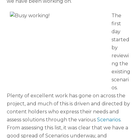
we have been working on.
The
first
day
started
by
reviewi
ng the
existing
scenari
os.
Plenty of excellent work has gone on across the
project, and much of this is driven and directed by
content holders who express their needs and
assess solutions through the various
Scenarios
.
From assessing this list, it was clear that we have a
good spread of Scenarios underway, and