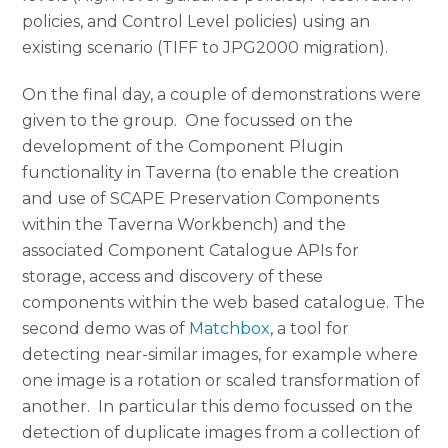
policies, and Control Level policies) using an
existing scenario (TIFF to JPG2000 migration).
On the final day, a couple of demonstrations were
given to the group. One focussed on the
development of the Component Plugin
functionality in Taverna (to enable the creation
and use of SCAPE Preservation Components
within the Taverna Workbench) and the
associated Component Catalogue APIs for
storage, access and discovery of these
components within the web based catalogue. The
second demo was of
Matchbox
, a tool for
detecting near-similar images, for example where
one image is a rotation or scaled transformation of
another. In particular this demo focussed on the
detection of duplicate images from a collection of