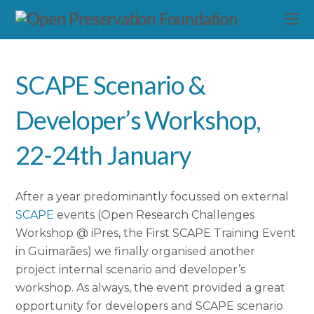
SCAPE Scenario &
Developer’s Workshop,
22-24th January
After a year predominantly focussed on external
SCAPE
events (Open Research Challenges
Workshop @ iPres, the First SCAPE Training Event
in Guimarães) we finally organised another
project internal scenario and developer’s
workshop. As always, the event provided a great
opportunity for developers and SCAPE scenario