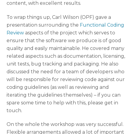
content, with excellent results.
To wrap things up, Carl Wilson (OPF) gave a
presentation surrounding the
Functional Coding
Review
aspects of the project which serves to
ensure that the software we produce is of good
quality and easily maintainable. He covered many
related aspects such as documentation, licensing,
unit tests, bug tracking and packaging. He also
discussed the need for a team of developers who
will be responsible for reviewing code against our
coding guidelines (as well as reviewing and
iterating the guidelines themselves) – if you can
spare some time to help with this, please get in
touch.
On the whole the workshop was very successful.
Flexible arrangements allowed a lot of important