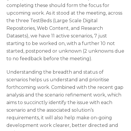
completing these should form the focus for
upcoming work. As it stood at the meeting, across
the three TestBeds (Large Scale Digital
Repositories, Web Content, and Research
Datasets), we have 11 active scenarios, 7 just
starting to be worked on, with a further 10 not
started, postponed or unknown (2 unknowns due
to no feedback before the meeting).
Understanding the breadth and status of
scenarios helps us understand and prioritise
forthcoming work. Combined with the recent gap
analysis and the scenario refinement work, which
aims to succinctly identify the issue with each
scenario and the associated solution’s
requirements, it will also help make on-going
development work clearer, better directed and