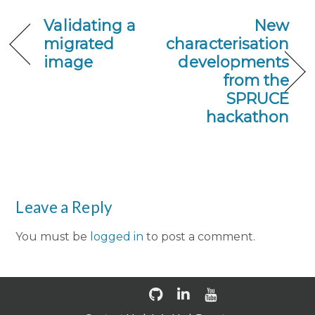
Validating a
New
migrated
characterisation
image
developments
from the
SPRUCE
hackathon
Leave a Reply
You must be
logged in
to post a comment.