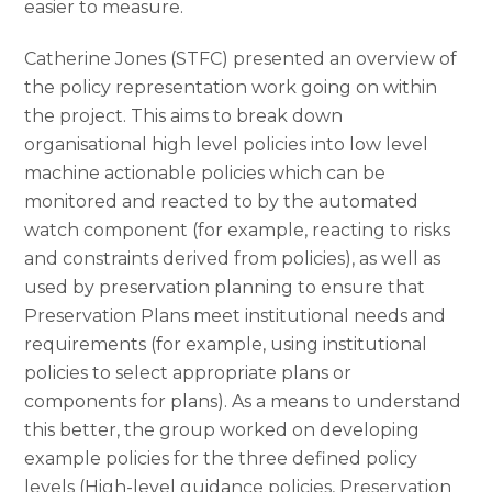
easier to measure.
Catherine Jones (STFC) presented an overview of
the policy representation work going on within
the project. This aims to break down
organisational high level policies into low level
machine actionable policies which can be
monitored and reacted to by the automated
watch component (for example, reacting to risks
and constraints derived from policies), as well as
used by preservation planning to ensure that
Preservation Plans meet institutional needs and
requirements (for example, using institutional
policies to select appropriate plans or
components for plans). As a means to understand
this better, the group worked on developing
example policies for the three defined policy
levels (High-level guidance policies, Preservation