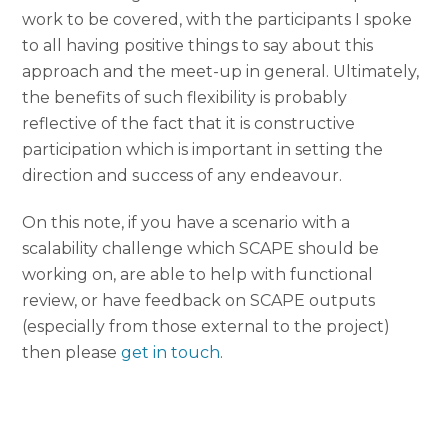
work to be covered, with the participants I spoke
to all having positive things to say about this
approach and the meet-up in general. Ultimately,
the benefits of such flexibility is probably
reflective of the fact that it is constructive
participation which is important in setting the
direction and success of any endeavour.
On this note, if you have a scenario with a
scalability challenge which SCAPE should be
working on, are able to help with functional
review, or have feedback on SCAPE outputs
(especially from those external to the project)
then please
get in touch
.