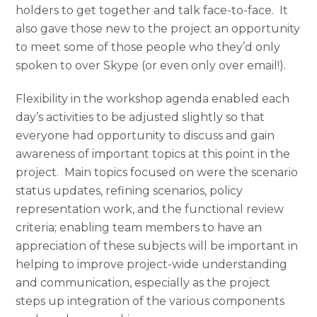
holders to get together and talk face-to-face. It
also gave those new to the project an opportunity
to meet some of those people who they’d only
spoken to over Skype (or even only over email!).
Flexibility in the workshop agenda enabled each
day’s activities to be adjusted slightly so that
everyone had opportunity to discuss and gain
awareness of important topics at this point in the
project. Main topics focused on were the scenario
status updates, refining scenarios, policy
representation work, and the functional review
criteria; enabling team members to have an
appreciation of these subjects will be important in
helping to improve project-wide understanding
and communication, especially as the project
steps up integration of the various components