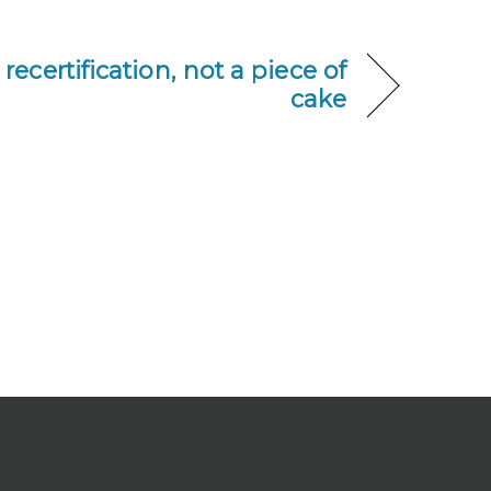
recertification, not a piece of
cake