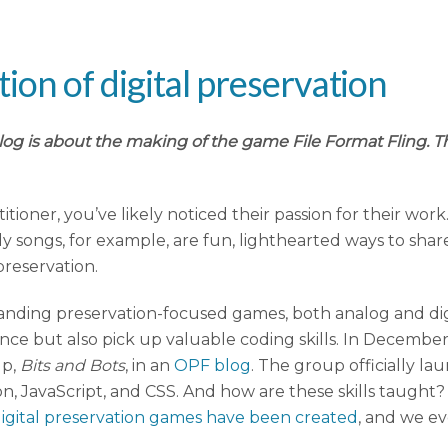
n of digital preservation
log is about the making of the game File Format Fling. T
titioner, you’ve likely noticed their passion for their wo
 songs, for example, are fun, lighthearted ways to shar
preservation.
standing preservation-focused games, both analog and dig
ence but also pick up valuable coding skills. In Decemb
up,
Bits and Bots
, in an
OPF blog
. The group officially l
thon, JavaScript, and CSS. And how are these skills tau
digital preservation games have been created
, and we e