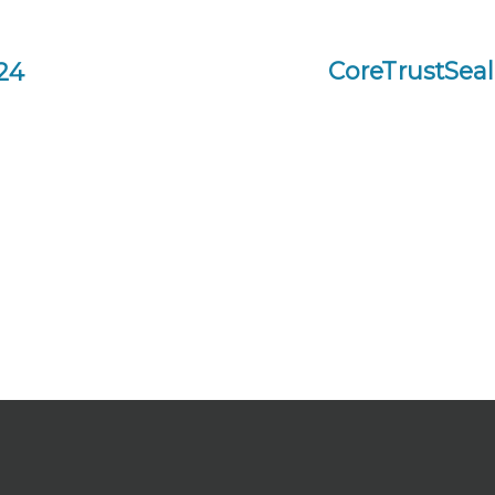
CoreTrustSeal 
24