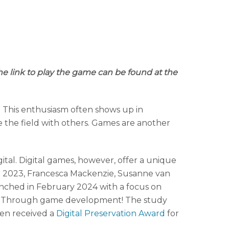
he link to play the game can be found at the
rk. This enthusiasm often shows up in
e the field with others. Games are another
ital. Digital games, however, offer a unique
er 2023, Francesca Mackenzie, Susanne van
aunched in February 2024 with a focus on
ght? Through game development! The study
ven received a
Digital Preservation Award
for