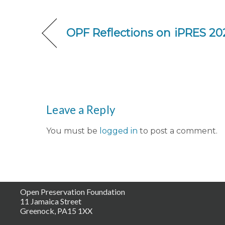
OPF Reflections on iPRES 20
Leave a Reply
You must be
logged in
to post a comment.
Open Preservation Foundation
11 Jamaica Street
Greenock, PA15 1XX