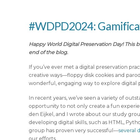
#WDPD2024: Gamificatio
Happy World Digital Preservation Day! This b
end of the blog.
If you’ve ever met a digital preservation prac
creative ways—floppy disk cookies and parody
wonderful, engaging way to explore digital 
In recent years, we’ve seen a variety of out
opportunity to not only create a fun experi
den Eijkel, and I wrote about our study gro
developing digital skills, such as HTML, Py
group has proven very successful—
several 
our efforts.