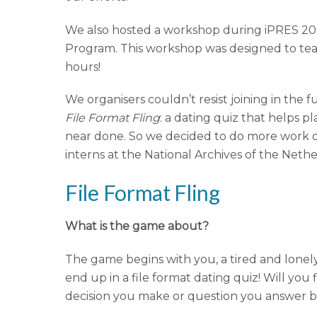
We also hosted a workshop during iPRES 202
Program. This workshop was designed to teac
hours!
We organisers couldn’t resist joining in the
File Format Fling
: a dating quiz that helps p
near done. So we decided to do more work on
interns at the National Archives of the Nethe
File Format Fling
What is the game about?
The game begins with you, a tired and lonely 
end up in a file format dating quiz! Will yo
decision you make or question you answer bri