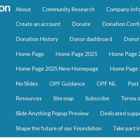
About
Community Research
Company Inf
Create an account
Donate
Donation Confi
Donation History
Donor dashboard
Donor
Home Page
Home Page 2025
Home Page 
Home Page 2025 New Homepage
Home Page 
No Slides
OPF Guidance
OPF NL
Past
Resources
Site map
Subscribe
Terms o
Slide Anything Popup Preview
Dedicated supp
Shape the future of our Foundation
Take part i