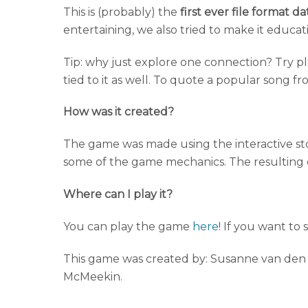
This is (probably) the
first ever file format 
entertaining, we also tried to make it educatio
Tip: why just explore one connection? Try p
tied to it as well. To quote a popular song fr
How was it created?
The game was made using the interactive stor
some of the game mechanics. The resulting 
Where can I play it?
You can play the game
here
! If you want to
This game was created by: Susanne van den E
McMeekin.