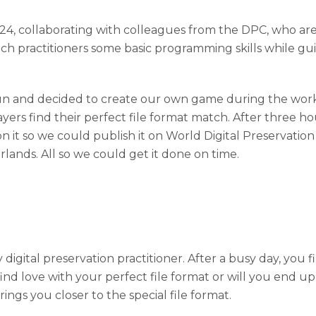
4, collaborating with colleagues from the DPC, who a
h practitioners some basic programming skills while gui
 fun and decided to create our own game during the work
layers find their perfect file format match. After three h
 it so we could publish it on World Digital Preservati
rlands. All so we could get it done on time.
digital preservation practitioner. After a busy day, you
u find love with your perfect file format or will you en
ngs you closer to the special file format.