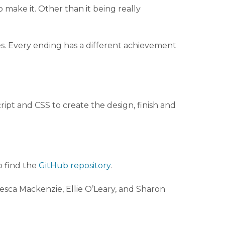
 make it. Other than it being really
s. Every ending has a different achievement
ipt and CSS to create the design, finish and
o find the
GitHub repository
.
esca Mackenzie, Ellie O’Leary, and Sharon