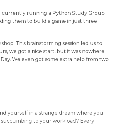
re currently running a Python Study Group
ding them to build a game in just three
shop. This brainstorming session led us to
ours, we got a nice start, but it was nowhere
on Day. We even got some extra help from two
 find yourself in a strange dream where you
d up succumbing to your workload? Every