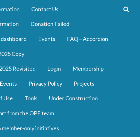
ormation
Contact Us
rmation
Donation Failed
 dashboard
Events
FAQ – Accordion
2025 Copy
2025 Revisited
Login
Membership
 Events
Privacy Policy
Projects
f Use
Tools
Under Construction
ort from the OPF team
n member-only initiatives