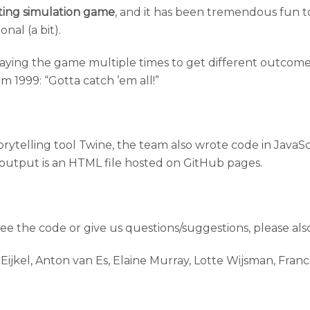
dating simulation game
, and it has been tremendous fun to
nal (a bit).
laying the game multiple times to get different outcome
om 1999: “Gotta catch ’em all!”
ytelling tool Twine, the team also wrote code in JavaScr
output is an HTML file hosted on GitHub pages.
 see the code or give us questions/suggestions, please als
ijkel, Anton van Es, Elaine Murray, Lotte Wijsman, Franc