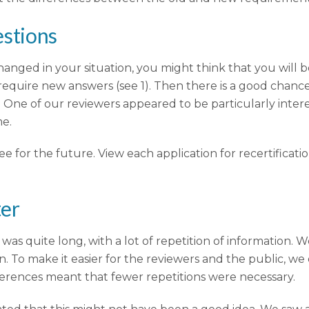
estions
 changed in your situation, you might think that you will 
require new answers (see 1). Then there is a good chance
s. One of our reviewers appeared to be particularly intere
me.
e for the future. View each application for recertificat
ter
on was quite long, with a lot of repetition of information
 make it easier for the reviewers and the public, we o
eferences meant that fewer repetitions were necessary.