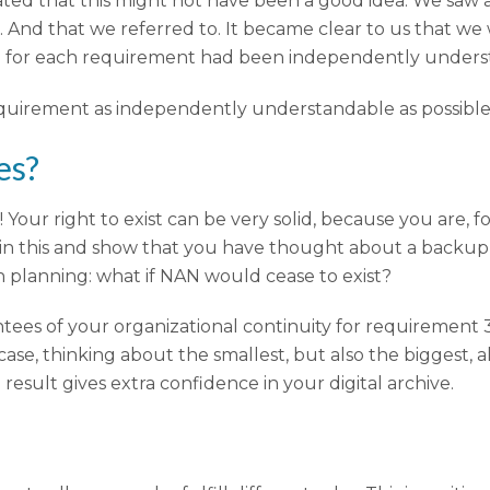
ed that this might not have been a good idea. We saw 
And that we referred to. It became clear to us that we w
tion for each requirement had been independently under
quirement as independently understandable as possible
es?
ur right to exist can be very solid, because you are, for
in this and show that you have thought about a backup 
n planning: what if NAN would cease to exist?
ntees of your organizational continuity for requirement 3
case, thinking about the smallest, but also the biggest, 
 result gives extra confidence in your digital archive.