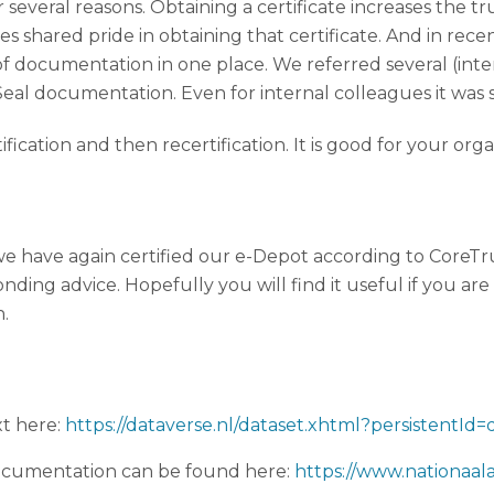
or several reasons. Obtaining a certificate increases the t
tes shared pride in obtaining that certificate. And in rec
ot of documentation in one place. We referred several (i
al documentation. Even for internal colleagues it was
ertification and then recertification. It is good for your org
e have again certified our e-Depot according to CoreTru
ng advice. Hopefully you will find it useful if you are c
n.
xt here:
https://dataverse.nl/dataset.xhtml?persistentId
cumentation can be found here:
https://www.nationaal