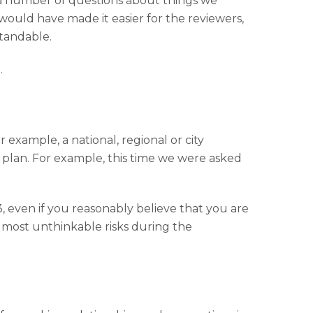
a number of questions about things we
ould have made it easier for the reviewers,
standable.
.
 example, a national, regional or city
plan. For example, this time we were asked
, even if you reasonably believe that you are
almost unthinkable risks during the