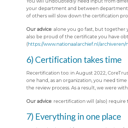
You will undoubtedly need input from differen
your department and between departments. 
of others will slow down the certification pr
Our advice
: alone you go fast, but together
also be proud of the certificate you have obta
(
https://www.nationaalarchief.nl/archiveren/
6) Certification takes time
Recertification too: in August 2022, CoreTru
one hand, as an organization, you need time
the review process. As a result, we were witho
Our advice
: recertification will (also) requi
7) Everything in one place