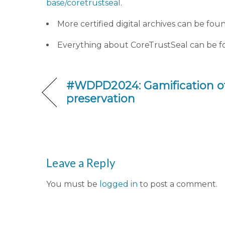
base/coretrustseal
.
More certified digital archives can be fou
Everything about CoreTrustSeal can be 
#WDPD2024: Gamification of 
preservation
Leave a Reply
You must be
logged in
to post a comment.