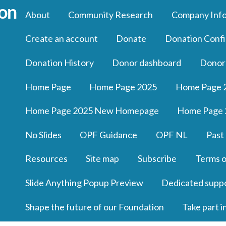
About
Community Research
Company Inf
Create an account
Donate
Donation Confi
Donation History
Donor dashboard
Donor
Home Page
Home Page 2025
Home Page 
Home Page 2025 New Homepage
Home Page 
No Slides
OPF Guidance
OPF NL
Past
Resources
Site map
Subscribe
Terms o
Slide Anything Popup Preview
Dedicated supp
Shape the future of our Foundation
Take part i