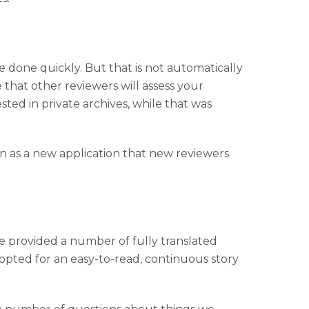
be done quickly. But that is not automatically
 that other reviewers will assess your
sted in private archives, while that was
ion as a new application that new reviewers
. We provided a number of fully translated
pted for an easy-to-read, continuous story