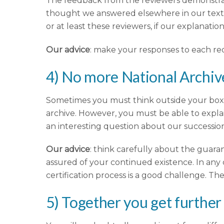
The feedback from the reviewers demonstrat
thought we answered elsewhere in our text. 
or at least these reviewers, if our explana
Our advice
: make your responses to each re
4) No more National Archiv
Sometimes you must think outside your box! Yo
archive. However, you must be able to expla
an interesting question about our successio
Our advice
: think carefully about the guara
assured of your continued existence. In any 
certification process is a good challenge. The
5) Together you get further