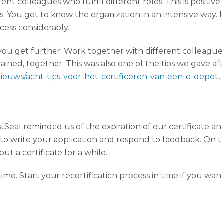
t colleagues who fulfill different roles. This is positiv
You get to know the organization in an intensive way
ocess considerably.
 you get further. Work together with different colleagues
ined, together. This was also one of the tips we gave afte
nieuws/acht-tips-voor-het-certificeren-van-een-e-depot
stSeal reminded us of the expiration of our certificate a
 to write your application and respond to feedback. On 
ut a certificate for a while.
re time. Start your recertification process in time if you wa