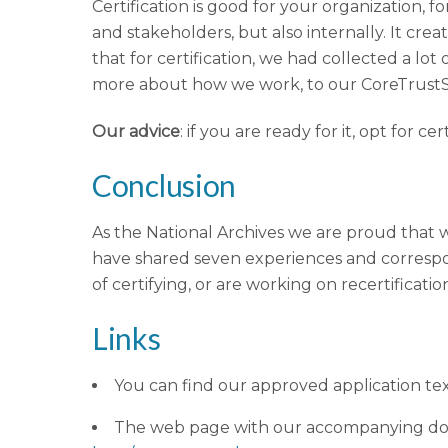
Certification is good for your organization, f
and stakeholders, but also internally. It crea
that for certification, we had collected a l
more about how we work, to our CoreTrustSe
Our advice
: if you are ready for it, opt for c
Conclusion
As the National Archives we are proud that w
have shared seven experiences and correspondi
of certifying, or are working on recertificatio
Links
You can find our approved application te
The web page with our accompanying do