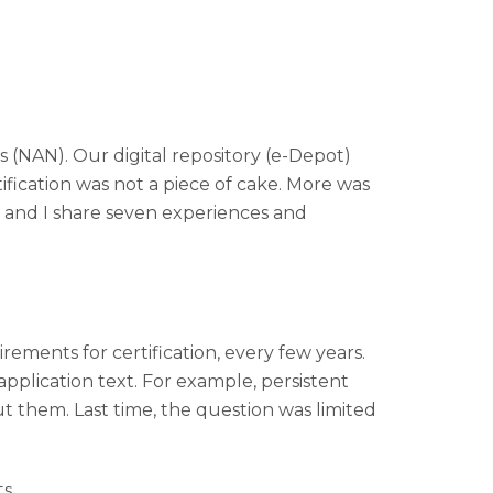
(NAN). Our digital repository (e-Depot)
ification was not a piece of cake. More was
d and I share seven experiences and
ments for certification, every few years.
 application text. For example, persistent
out them. Last time, the question was limited
s.