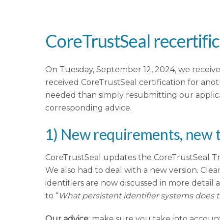
CoreTrustSeal recertific
On Tuesday, September 12, 2024, we received
received CoreTrustSeal certification for anot
needed than simply resubmitting our applica
corresponding advice.
1) New requirements, new 
CoreTrustSeal updates the CoreTrustSeal Tru
We also had to deal with a new version. Cleare
identifiers are now discussed in more detail 
to “
What persistent identifier systems does t
Our advice
: make sure you take into accou