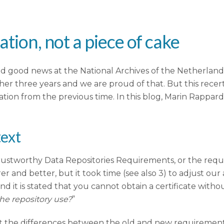
ation, not a piece of cake
 good news at the National Archives of the Netherlands 
her three years and we are proud of that. But this recert
tion from the previous time. In this blog, Marin Rappar
text
stworthy Data Repositories Requirements, or the require
r and better, but it took time (see also 3) to adjust our
and it is stated that you cannot obtain a certificate with
he repository use?
”
nt the differences between the old and new requirement