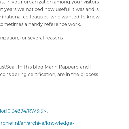
rust in your organization among your visitors
ent years we noticed how useful it was and is
nter)national colleagues, who wanted to know
 sometimes a handy reference work.
anization, for several reasons.
stSeal. In this blog Marin Rappard and I
onsidering certification, are in the process
=doi:10.34894/RW3I5N
.
archief.nl/en/archive/knowledge-