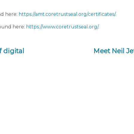
nd here:
https://amt.coretrustseal.org/certificates/
.
found here:
https://www.coretrustseal.org/
.
digital
Meet Neil Je