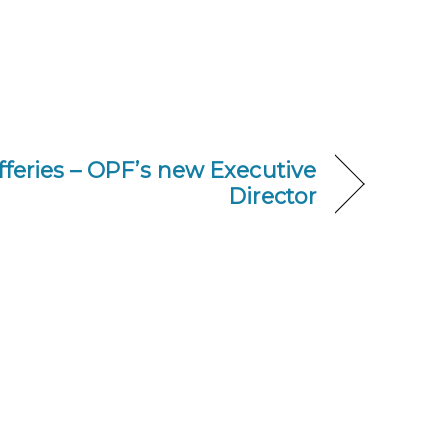
fferies – OPF’s new Executive
Director