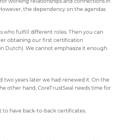
e for working relationships and connections in
. However, the dependency on the agendas
 who fulfill different roles. Then you can
r obtaining our first certification
, in Dutch). We cannot emphasize it enough.
nd two years later we had renewed it. On the
the other hand, CoreTrustSeal needs time for
nt to have back-to-back certificates.