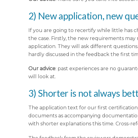
2) New application, new qu
If you are going to recertify while little has
the case. Firstly, the new requirements may 
application. They will ask different question
hardly discussed in the feedback the first ti
Our advice
: past experiences are no guarante
will look at.
3) Shorter is not always bet
The application text for our first certificati
documents as accompanying documentation. To
with shorter explanations this time. Cross-r