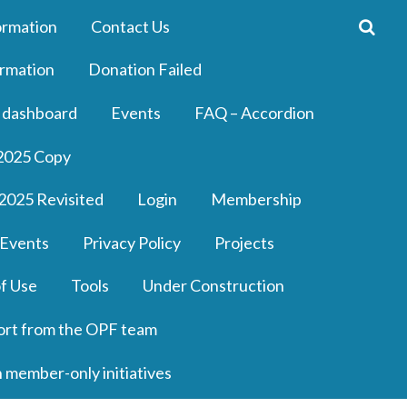
ormation
Contact Us
rmation
Donation Failed
 dashboard
Events
FAQ – Accordion
2025 Copy
2025 Revisited
Login
Membership
 Events
Privacy Policy
Projects
f Use
Tools
Under Construction
ort from the OPF team
n member-only initiatives