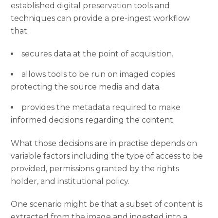
established digital preservation tools and
techniques can provide a pre-ingest workflow
that:
secures data at the point of acquisition.
allows tools to be run on imaged copies
protecting the source media and data.
provides the metadata required to make
informed decisions regarding the content.
What those decisions are in practise depends on
variable factors including the type of access to be
provided, permissions granted by the rights
holder, and institutional policy.
One scenario might be that a subset of content is
extracted from the image and ingested into a