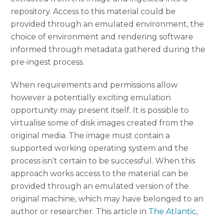
repository. Access to this material could be
provided through an emulated environment, the
choice of environment and rendering software
informed through metadata gathered during the
pre-ingest process.
When requirements and permissions allow
however a potentially exciting emulation
opportunity may present itself. It is possible to
virtualise some of disk images created from the
original media. The image must contain a
supported working operating system and the
process isn’t certain to be successful. When this
approach works access to the material can be
provided through an emulated version of the
original machine, which may have belonged to an
author or researcher. This article in
The Atlantic
,