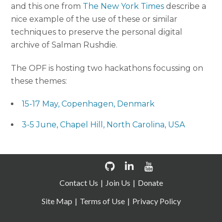
and this one from
The New York Times
describe a
nice example of the use of these or similar
techniques to preserve the personal digital
archive of Salman Rushdie.
The OPF is hosting two hackathons focussing on
these themes:
15-17 May, Copenhagen, Denmark
3-5 June, Chapel Hill, North Carolina, USA
Contact Us
Join Us
Donate
Site Map
Terms of Use
Privacy Policy