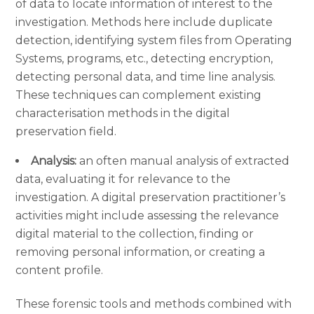
of data to locate information of interest to the
investigation. Methods here include duplicate
detection, identifying system files from Operating
Systems, programs, etc., detecting encryption,
detecting personal data, and time line analysis.
These techniques can complement existing
characterisation methods in the digital
preservation field.
Analysis:
an often manual analysis of extracted
data, evaluating it for relevance to the
investigation. A digital preservation practitioner’s
activities might include assessing the relevance
digital material to the collection, finding or
removing personal information, or creating a
content profile.
These forensic tools and methods combined with