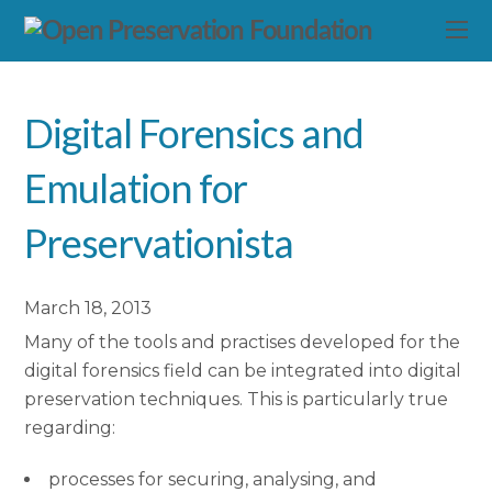
Digital Forensics and
Emulation for
Preservationista
March 18, 2013
Many of the tools and practises developed for the
digital forensics field can be integrated into digital
preservation techniques. This is particularly true
regarding:
processes for securing, analysing, and