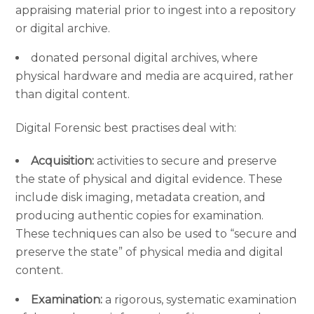
appraising material prior to ingest into a repository
or digital archive.
donated personal digital archives, where
physical hardware and media are acquired, rather
than digital content.
Digital Forensic best practises deal with:
Acquisition:
activities to secure and preserve
the state of physical and digital evidence. These
include disk imaging, metadata creation, and
producing authentic copies for examination.
These techniques can also be used to “secure and
preserve the state” of physical media and digital
content.
Examination:
a rigorous, systematic examination