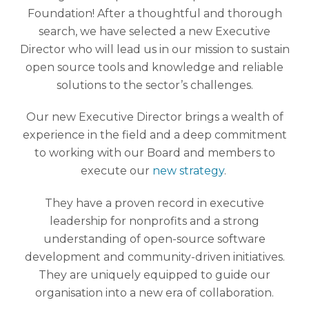
Foundation! After a thoughtful and thorough
search, we have selected a new Executive
Director who will lead us in our mission to sustain
open source tools and knowledge and reliable
solutions to the sector’s challenges.
Our new Executive Director brings a wealth of
experience in the field and a deep commitment
to working with our Board and members to
execute our
new strategy
.
They have a proven record in executive
leadership for nonprofits and a strong
understanding of open-source software
development and community-driven initiatives.
They are uniquely equipped to guide our
organisation into a new era of collaboration.