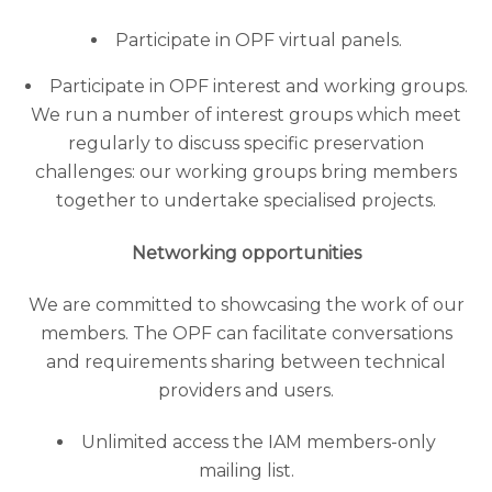
Participate in OPF virtual panels.
Participate in OPF interest and working groups.
We run a number of interest groups which meet
regularly to discuss specific preservation
challenges: our working groups bring members
together to undertake specialised projects.
Networking opportunities
We are committed to showcasing the work of our
members. The OPF can facilitate conversations
and requirements sharing between technical
providers and users.
Unlimited access the IAM members-only
mailing list.