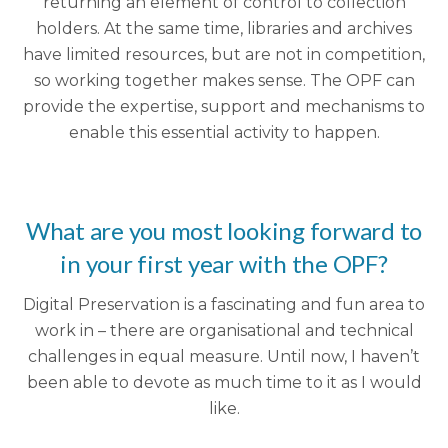
returning an element of control to collection
holders. At the same time, libraries and archives
have limited resources, but are not in competition,
so working together makes sense. The OPF can
provide the expertise, support and mechanisms to
enable this essential activity to happen.
What are you most looking forward to
in your first year with the OPF?
Digital Preservation is a fascinating and fun area to
work in – there are organisational and technical
challenges in equal measure. Until now, I haven’t
been able to devote as much time to it as I would
like.