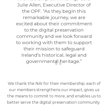
Julie Allen, Executive Director of
the OPF. “As they begin this
remarkable journey, we are
excited about their commitment
to the digital preservation
community and we look forward
to working with them to support
their mission to safeguard
Ireland’s historical, legal and
governmental heritage.”
We thank the NAI for their membership; each of
our members strengthens our impact, gives us
the means to commit to more, and enables us to
better serve the digital preservation community.