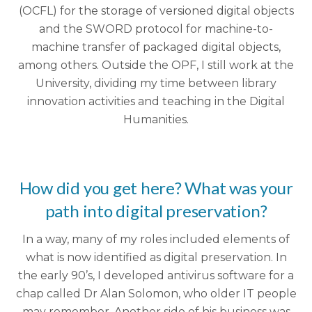
(OCFL) for the storage of versioned digital objects
and the SWORD protocol for machine-to-
machine transfer of packaged digital objects,
among others. Outside the OPF, I still work at the
University, dividing my time between library
innovation activities and teaching in the Digital
Humanities.
How did you get here? What was your
path into digital preservation?
In a way, many of my roles included elements of
what is now identified as digital preservation. In
the early 90’s, I developed antivirus software for a
chap called Dr Alan Solomon, who older IT people
may remember. Another side of his business was