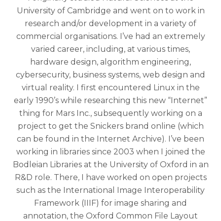
University of Cambridge and went on to work in
research and/or development in a variety of
commercial organisations. I’ve had an extremely
varied career, including, at various times,
hardware design, algorithm engineering,
cybersecurity, business systems, web design and
virtual reality. I first encountered Linux in the
early 1990’s while researching this new “Internet”
thing for Mars Inc., subsequently working on a
project to get the Snickers brand online (which
can be found in the Internet Archive). I’ve been
working in libraries since 2003 when I joined the
Bodleian Libraries at the University of Oxford in an
R&D role. There, I have worked on open projects
such as the International Image Interoperability
Framework (IIIF) for image sharing and
annotation, the Oxford Common File Layout