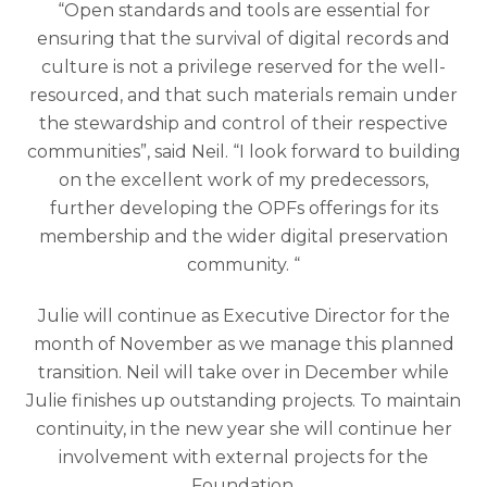
“Open standards and tools are essential for
ensuring that the survival of digital records and
culture is not a privilege reserved for the well-
resourced, and that such materials remain under
the stewardship and control of their respective
communities”, said Neil. “I look forward to building
on the excellent work of my predecessors,
further developing the OPFs offerings for its
membership and the wider digital preservation
community. “
Julie will continue as Executive Director for the
month of November as we manage this planned
transition. Neil will take over in December while
Julie finishes up outstanding projects. To maintain
continuity, in the new year she will continue her
involvement with external projects for the
Foundation.