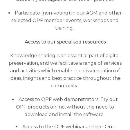
Participate (non-voting) in our AGM and other
selected OPF member events, workshops and
training.
Access to our specialised resources
Knowledge sharing is an essential part of digital
preservation, and we facilitate a range of services
and activities which enable the dissemination of
ideas, insights and best practice throughout the
community.
Access to OPF web demonstrators. Try out
OPF products online, without the need to
download and install the software.
Access to the OPF webinar archive. Our