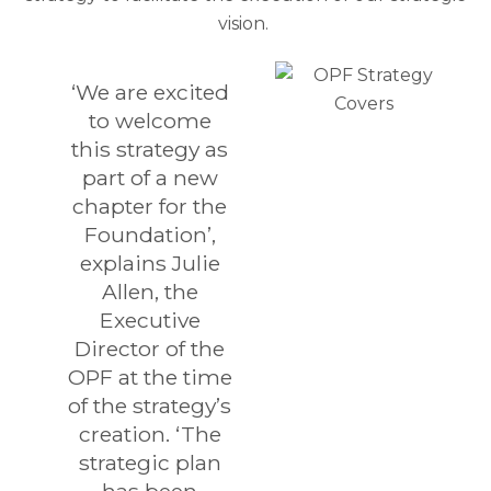
vision.
‘We are excited
to welcome
this strategy as
part of a new
chapter for the
Foundation’,
explains Julie
Allen, the
Executive
Director of the
OPF at the time
of the strategy’s
creation. ‘The
strategic plan