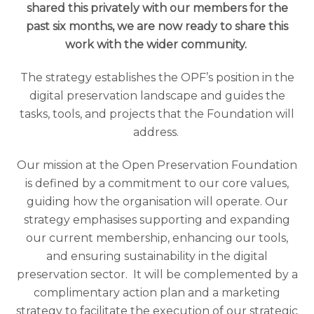
shared this privately with our members for the
past six months, we are now ready to share this
work with the wider community.
The strategy establishes the OPF’s position in the
digital preservation landscape and guides the
tasks, tools, and projects that the Foundation will
address.
Our mission at the Open Preservation Foundation
is defined by a commitment to our core values,
guiding how the organisation will operate. Our
strategy emphasises supporting and expanding
our current membership, enhancing our tools,
and ensuring sustainability in the digital
preservation sector. It will be complemented by a
complimentary action plan and a marketing
strategy to facilitate the execution of our strategic