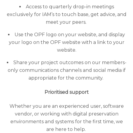
Access to quarterly drop-in meetings
exclusively for IAM’s to touch base, get advice, and
meet your peers.
Use the OPF logo on your website, and display
your logo on the OPF website with a link to your
website.
Share your project outcomes on our members-
only communications channels and social media if
appropriate for the community.
Prioritised support
Whether you are an experienced user, software
vendor, or working with digital preservation
environments and systems for the first time, we
are here to help.