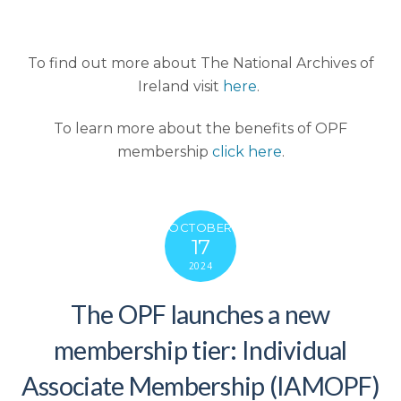
To find out more about The National Archives of
Ireland visit
here
.
To learn more about the benefits of OPF
membership
click here
.
OCTOBER
17
2024
The OPF launches a new
membership tier: Individual
Associate Membership (IAMOPF)