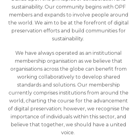
sustainability. Our community begins with OPF
members and expands to involve people around
the world. We aim to be at the forefront of digital
preservation efforts and build communities for
sustainability.
We have always operated as an institutional
membership organisation as we believe that
organisations across the globe can benefit from
working collaboratively to develop shared
standards and solutions. Our membership
currently comprises institutions from around the
world, charting the course for the advancement
of digital preservation; however, we recognise the
importance of individuals within this sector, and
believe that together, we should have a united
voice.