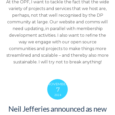
At the OPF, I want to tackle the fact that the wide
variety of projects and services that we host are,
perhaps, not that well recognised by the DP
community at large.
Our website and comms will
need updating, in parallel with membership
development activities. I also want to refine the
way we engage with our open source
communities and projects to make things more
streamlined and scalable – and thereby also more
sustainable.
I will try not to break anything!
NOVEMBER
7
2024
Neil Jefferies announced as new