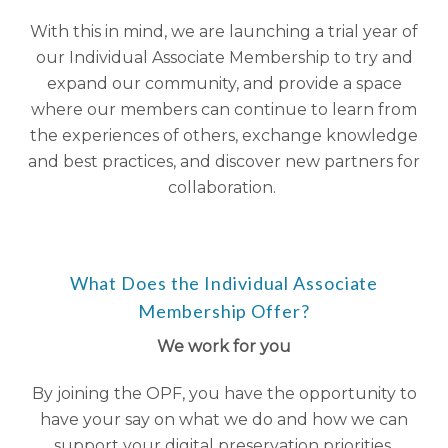
With this in mind, we are launching a trial year of
our Individual Associate Membership to try and
expand our community, and provide a space
where our members can continue to learn from
the experiences of others, exchange knowledge
and best practices, and discover new partners for
collaboration.
What Does the Individual Associate
Membership Offer?
We work for you
By joining the OPF, you have the opportunity to
have your say on what we do and how we can
support your digital preservation priorities.