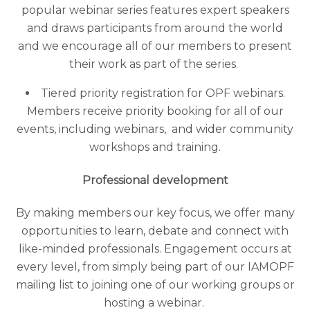
popular webinar series features expert speakers
and draws participants from around the world
and we encourage all of our members to present
their work as part of the series.
Tiered priority registration for OPF webinars.
Members receive priority booking for all of our
events, including webinars, and wider community
workshops and training.
Professional development
By making members our key focus, we offer many
opportunities to learn, debate and connect with
like-minded professionals. Engagement occurs at
every level, from simply being part of our IAMOPF
mailing list to joining one of our working groups or
hosting a webinar.