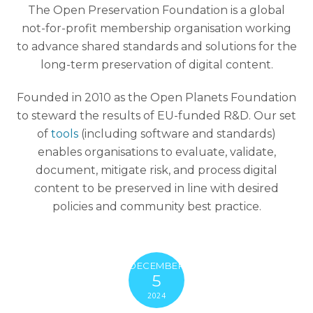
The Open Preservation Foundation is a global
not-for-profit membership organisation working
to advance shared standards and solutions for the
long-term preservation of digital content.
Founded in 2010 as the Open Planets Foundation
to steward the results of EU-funded R&D. Our set
of
tools
(including software and standards)
enables organisations to evaluate, validate,
document, mitigate risk, and process digital
content to be preserved in line with desired
policies and community best practice.
DECEMBER
5
2024