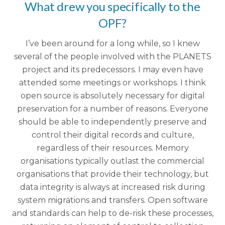
What drew you specifically to the
OPF?
I’ve been around for a long while, so I knew
several of the people involved with the PLANETS
project and its predecessors. I may even have
attended some meetings or workshops. I think
open source is absolutely necessary for digital
preservation for a number of reasons.
Everyone
should be able to independently preserve and
control their digital records and culture,
regardless of their resources.
Memory
organisations typically outlast the commercial
organisations that provide their technology, but
data integrity is always at increased risk during
system migrations and transfers. Open software
and standards can help to de-risk these processes,