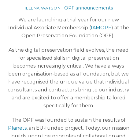
OPF announcements
HELENA WATSON
We are launching a trial year for our new
Individual Associate Membership (
IAMOPF
) at the
Open Preservation Foundation (OPF).
As the digital preservation field evolves, the need
for specialised skills in digital preservation
becomes increasingly critical. We have always
been organisation-based as a Foundation, but we
have recognised the unique value that individual
consultants and contractors bring to our industry
and are excited to offer a membership tailored
specifically for them.
The OPF was founded to sustain the results of
Planets
, an EU-funded project. Today, our mission
builds upon the principles of collaboration and