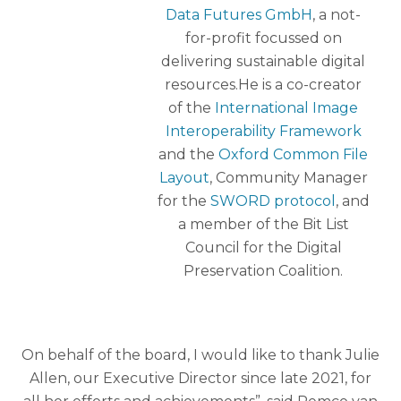
Data Futures GmbH
, a not-
for-profit focussed on
delivering sustainable digital
resources.He is a co-creator
of the
International Image
Interoperability Framework
and the
Oxford Common File
Layout
, Community Manager
for the
SWORD protocol
, and
a member of the Bit List
Council for the Digital
Preservation Coalition.
On behalf of the board, I would like to thank Julie
Allen, our Executive Director since late 2021, for