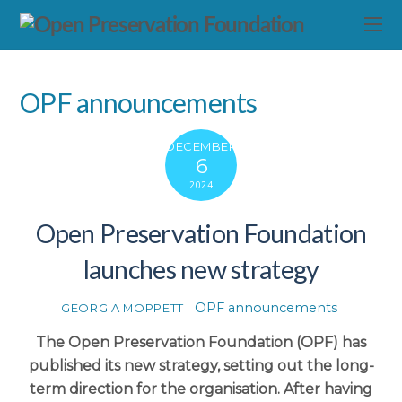
OPF announcements
DECEMBER
6
2024
Open Preservation Foundation
launches new strategy
OPF announcements
GEORGIA MOPPETT
The Open Preservation Foundation (OPF) has
published its new strategy, setting out the long-
term direction for the organisation. After having