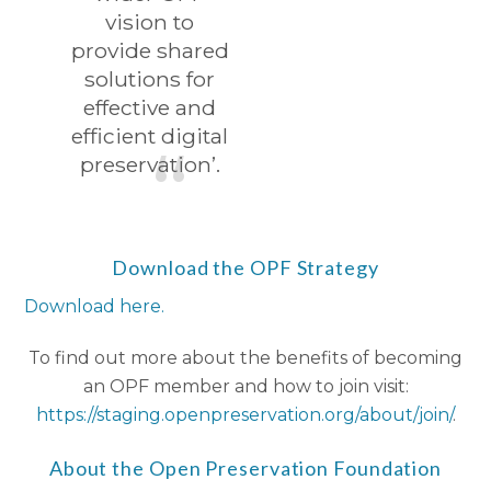
vision to
provide shared
solutions for
effective and
efficient digital
preservation’.
Download the OPF Strategy
Download here.
To find out more about the benefits of becoming
an OPF member and how to join visit:
https://staging.openpreservation.org/about/join/
.
About the Open Preservation Foundation