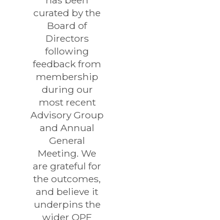
has been
curated by the
Board of
Directors
following
feedback from
membership
during our
most recent
Advisory Group
and Annual
General
Meeting. We
are grateful for
the outcomes,
and believe it
underpins the
wider OPF