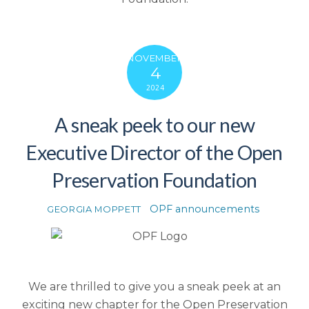
NOVEMBER
4
2024
A sneak peek to our new
Executive Director of the Open
Preservation Foundation
OPF announcements
GEORGIA MOPPETT
We are thrilled to give you a sneak peek at an
exciting new chapter for the Open Preservation