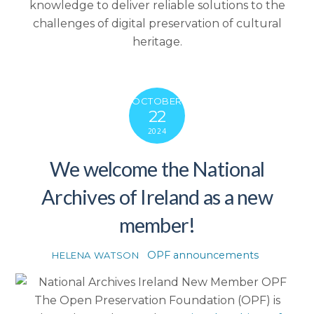
knowledge to deliver reliable solutions to the
challenges of digital preservation of cultural
heritage.
OCTOBER
22
2024
We welcome the National
Archives of Ireland as a new
member!
OPF announcements
HELENA WATSON
The Open Preservation Foundation (OPF) is