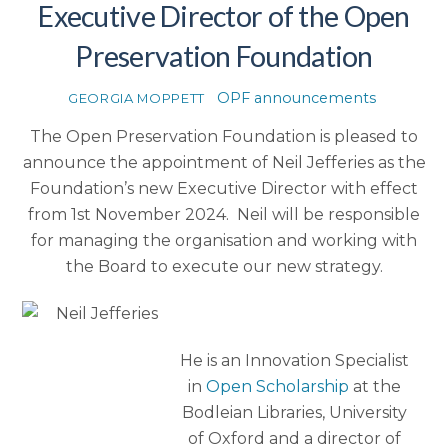
Executive Director of the Open
Preservation Foundation
OPF announcements
GEORGIA MOPPETT
The Open Preservation Foundation is pleased to
announce the appointment of Neil Jefferies as the
Foundation’s new Executive Director with effect
from 1st November 2024. Neil will be responsible
for managing the organisation and working with
the Board to execute our new strategy.
He is an Innovation Specialist
in
Open Scholarship
at the
Bodleian Libraries, University
of Oxford and a director of