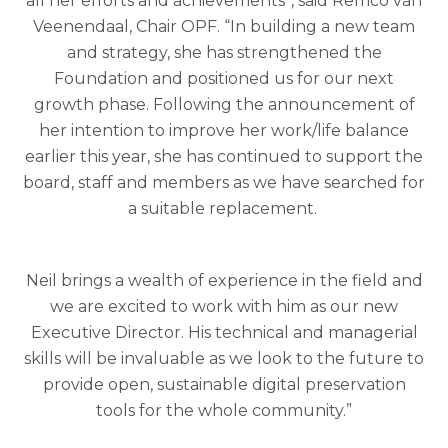
all her efforts and achievements”, said Remco van
Veenendaal, Chair OPF. “In building a new team
and strategy, she has strengthened the
Foundation and positioned us for our next
growth phase. Following the announcement of
her intention to improve her work/life balance
earlier this year, she has continued to support the
board, staff and members as we have searched for
a suitable replacement.
Neil brings a wealth of experience in the field and
we are excited to work with him as our new
Executive Director. His technical and managerial
skills will be invaluable as we look to the future to
provide open, sustainable digital preservation
tools for the whole community.”