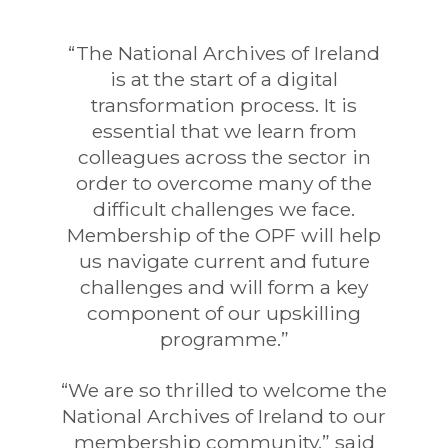
“The National Archives of Ireland
is at the start of a digital
transformation process. It is
essential that we learn from
colleagues across the sector in
order to overcome many of the
difficult challenges we face.
Membership of the OPF will help
us navigate current and future
challenges and will form a key
component of our upskilling
programme.”
“We are so thrilled to welcome the
National Archives of Ireland to our
membership community,” said