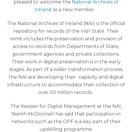
pleased to welcome the
National Archives of
Ireland
as a new member .
The National Archives of Ireland (NAI) is the official
repository for records of the Irish State. Their
remit includes the preservation and provision of
access to records from Departments of State,
government agencies and private collections.
Their work in digital preservation is in the early
stages. As part of a wider transformation process,
the NAI are developing their capacity and digital
infrastructure to accommodate their collection of
over 50 million records.
The Keeper for Digital Managemen
t at the NAI,
Niamh McDonnell has said that p
articipation in
networks such as the OPF is a key part of their
upskilling programme.