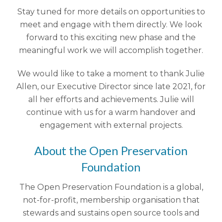
Stay tuned for more details on opportunities to
meet and engage with them directly. We look
forward to this exciting new phase and the
meaningful work we will accomplish together.
We would like to take a moment to thank Julie
Allen, our Executive Director since late 2021, for
all her efforts and achievements. Julie will
continue with us for a warm handover and
engagement with external projects.
About the Open Preservation
Foundation
The Open Preservation Foundation is a global,
not-for-profit, membership organisation that
stewards and sustains open source tools and