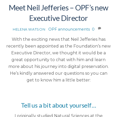
Meet Neil Jefferies – OPF’s new
Executive Director
OPF announcements
0
HELENA WATSON
With the exciting news that Neil Jefferies has
recently been appointed as the Foundation’s new
Executive Director, we thought it would be a
great opportunity to chat with him and learn
more about his journey into digital preservation.
He’s kindly answered our questions so you can
get to know him a little better:
Tell us a bit about yourself…
I originally studied Natural Sciences at the