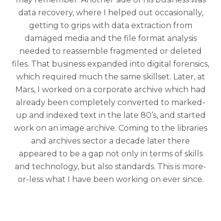
data recovery, where I helped out occasionally,
getting to grips with data extraction from
damaged media and the file format analysis
needed to reassemble fragmented or deleted
files. That business expanded into digital forensics,
which required much the same skillset. Later, at
Mars, I worked on a corporate archive which had
already been completely converted to marked-
up and indexed text in the late 80’s, and started
work on an image archive. Coming to the libraries
and archives sector a decade later there
appeared to be a gap not only in terms of skills
and technology, but also standards. This is more-
or-less what I have been working on ever since.