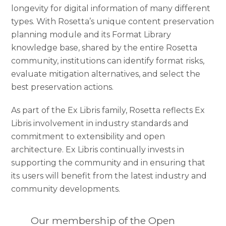
longevity for digital information of many different
types. With Rosetta’s unique content preservation
planning module and its Format Library
knowledge base, shared by the entire Rosetta
community, institutions can identify format risks,
evaluate mitigation alternatives, and select the
best preservation actions.
As part of the Ex Libris family, Rosetta reflects Ex
Libris involvement in industry standards and
commitment to extensibility and open
architecture. Ex Libris continually invests in
supporting the community and in ensuring that
its users will benefit from the latest industry and
community developments.
Our membership of the Open