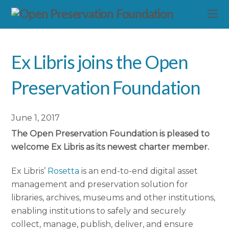
Ex Libris joins the Open
Preservation Foundation
June 1, 2017
The Open Preservation Foundation is pleased to
welcome Ex Libris as its newest charter member.
Ex Libris’
Rosetta
is an end-to-end digital asset
management and preservation solution for
libraries, archives, museums and other institutions,
enabling institutions to safely and securely
collect, manage, publish, deliver, and ensure