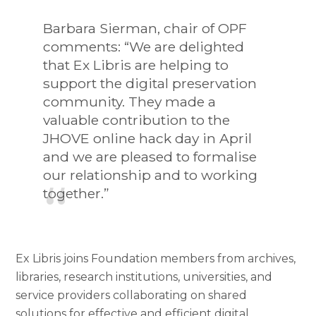
Barbara Sierman, chair of OPF
comments: “We are delighted
that Ex Libris are helping to
support the digital preservation
community. They made a
valuable contribution to the
JHOVE online hack day in April
and we are pleased to formalise
our relationship and to working
together.”
Ex Libris joins Foundation members from archives,
libraries, research institutions, universities, and
service providers collaborating on shared
solutions for effective and efficient digital