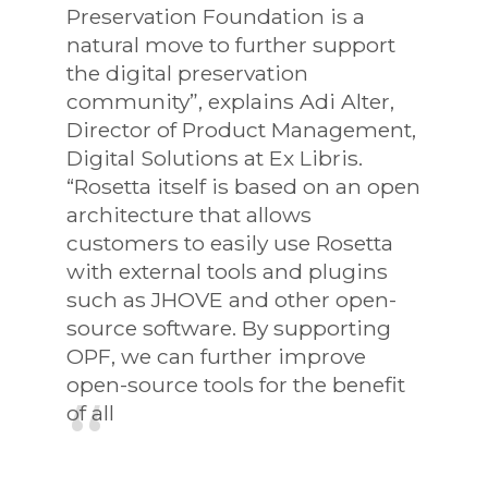
Preservation Foundation is a
natural move to further support
the digital preservation
community”, explains Adi Alter,
Director of Product Management,
Digital Solutions at Ex Libris.
“Rosetta itself is based on an open
architecture that allows
customers to easily use Rosetta
with external tools and plugins
such as JHOVE and other open-
source software. By supporting
OPF, we can further improve
open-source tools for the benefit
of all