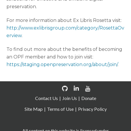
preservation.
For more information about Ex Libris Rosetta visit:
http://www.exlibrisgroup.com/category/RosettaOv
erview
.
To find out more about the benefits of becoming
an OPF member and how to join visit:
https://staging.openpreservation.org/about/join/
.
Contact Us
Join Us
Donate
Site Map
Terms of Use
Privacy Policy
All content on this website is licensed under