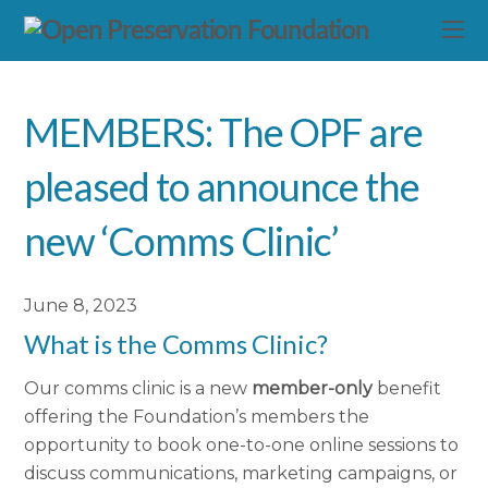
MEMBERS: The OPF are
pleased to announce the
new ‘Comms Clinic’
June 8, 2023
What is the Comms Clinic?
Our comms clinic is a new
member-only
benefit
offering the Foundation’s members the
opportunity to book one-to-one online sessions to
discuss communications, marketing campaigns, or