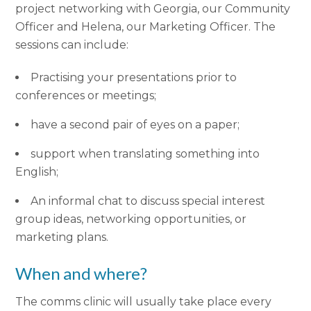
project networking with Georgia, our Community
Officer and Helena, our Marketing Officer. The
sessions can include:
Practising your presentations prior to
conferences or meetings;
have a second pair of eyes on a paper;
support when translating something into
English;
An informal chat to discuss special interest
group ideas, networking opportunities, or
marketing plans.
When and where?
The comms clinic will usually take place every