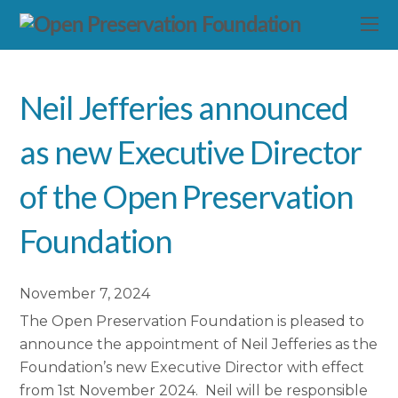
Neil Jefferies announced
as new Executive Director
of the Open Preservation
Foundation
November 7, 2024
The Open Preservation Foundation is pleased to
announce the appointment of Neil Jefferies as the
Foundation’s new Executive Director with effect
from 1st November 2024. Neil will be responsible