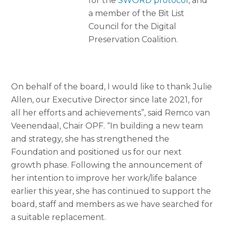
for the
SWORD protocol
, and
a member of the Bit List
Council for the Digital
Preservation Coalition.
On behalf of the board, I would like to thank Julie
Allen, our Executive Director since late 2021, for
all her efforts and achievements”, said Remco van
Veenendaal, Chair OPF. “In building a new team
and strategy, she has strengthened the
Foundation and positioned us for our next
growth phase. Following the announcement of
her intention to improve her work/life balance
earlier this year, she has continued to support the
board, staff and members as we have searched for
a suitable replacement.