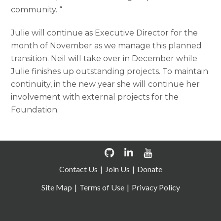
community. “
Julie will continue as Executive Director for the
month of November as we manage this planned
transition. Neil will take over in December while
Julie finishes up outstanding projects. To maintain
continuity, in the new year she will continue her
involvement with external projects for the
Foundation.
Contact Us
Join Us
Donate
Site Map
Terms of Use
Privacy Policy