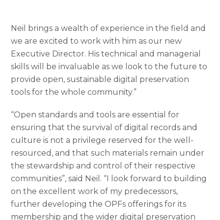
Neil brings a wealth of experience in the field and
we are excited to work with him as our new
Executive Director. His technical and managerial
skills will be invaluable as we look to the future to
provide open, sustainable digital preservation
tools for the whole community.”
“Open standards and tools are essential for
ensuring that the survival of digital records and
culture is not a privilege reserved for the well-
resourced, and that such materials remain under
the stewardship and control of their respective
communities”, said Neil. “I look forward to building
on the excellent work of my predecessors,
further developing the OPFs offerings for its
membership and the wider digital preservation