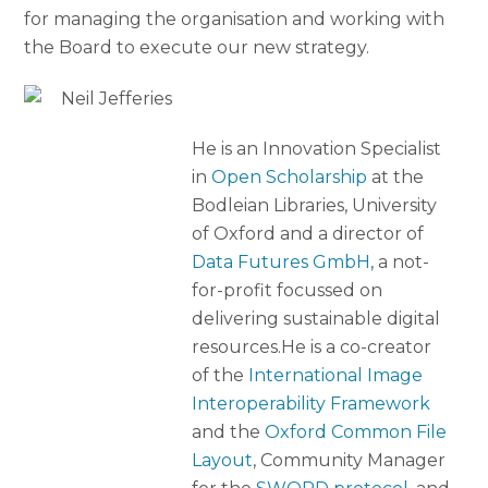
for managing the organisation and working with
the Board to execute our new strategy.
He is an Innovation Specialist
in
Open Scholarship
at the
Bodleian Libraries, University
of Oxford and a director of
Data Futures GmbH
, a not-
for-profit focussed on
delivering sustainable digital
resources.He is a co-creator
of the
International Image
Interoperability Framework
and the
Oxford Common File
Layout
, Community Manager