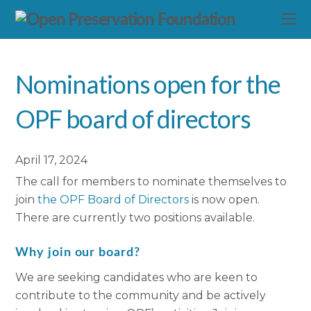
Nominations open for the
OPF board of directors
April 17, 2024
The call for members to nominate themselves to
join
the OPF Board of Directors
is now open.
There are currently two positions available.
Why join our board?
We are seeking candidates who are keen to
contribute to the community and be actively