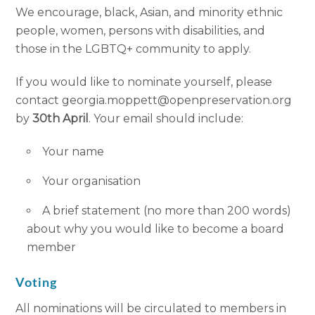
We encourage, black, Asian, and minority ethnic
people, women, persons with disabilities, and
those in the LGBTQ+ community to apply.
If you would like to nominate yourself, please
contact georgia.moppett@openpreservation.org
by
30th April
. Your email should include:
Your name
Your organisation
A brief statement (no more than 200 words)
about why you would like to become a board
member
Voting
All nominations will be circulated to members in