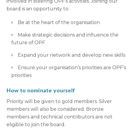
involved in steering OPF’s activities. Joining our
board is an opportunity to:
Be at the heart of the organisation
Make strategic decisions and influence the
future of OPF
Expand your network and develop new skills
Ensure your organisation’s priorities are OPF’s
priorities
How to nominate yourself
Priority will be given to gold members. Silver
members will also be considered. Bronze
members and technical contributors are not
eligible to join the board.