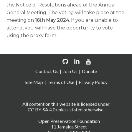
the Notice of Resolutions ahead of the
Annual
General Meeting
.
The voting will take place at the
meeting on
16th May 2024
. If you are unable to
attend, you will have the opportunity to vote
using the proxy form.
Contact Us
Join Us
Donate
Site Map
Terms of Use
Privacy Policy
All content on this website is licensed under
CC BY-SA 4.0 unless stated otherwise.
Open Preservation Foundation
11 Jamaica Street