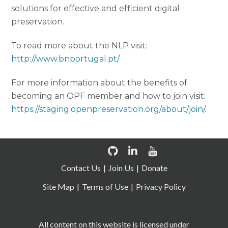
solutions for effective and efficient digital
preservation.
To read more about the NLP visit:
http://www.bnportugal.pt/
For more information about the benefits of
becoming an OPF member and how to join visit:
https://staging.openpreservation.org/about/join/
.
Contact Us
Join Us
Donate
Site Map
Terms of Use
Privacy Policy
All content on this website is licensed under