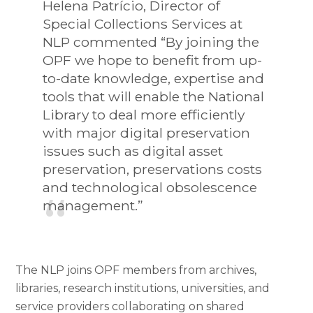
Helena Patrício, Director of
Special Collections Services at
NLP commented “By joining the
OPF we hope to benefit from up-
to-date knowledge, expertise and
tools that will enable the National
Library to deal more efficiently
with major digital preservation
issues such as digital asset
preservation, preservations costs
and technological obsolescence
management.”
The NLP joins OPF members from archives,
libraries, research institutions, universities, and
service providers collaborating on shared