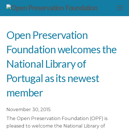
Open Preservation
Foundation welcomes the
National Library of
Portugal as its newest
member
November 30, 2015
The Open Preservation Foundation (OPF) is
pleased to welcome the National Library of