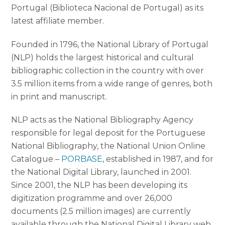
Portugal (Biblioteca Nacional de Portugal) as its
latest affiliate member.
Founded in 1796, the National Library of Portugal
(NLP) holds the largest historical and cultural
bibliographic collection in the country with over
3.5 million items from a wide range of genres, both
in print and manuscript.
NLP acts as the National Bibliography Agency
responsible for legal deposit for the Portuguese
National Bibliography, the National Union Online
Catalogue –
PORBASE
, established in 1987, and for
the National Digital Library, launched in 2001.
Since 2001, the NLP has been developing its
digitization programme and over 26,000
documents (2.5 million images) are currently
available through the National Digital Library web