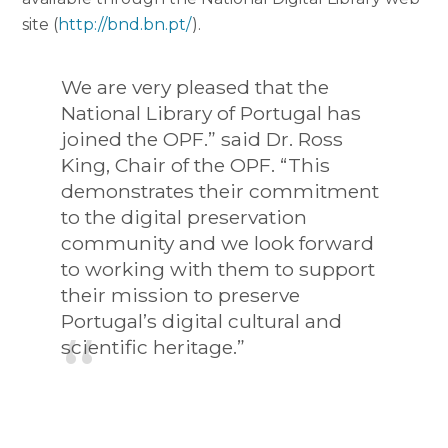
site (
http://bnd.bn.pt/
).
We are very pleased that the
National Library of Portugal has
joined the OPF.” said Dr. Ross
King, Chair of the OPF. “This
demonstrates their commitment
to the digital preservation
community and we look forward
to working with them to support
their mission to preserve
Portugal’s digital cultural and
scientific heritage.”