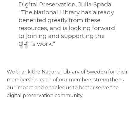
Digital Preservation, Julia Spada.
“The National Library has already
benefited greatly from these
resources, and is looking forward
to joining and supporting the
OPF’s work.”
We thank the National Library of Sweden for their
membership; each of our members strengthens
our impact and enables us to better serve the
digital preservation community.