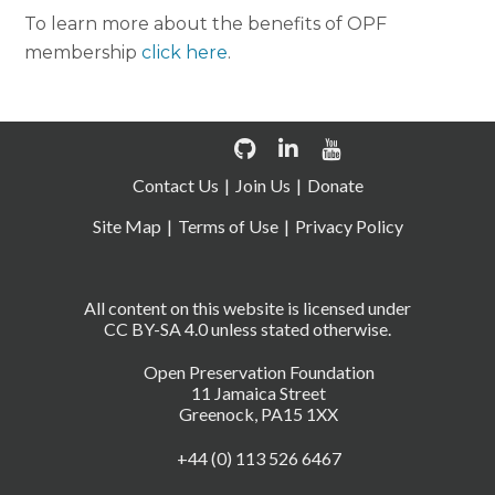
To learn more about the benefits of OPF
membership
click here
.
Contact Us
Join Us
Donate
Site Map
Terms of Use
Privacy Policy
All content on this website is licensed under
CC BY-SA 4.0 unless stated otherwise.
Open Preservation Foundation
11 Jamaica Street
Greenock, PA15 1XX
+44 (0) 113 526 6467