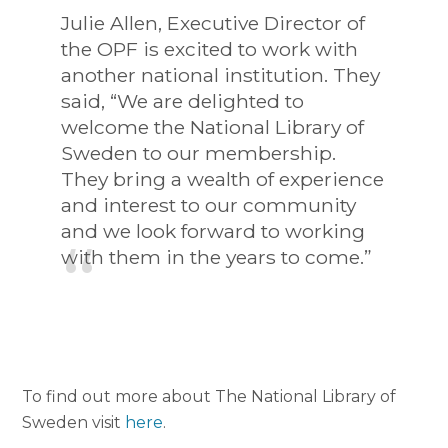
Julie Allen, Executive Director of
the OPF is excited to work with
another national institution. They
said, “We are delighted to
welcome the National Library of
Sweden to our membership.
They bring a wealth of experience
and interest to our community
and we look forward to working
with them in the years to come.”
To find out more about The National Library of
Sweden visit
here
.