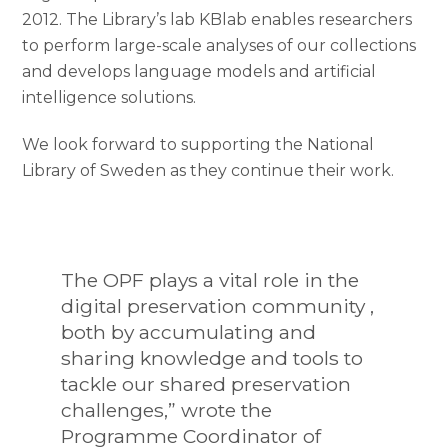
2012. The Library’s lab KBlab enables researchers
to perform large-scale analyses of our collections
and develops language models and artificial
intelligence solutions.
We look forward to supporting the National
Library of Sweden as they continue their work.
The OPF plays a vital role in the
digital preservation community ,
both by accumulating and
sharing knowledge and tools to
tackle our shared preservation
challenges,” wrote the
Programme Coordinator of