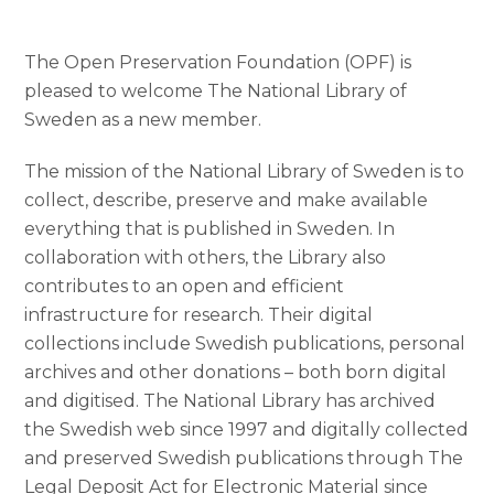
The Open Preservation Foundation (OPF) is
pleased to welcome The National Library of
Sweden as a new member.
The mission of the National Library of Sweden is to
collect, describe, preserve and make available
everything that is published in Sweden. In
collaboration with others, the Library also
contributes to an open and efficient
infrastructure for research. Their digital
collections include Swedish publications, personal
archives and other donations – both born digital
and digitised. The National Library has archived
the Swedish web since 1997 and digitally collected
and preserved Swedish publications through The
Legal Deposit Act for Electronic Material since