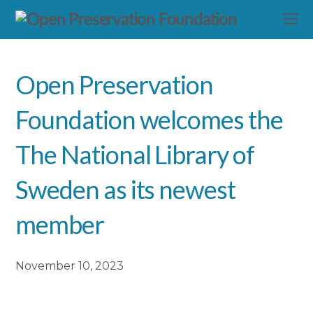
Open Preservation
Foundation welcomes the
The National Library of
Sweden as its newest
member
November 10, 2023