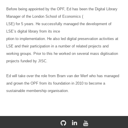
Before being appointed by the OPF, Ed has been the Digital Library
Manager of the London School of Economics (
LSE) for 5 years. He successfully managed the development of
LSE’s digital library from its ince
ption to implementation. He also led digital preservation activities at
LSE and their participation in a number of related projects and
working groups. Prior to this he worked on several mass digitisation
projects funded by JISC.
Ed will take over the role from Bram van der Werf who has managed
and grown the OPF from its foundation in 2010 to become a
sustainable membership organisation.