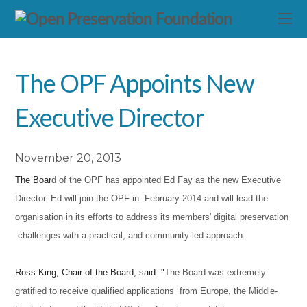
The OPF Appoints New
Executive Director
November 20, 2013
The Boar
d of the OPF has appointed Ed Fay as the new Executive
Director. Ed will join the OPF in February 2014 and w
ill lead
the
organisation in its efforts to address its members' digital preservation
challenges with a practical, and communi
ty-led approach.
Ross King, Chair of the Board, said: "
The Board was extremely
gratified to receive qualified applications from Europe, the Middle-