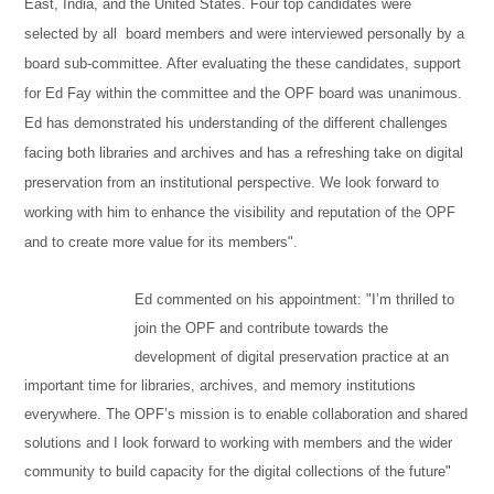
East, India, and the United States. Four top candidates were
selected by all board members and were interviewed personally by a
board sub-committee. After evaluating the these candidates, support
for Ed Fay within the committee and the OPF board was unanimous.
Ed has demonstrated his understanding of the different challenges
facing both libraries and archives and has a refreshing take on digital
preservation from an institutional perspective. We look forward to
working with him to enhance the visibility and reputation of the OPF
and to create more value for its members".
Ed commented on his appointment: "I’m thrilled to
join the OPF and contribute towards the
development of digital preservation practice at an
important time for libraries, archives, and memory institutions
everywhere. The OPF’s mission is to enable collaboration and shared
solutions and I look forward to working with members and the wider
community to build capacity for the digital collections of the future"