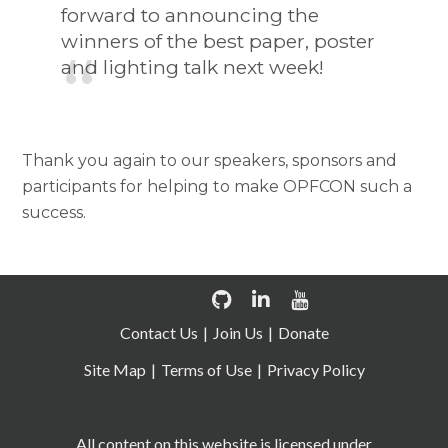
forward to announcing the
winners of the best paper, poster
and lighting talk next week!
Thank you again to our speakers, sponsors and
participants for helping to make OPFCON such a
success.
Contact Us
Join Us
Donate
Site Map
Terms of Use
Privacy Policy
All content on this website is licensed under