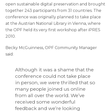
open sustainable digital preservation and brought
together 243 participants from 31 countries. The
conference was originally planned to take place
at the Austrian National Library in Vienna, where
the OPF held its very first workshop after iPRES
2010.
Becky McGuinness, OPF Community Manager
said:
Although it was a shame that the
conference could not take place
in person, we were thrilled that so
many people joined us online
from all over the world. We’ve
received some wonderful
feedback and we’re looking