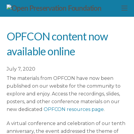
OPFCON content now
available online
July 7, 2020
The materials from OPFCON have now been
published on our website for the community to
explore and enjoy. Access the recordings, slides,
posters, and other conference materials on our
new dedicated
OPFCON resources page
.
A virtual conference and celebration of our tenth
anniversary, the event addressed the theme of