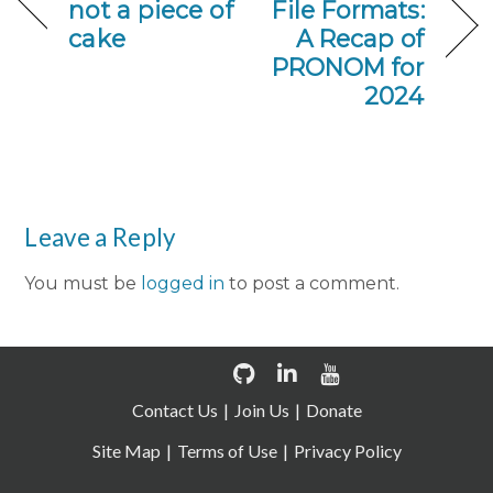
not a piece of
File Formats:
cake
A Recap of
PRONOM for
2024
Leave a Reply
You must be
logged in
to post a comment.
Contact Us
Join Us
Donate
Site Map
Terms of Use
Privacy Policy