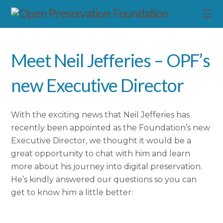
Meet Neil Jefferies – OPF’s
new Executive Director
With the exciting news that Neil Jefferies has
recently been appointed as the Foundation’s new
Executive Director, we thought it would be a
great opportunity to chat with him and learn
more about his journey into digital preservation.
He’s kindly answered our questions so you can
get to know him a little better: