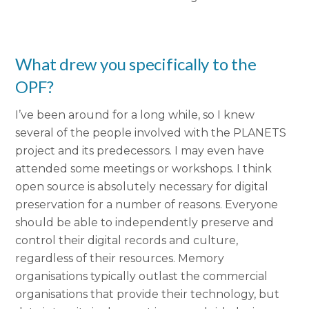
What drew you specifically to the
OPF?
I’ve been around for a long while, so I knew
several of the people involved with the PLANETS
project and its predecessors. I may even have
attended some meetings or workshops. I think
open source is absolutely necessary for digital
preservation for a number of reasons.
Everyone
should be able to independently preserve and
control their digital records and culture,
regardless of their resources.
Memory
organisations typically outlast the commercial
organisations that provide their technology, but