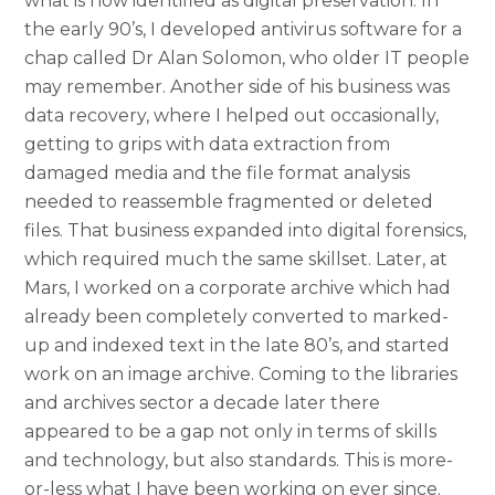
what is now identified as digital preservation. In
the early 90’s, I developed antivirus software for a
chap called Dr Alan Solomon, who older IT people
may remember. Another side of his business was
data recovery, where I helped out occasionally,
getting to grips with data extraction from
damaged media and the file format analysis
needed to reassemble fragmented or deleted
files. That business expanded into digital forensics,
which required much the same skillset. Later, at
Mars, I worked on a corporate archive which had
already been completely converted to marked-
up and indexed text in the late 80’s, and started
work on an image archive. Coming to the libraries
and archives sector a decade later there
appeared to be a gap not only in terms of skills
and technology, but also standards. This is more-
or-less what I have been working on ever since.