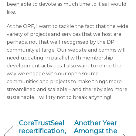
been able to devote as much time to it as I would
like.
At the OPF, I want to tackle the fact that the wide
variety of projects and services that we host are,
perhaps, not that well recognised by the DP
community at large.
Our website and comms will
need updating, in parallel with membership
development activities. I also want to refine the
way we engage with our open source
communities and projects to make things more
streamlined and scalable – and thereby also more
sustainable.
I will try not to break anything!
CoreTrustSeal
Another Year
recertification,
Amongst the