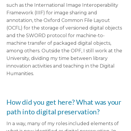
such as the International Image Interoperability
Framework (IIIF) for image sharing and
annotation, the Oxford Common File Layout
(OCFL) for the storage of versioned digital objects
and the SWORD protocol for machine-to-
machine transfer of packaged digital objects,
among others. Outside the OPF, I still work at the
University, dividing my time between library
innovation activities and teaching in the Digital
Humanities.
How did you get here? What was your
path into digital preservation?
In a way, many of my roles included elements of