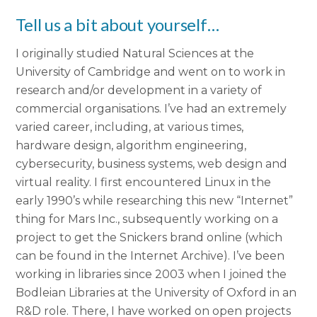
Tell us a bit about yourself…
I originally studied Natural Sciences at the
University of Cambridge and went on to work in
research and/or development in a variety of
commercial organisations. I’ve had an extremely
varied career, including, at various times,
hardware design, algorithm engineering,
cybersecurity, business systems, web design and
virtual reality. I first encountered Linux in the
early 1990’s while researching this new “Internet”
thing for Mars Inc., subsequently working on a
project to get the Snickers brand online (which
can be found in the Internet Archive). I’ve been
working in libraries since 2003 when I joined the
Bodleian Libraries at the University of Oxford in an
R&D role. There, I have worked on open projects