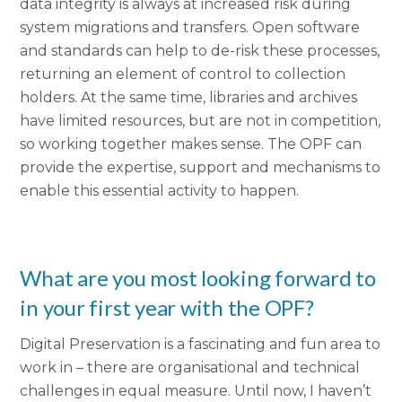
data integrity is always at increased risk during
system migrations and transfers. Open software
and standards can help to de-risk these processes,
returning an element of control to collection
holders. At the same time, libraries and archives
have limited resources, but are not in competition,
so working together makes sense. The OPF can
provide the expertise, support and mechanisms to
enable this essential activity to happen.
What are you most looking forward to
in your first year with the OPF?
Digital Preservation is a fascinating and fun area to
work in – there are organisational and technical
challenges in equal measure. Until now, I haven’t