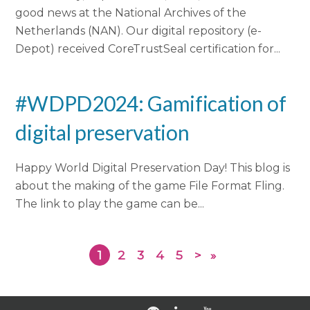
good news at the National Archives of the
Netherlands (NAN). Our digital repository (e-
Depot) received CoreTrustSeal certification for...
#WDPD2024: Gamification of
digital preservation
Happy World Digital Preservation Day! This blog is
about the making of the game File Format Fling.
The link to play the game can be...
1
2
3
4
5
>
»