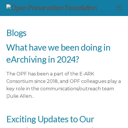
Blogs
What have we been doing in
eArchiving in 2024?
The OPF has been a part of the E-ARK
Consortium since 2018, and OPF colleagues play a
key role in the communications/outreach team
(Julie Allen...
Exciting Updates to Our