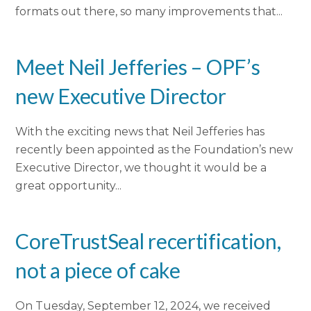
formats out there, so many improvements that...
Meet Neil Jefferies – OPF’s
new Executive Director
With the exciting news that Neil Jefferies has
recently been appointed as the Foundation’s new
Executive Director, we thought it would be a
great opportunity...
CoreTrustSeal recertification,
not a piece of cake
On Tuesday, September 12, 2024, we received