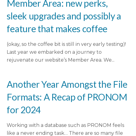
Member Area: new perks,
sleek upgrades and possibly a
feature that makes coffee
(okay, so the coffee bit is still in very early testing)!
Last year we embarked on a journey to
rejuvenate our website’s Member Area. We...
Another Year Amongst the File
Formats: A Recap of PRONOM
for 2024
Working with a database such as PRONOM feels
like a never ending task… There are so many file